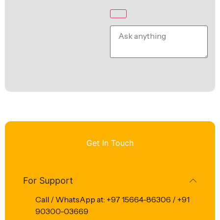
Get In Touch
For Support
Call / WhatsApp at: +97 15664-86306 / +91
90300-03669