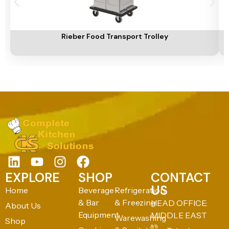
Add To Cart
A
Rieber Food Transport Trolley
EXPLORE
SHOP
CONTACT
US
Home
Beverage
Refrigeration
& Bar
& Freezing
HEAD OFFICE:
About Us
Equipment
MIDDLE EAST
Warewashing
Shop