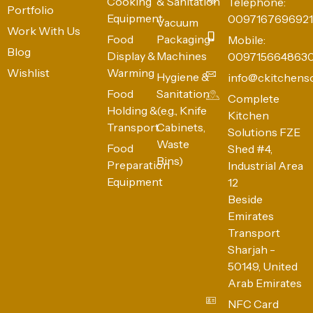
Cooking
& Sanitation
Telephone:
Portfolio
Equipment
0097167696921
Vacuum
Work With Us
Food
Packaging
Mobile:
Blog
Display &
Machines
009715664863
Wishlist
Warming
Hygiene &
info@ckitchens
Food
Sanitation
Complete
Holding &
(e.g., Knife
Kitchen
Transport
Cabinets,
Solutions FZE
Waste
Food
Shed #4,
Bins)
Preparation
Industrial Area
Equipment
12
Beside
Emirates
Transport
Sharjah -
50149, United
Arab Emirates
NFC Card