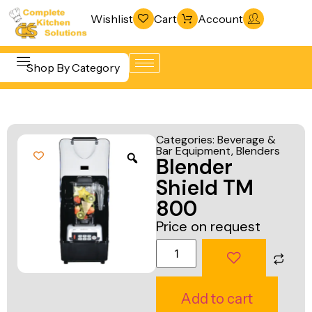
Wishlist
Cart
Account
Shop By Category
Refrigeration
Beverage &
& Freezing
Categories:
Beverage &
Bar
Bar Equipment
,
Blenders
Warewashing
Blender
Equipment
& Sanitation
Shield TM
Cooking
Vacuum
800
Equipment
Packaging
Price on request
Food Display
Machines
& Warming
Fabrication
Food Holding
Line
Add to cart
& Transport