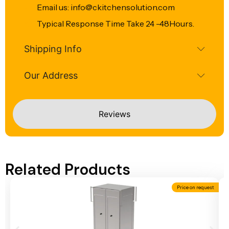
Email us: info@ckitchensolution.com
Typical Response Time Take 24 -48Hours.
Shipping Info
Our Address
Reviews
Related Products
Price on request