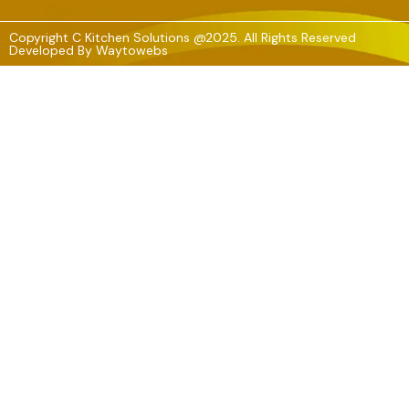
Copyright C Kitchen Solutions @2025. All Rights Reserved
Developed By
Waytowebs