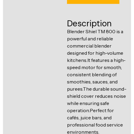
Ventilation
Food
Line
Preparation
Description
Equipment
Blender Shiel TM 800 is a
powerful and reliable
commercial blender
designed for high-volume
kitchens.It features a high-
speed motor for smooth,
consistent blending of
smoothies, sauces, and
purees.The durable sound-
shield cover reduces noise
while ensuring safe
operation.Perfect for
cafés, juice bars, and
professional food service
environments.