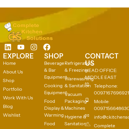
EXPLORE
SHOP
CONTACT
US
Home
Beverage
Refrigeration
& Bar
& Freezing
HEAD OFFICE:
About Us
Equipment
MIDDLE EAST
Warewashing
Shop
Cooking
& Sanitation
Telephone:
Portfolio
Equipment
0097167696921
Vacuum
Work With Us
Food
Packaging
Mobile:
Blog
Display &
Machines
009715664863
Wishlist
Warming
Hygiene &
info@ckitchens
Food
Sanitation
Complete