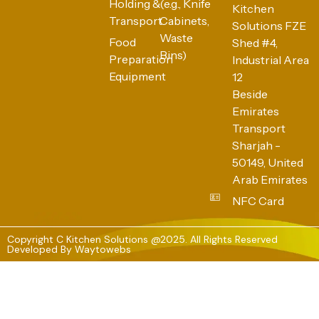
Holding &
(e.g., Knife
Kitchen
Transport
Cabinets,
Solutions FZE
Waste
Food
Shed #4,
Bins)
Preparation
Industrial Area
Equipment
12
Beside
Emirates
Transport
Sharjah -
50149, United
Arab Emirates
NFC Card
Copyright C Kitchen Solutions @2025. All Rights Reserved
Developed By
Waytowebs