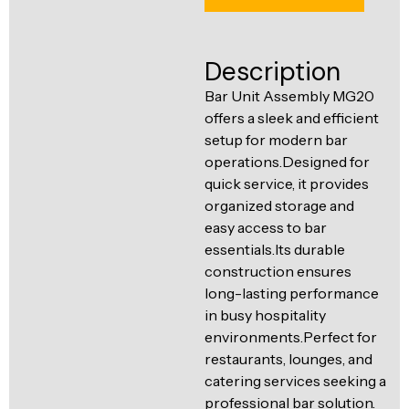
Ventilation
Food
Line
Preparation
Description
Equipment
Bar Unit Assembly MG20
offers a sleek and efficient
setup for modern bar
operations.Designed for
quick service, it provides
organized storage and
easy access to bar
essentials.Its durable
construction ensures
long-lasting performance
in busy hospitality
environments.Perfect for
restaurants, lounges, and
catering services seeking a
professional bar solution.