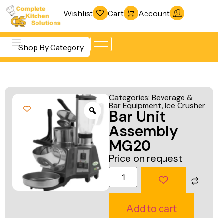
Wishlist
Cart
Account
Shop By Category
Refrigeration
Beverage &
& Freezing
Categories:
Beverage &
Bar
Bar Equipment
,
Ice Crusher
Warewashing
Bar Unit
Equipment
& Sanitation
Assembly
Cooking
Vacuum
MG20
Equipment
Packaging
Price on request
Food Display
Machines
& Warming
Fabrication
Food Holding
Line
Add to cart
& Transport