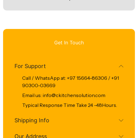
Get In Touch
For Support
Call / WhatsApp at: +97 15664-86306 / +91
90300-03669
Email us: info@ckitchensolution.com
Typical Response Time Take 24 -48Hours.
Shipping Info
Our Address