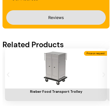
Reviews
Related Products
Price on request
Add To Cart
A
Rieber Food Transport Trolley