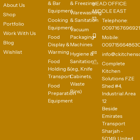
& Bar
& Freezing
HEAD OFFICE:
About Us
Equipment
MIDDLE EAST
Warewashing
Shop
Cooking
& Sanitation
Telephone:
Portfolio
Equipment
0097167696921
Vacuum
Work With Us
Food
Packaging
Mobile:
Blog
Display &
Machines
009715664863
Wishlist
Warming
Hygiene &
info@ckitchens
Food
Sanitation
Complete
Holding &
(e.g., Knife
Kitchen
Transport
Cabinets,
Solutions FZE
Waste
Food
Shed #4,
Bins)
Preparation
Industrial Area
Equipment
12
Beside
Emirates
Transport
Sharjah -
50149, United