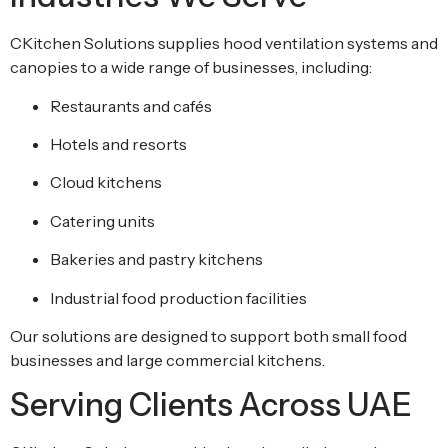
CKitchen Solutions supplies hood ventilation systems and
canopies to a wide range of businesses, including:
Restaurants and cafés
Hotels and resorts
Cloud kitchens
Catering units
Bakeries and pastry kitchens
Industrial food production facilities
Our solutions are designed to support both small food
businesses and large commercial kitchens.
Serving Clients Across UAE