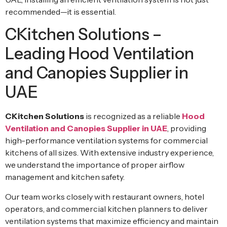
recommended—it is essential.
CKitchen Solutions –
Leading Hood Ventilation
and Canopies Supplier in
UAE
CKitchen Solutions
is recognized as a reliable
Hood
Ventilation and Canopies Supplier in UAE
, providing
high-performance ventilation systems for commercial
kitchens of all sizes. With extensive industry experience,
we understand the importance of proper airflow
management and kitchen safety.
Our team works closely with restaurant owners, hotel
operators, and commercial kitchen planners to deliver
ventilation systems that maximize efficiency and maintain