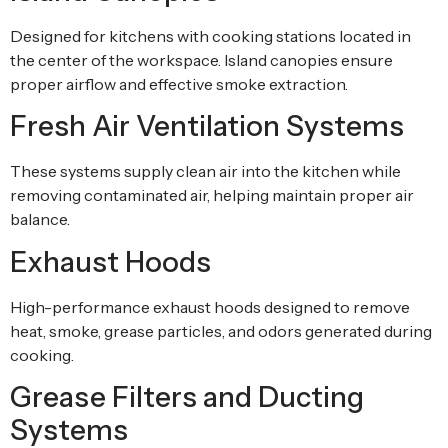
Designed for kitchens with cooking stations located in
the center of the workspace. Island canopies ensure
proper airflow and effective smoke extraction.
Fresh Air Ventilation Systems
These systems supply clean air into the kitchen while
removing contaminated air, helping maintain proper air
balance.
Exhaust Hoods
High-performance exhaust hoods designed to remove
heat, smoke, grease particles, and odors generated during
cooking.
Grease Filters and Ducting
Systems