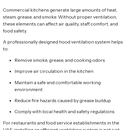
Commercial kitchens generate large amounts of heat,
steam, grease, and smoke. Without proper ventilation,
these elements can affect air quality, staff comfort, and
food safety.
A professionally designed hood ventilation system helps
to:
Remove smoke, grease, and cooking odors
Improve air circulation in the kitchen
Maintain a safe and comfortable working
environment
Reduce fire hazards caused by grease buildup
Comply with local health and safety regulations
For restaurants and food service establishments in the
UAE, installing an efficient ventilation system is not just