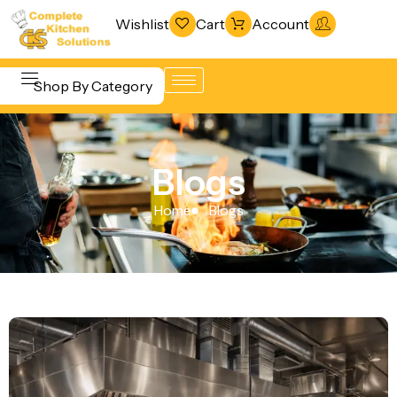
Wishlist
Cart
Account
Shop By Category
Refrigeration
Beverage &
& Freezing
Blogs
Bar
Warewashing
Equipment
Home
Blogs
& Sanitation
Cooking
Vacuum
Equipment
Packaging
Food Display
Machines
& Warming
Fabrication
Food Holding
Line
& Transport