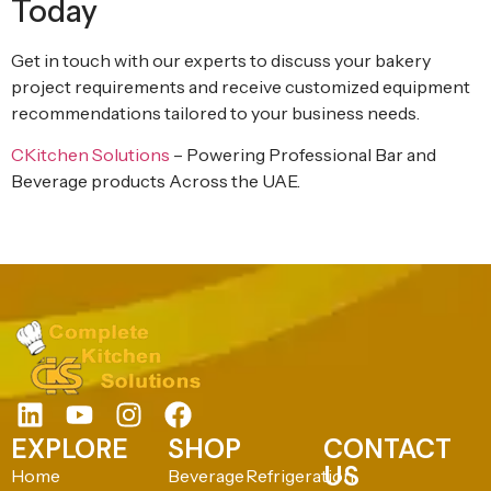
Today
Get in touch with our experts to discuss your bakery
project requirements and receive customized equipment
recommendations tailored to your business needs.
CKitchen Solutions
– Powering Professional Bar and
Beverage products Across the UAE.
EXPLORE
SHOP
CONTACT
US
Home
Beverage
Refrigeration