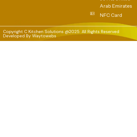
Arab Emirates
NFC Card
Copyright C Kitchen Solutions @2025. All Rights Reserved
Developed By
Waytowebs