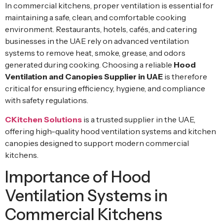
In commercial kitchens, proper ventilation is essential for
maintaining a safe, clean, and comfortable cooking
environment. Restaurants, hotels, cafés, and catering
businesses in the UAE rely on advanced ventilation
systems to remove heat, smoke, grease, and odors
generated during cooking. Choosing a reliable
Hood
Ventilation and Canopies Supplier in UAE
is therefore
critical for ensuring efficiency, hygiene, and compliance
with safety regulations.
CKitchen Solutions
is a trusted supplier in the UAE,
offering high-quality hood ventilation systems and kitchen
canopies designed to support modern commercial
kitchens.
Importance of Hood
Ventilation Systems in
Commercial Kitchens