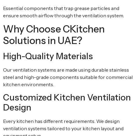
Essential components that trap grease particles and
ensure smooth airflow through the ventilation system.
Why Choose CKitchen
Solutions in UAE?
High-Quality Materials
Our ventilation systems are made using durable stainless
steel and high-grade components suitable for commercial
kitchen environments.
Customized Kitchen Ventilation
Design
Every kitchen has different requirements. We design
ventilation systems tailored to your kitchen layout and
equipment setup.