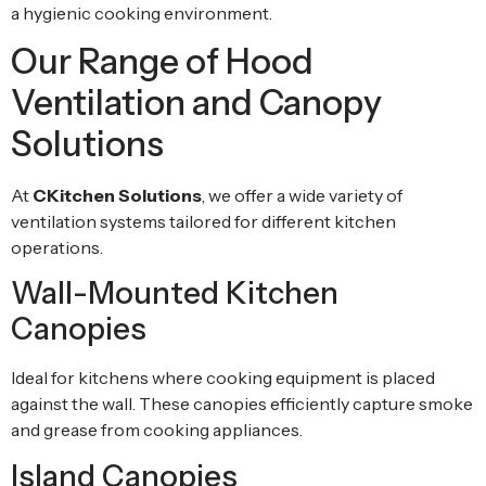
a hygienic cooking environment.
Our Range of Hood
Ventilation and Canopy
Solutions
At
CKitchen Solutions
, we offer a wide variety of
ventilation systems tailored for different kitchen
operations.
Wall-Mounted Kitchen
Canopies
Ideal for kitchens where cooking equipment is placed
against the wall. These canopies efficiently capture smoke
and grease from cooking appliances.
Island Canopies