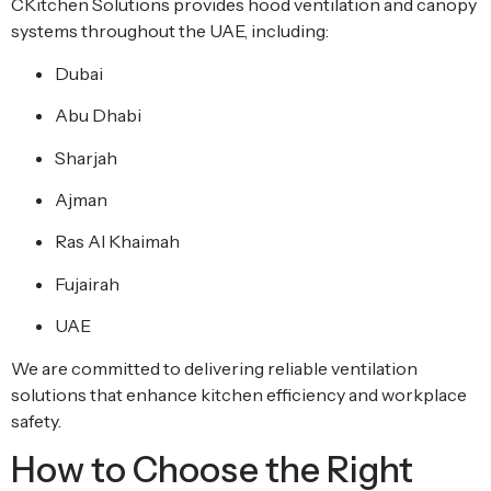
CKitchen Solutions provides hood ventilation and canopy
systems throughout the UAE, including:
Dubai
Abu Dhabi
Sharjah
Ajman
Ras Al Khaimah
Fujairah
UAE
We are committed to delivering reliable ventilation
solutions that enhance kitchen efficiency and workplace
safety.
How to Choose the Right