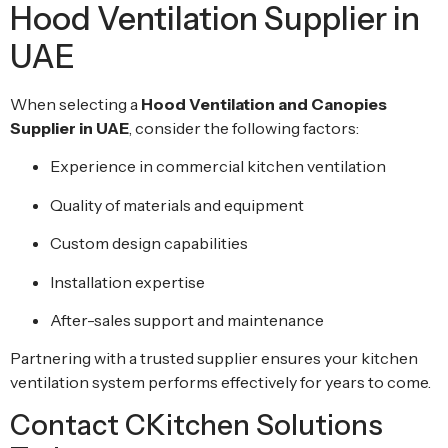
Hood Ventilation Supplier in
UAE
When selecting a
Hood Ventilation and Canopies
Supplier in UAE
, consider the following factors:
Experience in commercial kitchen ventilation
Quality of materials and equipment
Custom design capabilities
Installation expertise
After-sales support and maintenance
Partnering with a trusted supplier ensures your kitchen
ventilation system performs effectively for years to come.
Contact CKitchen Solutions