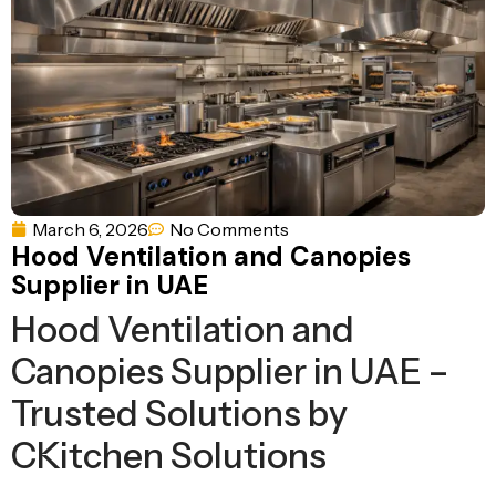
Ventilation
Food
Line
Preparation
Equipment
March 6, 2026
No Comments
Hood Ventilation and Canopies
Supplier in UAE
Hood Ventilation and
Canopies Supplier in UAE –
Trusted Solutions by
CKitchen Solutions