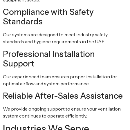
Compliance with Safety
Standards
Our systems are designed to meet industry safety
standards and hygiene requirements in the UAE.
Professional Installation
Support
Our experienced team ensures proper installation for
optimal airflow and system performance.
Reliable After-Sales Assistance
We provide ongoing support to ensure your ventilation
system continues to operate efficiently.
Industries We Serve