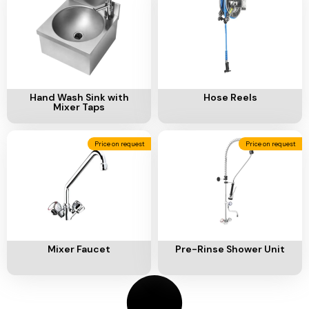
Ventilation
Food
Line
Preparation
Equipment
Add To Cart
Add To Cart
Hand Wash Sink with
Hose Reels
Mixer Taps
Price on request
Price on request
Add To Cart
Add To Cart
Mixer Faucet
Pre-Rinse Shower Unit