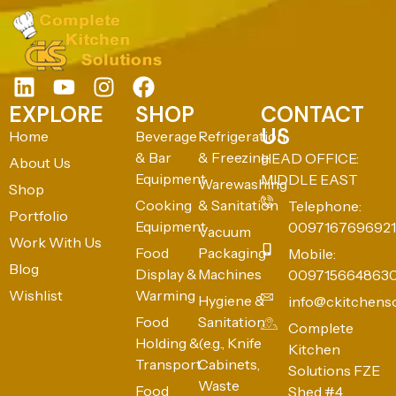
EXPLORE
SHOP
CONTACT
US
Home
Beverage
Refrigeration
& Bar
& Freezing
HEAD OFFICE:
About Us
Equipment
MIDDLE EAST
Warewashing
Shop
Cooking
& Sanitation
Telephone:
Portfolio
Equipment
0097167696921
Vacuum
Work With Us
Food
Packaging
Mobile:
Blog
Display &
Machines
009715664863
Wishlist
Warming
Hygiene &
info@ckitchens
Food
Sanitation
Complete
Holding &
(e.g., Knife
Kitchen
Transport
Cabinets,
Solutions FZE
Waste
Food
Shed #4,