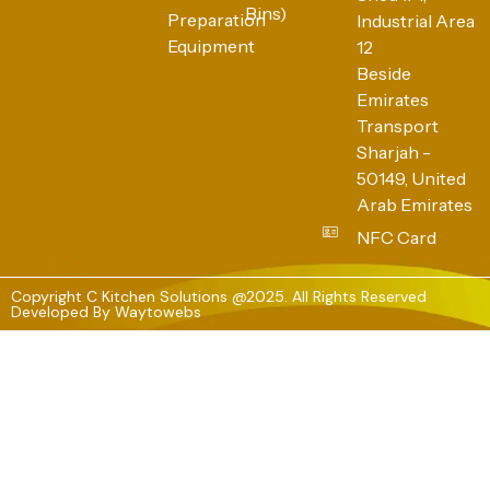
Bins)
Preparation
Industrial Area
Equipment
12
Beside
Emirates
Transport
Sharjah -
50149, United
Arab Emirates
NFC Card
Copyright C Kitchen Solutions @2025. All Rights Reserved
Developed By
Waytowebs