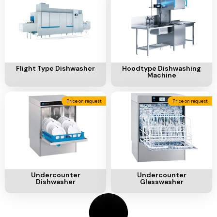
Ventilation
Food
Line
Preparation
Equipment
Add To Cart
Add To Cart
Flight Type Dishwasher
Hoodtype Dishwashing
Machine
Price on request
Price on request
Add To Cart
Add To Cart
Undercounter
Undercounter
Dishwasher
Glasswasher