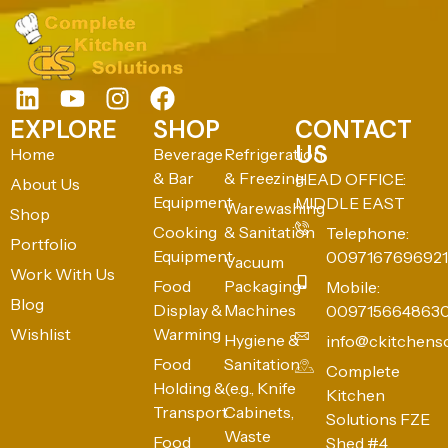
EXPLORE
SHOP
CONTACT
US
Home
Beverage
Refrigeration
& Bar
& Freezing
HEAD OFFICE:
About Us
Equipment
MIDDLE EAST
Warewashing
Shop
Cooking
& Sanitation
Telephone:
Portfolio
Equipment
0097167696921
Vacuum
Work With Us
Food
Packaging
Mobile:
Blog
Display &
Machines
009715664863
Wishlist
Warming
Hygiene &
info@ckitchens
Food
Sanitation
Complete
Holding &
(e.g., Knife
Kitchen
Transport
Cabinets,
Solutions FZE
Waste
Food
Shed #4,