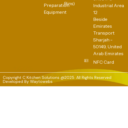
Bins)
Preparation
Industrial Area
Equipment
12
Beside
Emirates
Transport
Sharjah -
50149, United
Arab Emirates
NFC Card
Copyright C Kitchen Solutions @2025. All Rights Reserved
Developed By
Waytowebs