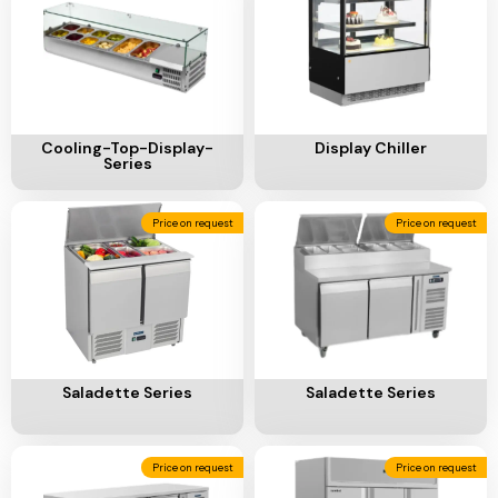
Add To Cart
Add To Cart
Cooling-Top-Display-
Display Chiller
Series
Price on request
Price on request
Add To Cart
Add To Cart
Saladette Series
Saladette Series
Price on request
Price on request