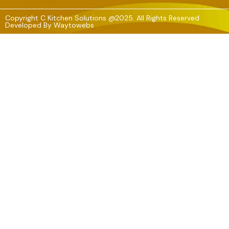
Copyright C Kitchen Solutions @2025. All Rights Reserved
Developed By
Waytowebs