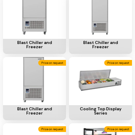
Ventilation
Food
Line
Preparation
Equipment
Add To Cart
Add To Cart
Blast Chiller and
Blast Chiller and
Freezer
Freezer
Price on request
Price on request
Add To Cart
Add To Cart
Blast Chiller and
Cooling Top Display
Freezer
Series
Price on request
Price on request