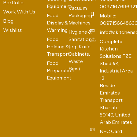
Portfolio
Equipment
0097167696921
Vacuum
Work With Us
Food
Packaging
Mobile:
Blog
Display &
Machines
009715664863
Wishlist
Warming
Hygiene &
info@ckitchens
Food
Sanitation
Complete
Holding &
(e.g., Knife
Kitchen
Transport
Cabinets,
Solutions FZE
Waste
Food
Shed #4,
Bins)
Preparation
Industrial Area
Equipment
12
Beside
Emirates
Transport
Sharjah -
50149, United
Arab Emirates
NFC Card