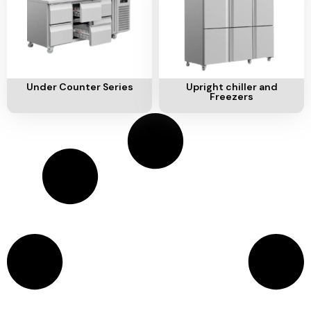
Add To Cart
Add To Cart
Under Counter Series
Upright chiller and
Freezers