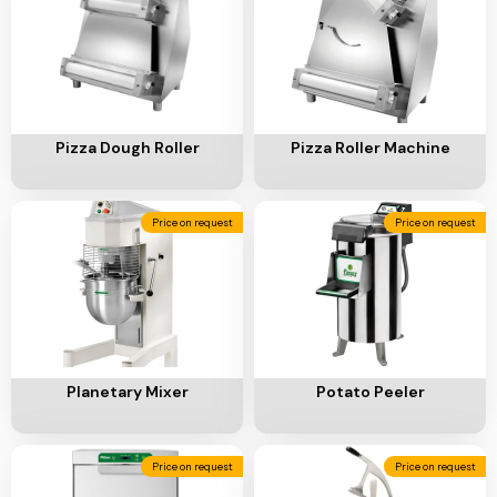
Add To Cart
Add To Cart
Pizza Dough Roller
Pizza Roller Machine
Price on request
Price on request
Add To Cart
Add To Cart
Planetary Mixer
Potato Peeler
Price on request
Price on request