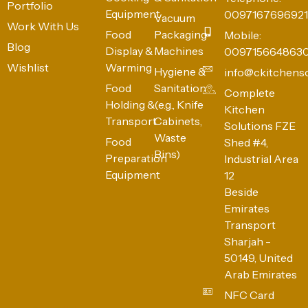
Portfolio
Equipment
0097167696921
Vacuum
Work With Us
Food
Packaging
Mobile:
Blog
Display &
Machines
009715664863
Wishlist
Warming
Hygiene &
info@ckitchens
Food
Sanitation
Complete
Holding &
(e.g., Knife
Kitchen
Transport
Cabinets,
Solutions FZE
Waste
Food
Shed #4,
Bins)
Preparation
Industrial Area
Equipment
12
Beside
Emirates
Transport
Sharjah -
50149, United
Arab Emirates
NFC Card