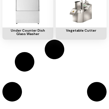
Add To Cart
Add To Cart
Under Counter Dish
Vegetable Cutter
Glass Washer