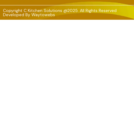
Copyright C Kitchen Solutions @2025. All Rights Reserved
Developed By
Waytowebs