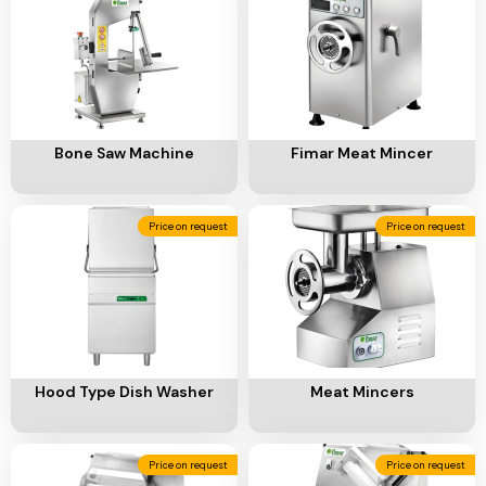
Ventilation
Food
Line
Preparation
Equipment
Add To Cart
Add To Cart
Bone Saw Machine
Fimar Meat Mincer
Price on request
Price on request
Add To Cart
Add To Cart
Hood Type Dish Washer
Meat Mincers
Price on request
Price on request