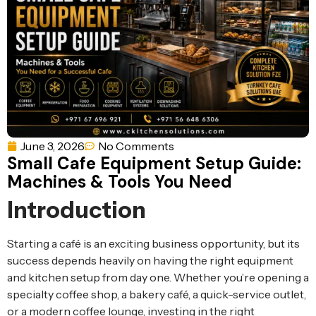
Ventilation
Food
Line
Preparation
Equipment
June 3, 2026
No Comments
Small Cafe Equipment Setup Guide:
Machines & Tools You Need
Introduction
Starting a café is an exciting business opportunity, but its
success depends heavily on having the right equipment
and kitchen setup from day one. Whether you’re opening a
specialty coffee shop, a bakery café, a quick-service outlet,
or a modern coffee lounge, investing in the right