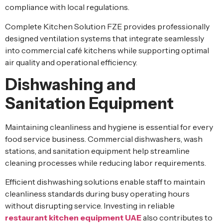
compliance with local regulations.
Complete Kitchen Solution FZE provides professionally
designed ventilation systems that integrate seamlessly
into commercial café kitchens while supporting optimal
air quality and operational efficiency.
Dishwashing and
Sanitation Equipment
Maintaining cleanliness and hygiene is essential for every
food service business. Commercial dishwashers, wash
stations, and sanitation equipment help streamline
cleaning processes while reducing labor requirements.
Efficient dishwashing solutions enable staff to maintain
cleanliness standards during busy operating hours
without disrupting service. Investing in reliable
restaurant kitchen equipment UAE
also contributes to