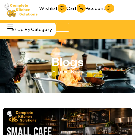
Wishlist
Cart
Account
Shop By Category
Refrigeration
Beverage &
& Freezing
Blogs
Bar
Warewashing
Equipment
Home
Blogs
& Sanitation
Cooking
Vacuum
Equipment
Packaging
Food Display
Machines
& Warming
Fabrication
Food Holding
Line
& Transport