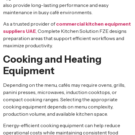
also provide long-lasting performance and easy
maintenance in busy café environments.
As a trusted provider of
commercial kitchen equipment
suppliers UAE
,
Complete Kitchen Solution FZE designs
preparation areas that support efficient workflows and
maximize productivity.
Cooking and Heating
Equipment
Depending on the menu, cafés may require ovens, grills,
panini presses, microwaves, induction cooktops, or
compact cooking ranges. Selecting the appropriate
cooking equipment depends on menu complexity,
production volume, and available kitchen space.
Energy-efficient cooking equipment can help reduce
operational costs while maintaining consistent food