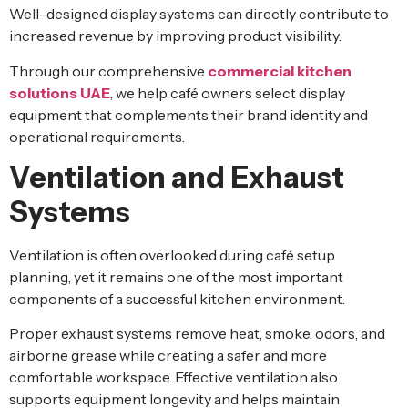
Well-designed display systems can directly contribute to
increased revenue by improving product visibility.
Through our comprehensive
commercial kitchen
solutions UAE
, we help café owners select display
equipment that complements their brand identity and
operational requirements.
Ventilation and Exhaust
Systems
Ventilation is often overlooked during café setup
planning, yet it remains one of the most important
components of a successful kitchen environment.
Proper exhaust systems remove heat, smoke, odors, and
airborne grease while creating a safer and more
comfortable workspace. Effective ventilation also
supports equipment longevity and helps maintain