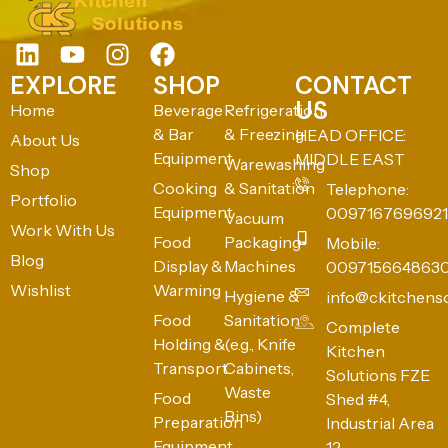
EXPLORE
SHOP
CONTACT
US
Home
Beverage
Refrigeration
& Bar
& Freezing
HEAD OFFICE:
About Us
Equipment
MIDDLE EAST
Warewashing
Shop
Cooking
& Sanitation
Telephone:
Portfolio
Equipment
0097167696921
Vacuum
Work With Us
Food
Packaging
Mobile:
Blog
Display &
Machines
009715664863
Wishlist
Warming
Hygiene &
info@ckitchens
Food
Sanitation
Complete
Holding &
(e.g., Knife
Kitchen
Transport
Cabinets,
Solutions FZE
Waste
Food
Shed #4,
Bins)
Preparation
Industrial Area
Equipment
12