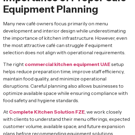
Equipment Planning
Many new café owners focus primarily on menu
development and interior design while underestimating
the importance of kitchen infrastructure. However, even
the most attractive café can struggle if equipment
selection does not align with operational requirements.
The right
commercial kitchen equipment UAE
setup
helps reduce preparation time, improve staff efficiency,
maintain food quality, and minimize operational
disruptions. Careful planning also allows businesses to
optimize available space while ensuring compliance with
food safety and hygiene standards.
At
Complete Kitchen Solution FZE
, we work closely
with clients to understand their menu offerings, expected
customer volume, available space, and future expansion
plans before recommending equipment solutions.