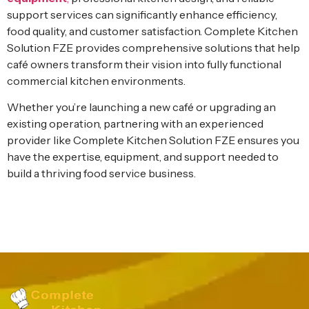
support services can significantly enhance efficiency,
food quality, and customer satisfaction. Complete Kitchen
Solution FZE provides comprehensive solutions that help
café owners transform their vision into fully functional
commercial kitchen environments.
Whether you’re launching a new café or upgrading an
existing operation, partnering with an experienced
provider like Complete Kitchen Solution FZE ensures you
have the expertise, equipment, and support needed to
build a thriving food service business.