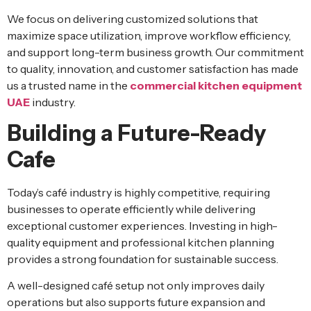
We focus on delivering customized solutions that
maximize space utilization, improve workflow efficiency,
and support long-term business growth. Our commitment
to quality, innovation, and customer satisfaction has made
us a trusted name in the
commercial kitchen equipment
UAE
industry.
Building a Future-Ready
Cafe
Today’s café industry is highly competitive, requiring
businesses to operate efficiently while delivering
exceptional customer experiences. Investing in high-
quality equipment and professional kitchen planning
provides a strong foundation for sustainable success.
A well-designed café setup not only improves daily
operations but also supports future expansion and