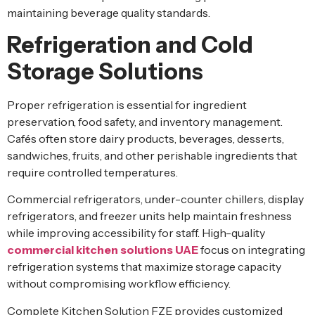
maintaining beverage quality standards.
Refrigeration and Cold
Storage Solutions
Proper refrigeration is essential for ingredient
preservation, food safety, and inventory management.
Cafés often store dairy products, beverages, desserts,
sandwiches, fruits, and other perishable ingredients that
require controlled temperatures.
Commercial refrigerators, under-counter chillers, display
refrigerators, and freezer units help maintain freshness
while improving accessibility for staff. High-quality
commercial kitchen solutions UAE
focus on integrating
refrigeration systems that maximize storage capacity
without compromising workflow efficiency.
Complete Kitchen Solution FZE provides customized