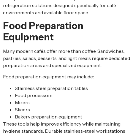
refrigeration solutions designed specifically for café
environments and available floor space.
Food Preparation
Equipment
Many modern cafés offer more than coffee. Sandwiches,
pastries, salads, desserts, and light meals require dedicated
preparation areas and specialized equipment.
Food preparation equipment may include:
Stainless steel preparation tables
Food processors
Mixers
Slicers
Bakery preparation equipment
These tools help improve efficiency while maintaining
hygiene standards. Durable stainless-steel workstations