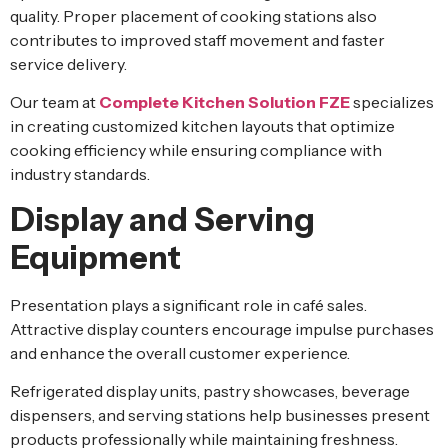
quality. Proper placement of cooking stations also
contributes to improved staff movement and faster
service delivery.
Our team at
Complete Kitchen Solution FZE
specializes
in creating customized kitchen layouts that optimize
cooking efficiency while ensuring compliance with
industry standards.
Display and Serving
Equipment
Presentation plays a significant role in café sales.
Attractive display counters encourage impulse purchases
and enhance the overall customer experience.
Refrigerated display units, pastry showcases, beverage
dispensers, and serving stations help businesses present
products professionally while maintaining freshness.