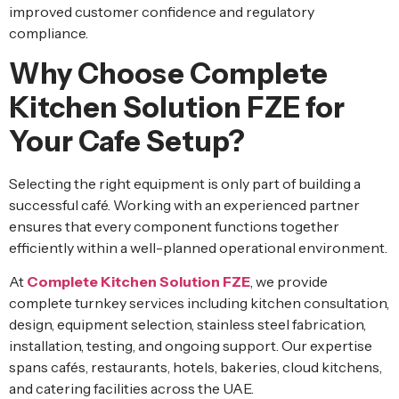
improved customer confidence and regulatory
compliance.
Why Choose Complete
Kitchen Solution FZE for
Your Cafe Setup?
Selecting the right equipment is only part of building a
successful café. Working with an experienced partner
ensures that every component functions together
efficiently within a well-planned operational environment.
At
Complete Kitchen Solution FZE
, we provide
complete turnkey services including kitchen consultation,
design, equipment selection, stainless steel fabrication,
installation, testing, and ongoing support. Our expertise
spans cafés, restaurants, hotels, bakeries, cloud kitchens,
and catering facilities across the UAE.