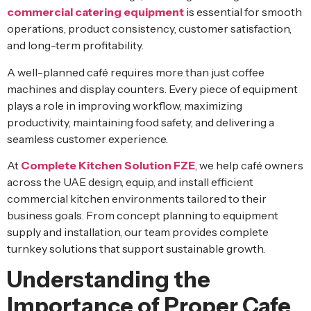
commercial catering equipment
is essential for smooth
operations, product consistency, customer satisfaction,
and long-term profitability.
A well-planned café requires more than just coffee
machines and display counters. Every piece of equipment
plays a role in improving workflow, maximizing
productivity, maintaining food safety, and delivering a
seamless customer experience.
At
Complete Kitchen Solution FZE
, we help café owners
across the UAE design, equip, and install efficient
commercial kitchen environments tailored to their
business goals. From concept planning to equipment
supply and installation, our team provides complete
turnkey solutions that support sustainable growth.
Understanding the
Importance of Proper Cafe