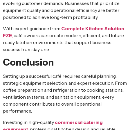
evolving customer demands. Businesses that prioritize
equipment quality and operational efficiency are better
positioned to achieve long-term profitability.
With expert guidance from
Complete Kitchen Solution
FZE
,
café owners can create modern, efficient, and future-
ready kitchen environments that support business
success from day one.
Conclusion
Setting up a successful café requires careful planning,
strategic equipment selection, and expert execution. From
coffee preparation and refrigeration to cooking stations,
ventilation systems, and sanitation equipment, every
component contributes to overall operational
performance.
Investing in high-quality
commercial catering
equipment
,
professional kitchen design, and reliable