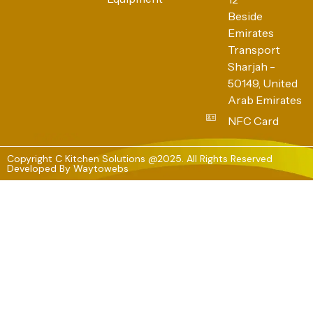
Beside
Emirates
Transport
Sharjah -
50149, United
Arab Emirates
NFC Card
Copyright C Kitchen Solutions @2025. All Rights Reserved
Developed By
Waytowebs