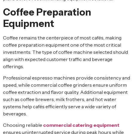
Coffee Preparation
Equipment
Coffee remains the centerpiece of most cafés, making
coffee preparation equipment one of the most critical
investments. The type of coffee machine selected should
align with expected customer traffic and beverage
offerings.
Professional espresso machines provide consistency and
speed, while commercial coffee grinders ensure uniform
coffee extraction and flavor quality. Additional equipment
such as coffee brewers, milk frothers, and hot water
systems help cafés efficiently serve a wide variety of
beverages.
Choosing reliable
commercial catering equipment
ensures uninterrupted service during peak hours while