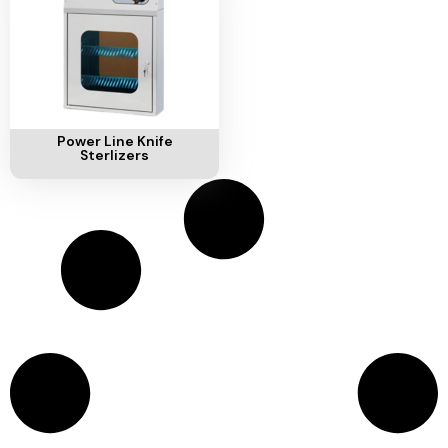
Ventilation
Food
Line
Preparation
Equipment
Add To Cart
Power Line Knife
Sterlizers