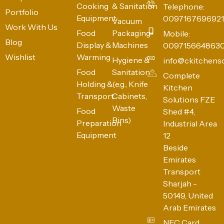
Cooking
& Sanitation
Telephone:
Portfolio
Equipment
0097167696921
Vacuum
Work With Us
Food
Packaging
Mobile:
Blog
Display &
Machines
009715664863
Wishlist
Warming
Hygiene &
info@ckitchens
Food
Sanitation
Complete
Holding &
(e.g., Knife
Kitchen
Transport
Cabinets,
Solutions FZE
Waste
Food
Shed #4,
Bins)
Preparation
Industrial Area
Equipment
12
Beside
Emirates
Transport
Sharjah -
50149, United
Arab Emirates
NFC Card