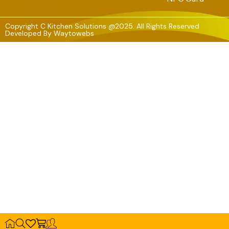
Copyright C Kitchen Solutions @2025. All Rights Reserved
Developed By
Waytowebs