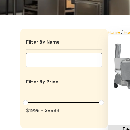
Home
/
Fo
Filter By Name
Filter By Price
$
1999
-
$
8999
Add To 
Ea