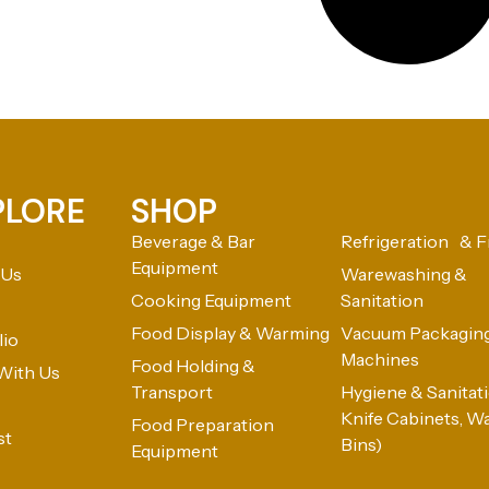
PLORE
SHOP
Beverage & Bar
Refrigeration & F
Equipment
 Us
Warewashing &
Cooking Equipment
Sanitation
Food Display & Warming
Vacuum Packagin
lio
Machines
Food Holding &
With Us
Transport
Hygiene & Sanitatio
Knife Cabinets, W
Food Preparation
st
Bins)
Equipment