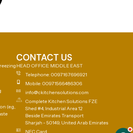
CONTACT US
reezing
HEAD OFFICE: MIDDLE EAST
Telephone: 0097167696921
Mobile: 00971566486306
g
info@ckitchensolutions.com
Complete Kitchen Solutions FZE
n (e.g.,
Shed #4, Industrial Area 12
aste
Beside Emirates Transport
Sharjah - 50149, United Arab Emirates
NFC Card