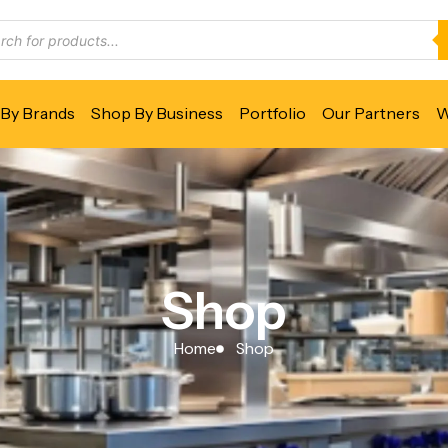
By Brands
Shop By Business
Portfolio
Our Partners
W
Shop
Home
Shop