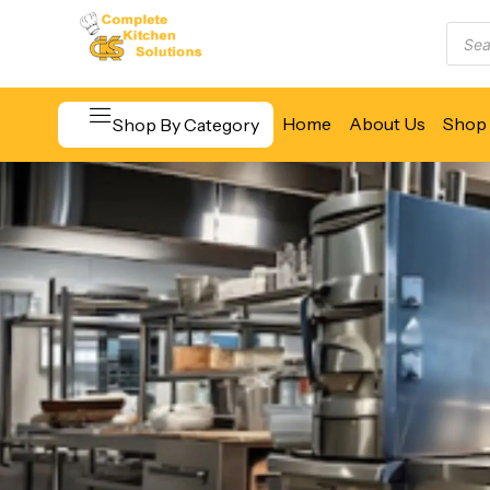
Home
About Us
Shop 
Shop By Category
Beverage & Bar Equipment
Cooking Equipment
Food Display & Warming
Food Holding & Transport
Food Preparation Equipment