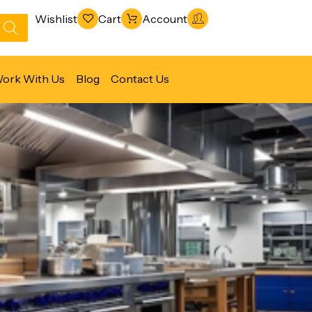
Wishlist
Cart
Account
ork With Us
Blog
Contact Us
Refrigeration & Freezing
Warewashing & Sanitation
Vacuum Packaging Machines
Fabrication Line
Ventilation Line