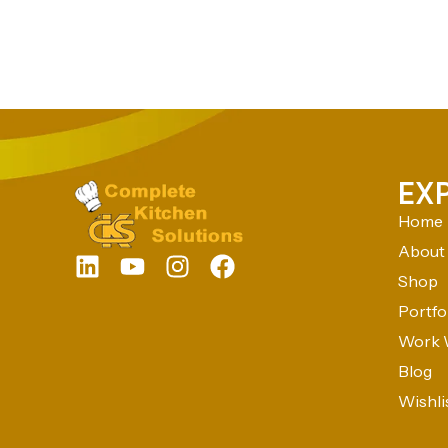
EX
Home
About
Shop
Portfo
Work 
Blog
Wishli