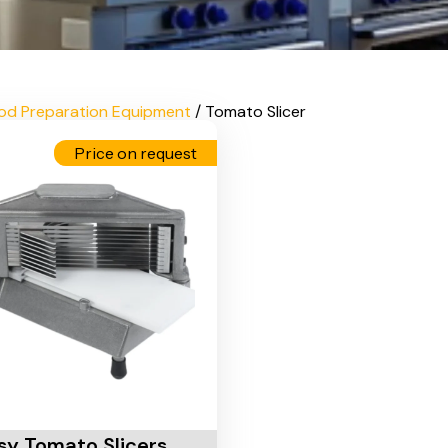
od Preparation Equipment
/ Tomato Slicer
Price on request
Cart
sy Tomato Slicers