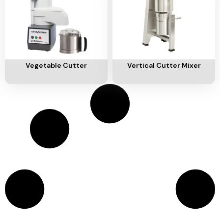
Add To Cart
Add To Cart
Vegetable Cutter
Vertical Cutter Mixer