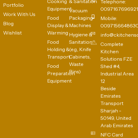
Cooking
& Sanitation
Telephone:
Portfolio
Equipment
0097167696921
Vacuum
Work With Us
Food
Packaging
Mobile:
Blog
Display &
Machines
009715664863
Wishlist
Warming
Hygiene &
info@ckitchens
Food
Sanitation
Complete
Holding &
(e.g., Knife
Kitchen
Transport
Cabinets,
Solutions FZE
Waste
Food
Shed #4,
Bins)
Preparation
Industrial Area
Equipment
12
Beside
Emirates
Transport
Sharjah -
50149, United
Arab Emirates
NFC Card