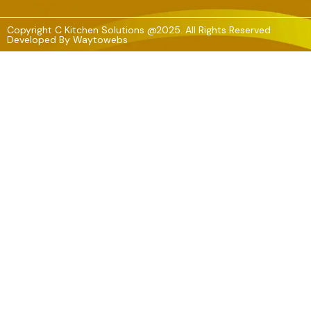
Copyright C Kitchen Solutions @2025. All Rights Reserved
Developed By
Waytowebs