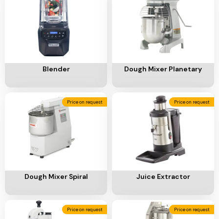
Ventilation
Food
Line
Preparation
Equipment
Add To Cart
Add To Cart
Blender
Dough Mixer Planetary
Price on request
Price on request
Add To Cart
Add To Cart
Dough Mixer Spiral
Juice Extractor
Price on request
Price on request