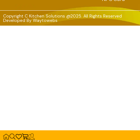
Copyright C Kitchen Solutions @2025. All Rights Reserved
Developed By
Waytowebs