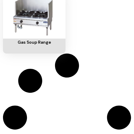
Ventilation
Food
Line
Preparation
Equipment
Add To Cart
Gas Soup Range