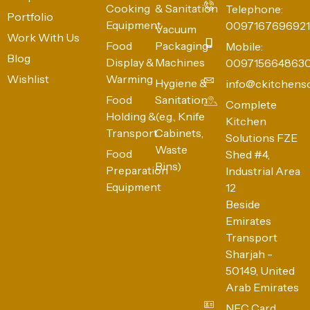
Cooking
& Sanitation
Telephone:
Portfolio
Equipment
0097167696921
Vacuum
Work With Us
Food
Packaging
Mobile:
Blog
Display &
Machines
009715664863
Wishlist
Warming
Hygiene &
info@ckitchens
Food
Sanitation
Complete
Holding &
(e.g., Knife
Kitchen
Transport
Cabinets,
Solutions FZE
Waste
Food
Shed #4,
Bins)
Preparation
Industrial Area
Equipment
12
Beside
Emirates
Transport
Sharjah -
50149, United
Arab Emirates
NFC Card