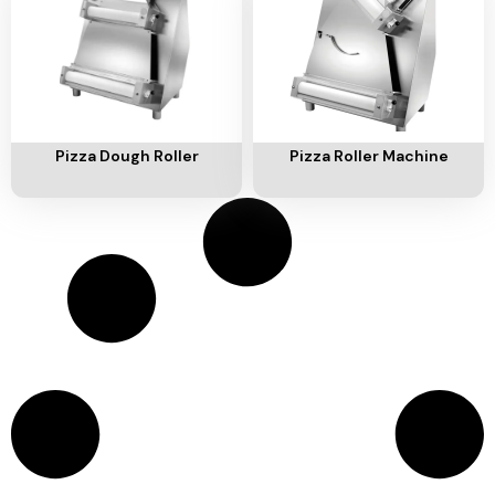
Ventilation
Food
Line
Preparation
Equipment
Add To Cart
Add To Cart
Pizza Dough Roller
Pizza Roller Machine