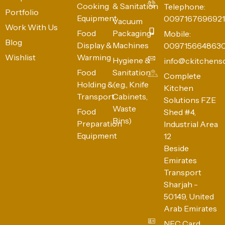
Cooking
& Sanitation
Telephone:
Portfolio
Equipment
0097167696921
Vacuum
Work With Us
Food
Packaging
Mobile:
Blog
Display &
Machines
009715664863
Wishlist
Warming
Hygiene &
info@ckitchens
Food
Sanitation
Complete
Holding &
(e.g., Knife
Kitchen
Transport
Cabinets,
Solutions FZE
Waste
Food
Shed #4,
Bins)
Preparation
Industrial Area
Equipment
12
Beside
Emirates
Transport
Sharjah -
50149, United
Arab Emirates
NFC Card