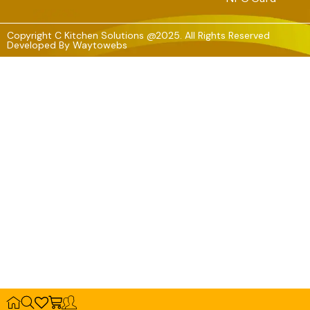
Copyright C Kitchen Solutions @2025. All Rights Reserved
Developed By
Waytowebs