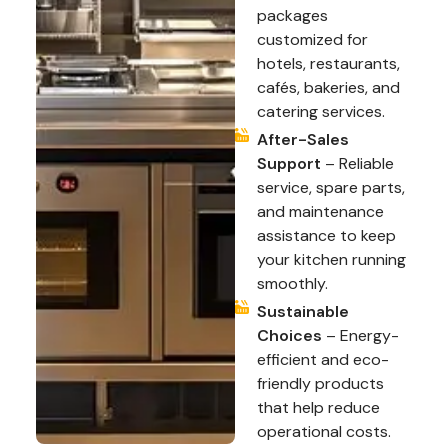
packages
customized for
hotels, restaurants,
cafés, bakeries, and
catering services.
After-Sales
Support
– Reliable
service, spare parts,
and maintenance
assistance to keep
your kitchen running
smoothly.
Sustainable
Choices
– Energy-
efficient and eco-
friendly products
that help reduce
operational costs.