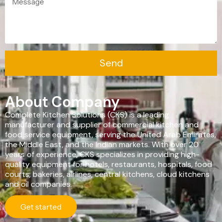
Ventilation
Food
Line
Preparation
Equipment
Send
About Company
Complete Kitchen Solutions (CKS) is a leading
manufacturer and supplier of commercial kitchen and
food service equipment, serving the United Arab Emirates,
the Middle East, and the Indian markets. With over 20
years of experience, CKS specializes in providing high-
quality equipment for hotels, restaurants, hospitals, food
courts, bakeries, airlines, central kitchens, cloud kitchens
and oil companies.
Get started