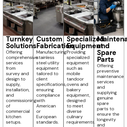
Turnkey
Custom
Specialized
Mainten
Solutions
Fabrication
Equipment
and
Spare
Offering
Manufacturing
Providing
comprehensive
stainless
specialized
Parts
services
steel utility
equipment
Offering
from
equipment
such as
preventive
survey and
tailored to
mobile
maintenance
design to
client
tandoor
services
supply,
specifications,
ovens and
and
installation,
ensuring
bakery
supplying
and
compliance
equipment,
genuine
commissioning
with
designed
spare
of
American
to meet
parts to
commercial
or
diverse
ensure the
kitchen
European
culinary
longevity
setups.
standards.
requirements.
and