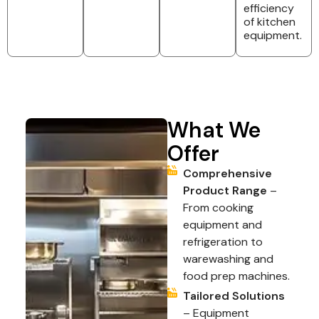
efficiency
of kitchen
equipment.
What We
Offer
Comprehensive
Product Range
–
From cooking
equipment and
refrigeration to
warewashing and
food prep machines.
Tailored Solutions
– Equipment