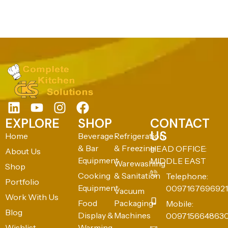
EXPLORE
SHOP
CONTACT
US
Home
Beverage
Refrigeration
& Bar
& Freezing
HEAD OFFICE:
About Us
Equipment
MIDDLE EAST
Warewashing
Shop
Cooking
& Sanitation
Telephone:
Portfolio
Equipment
0097167696921
Vacuum
Work With Us
Food
Packaging
Mobile:
Blog
Display &
Machines
009715664863
Wishlist
Warming