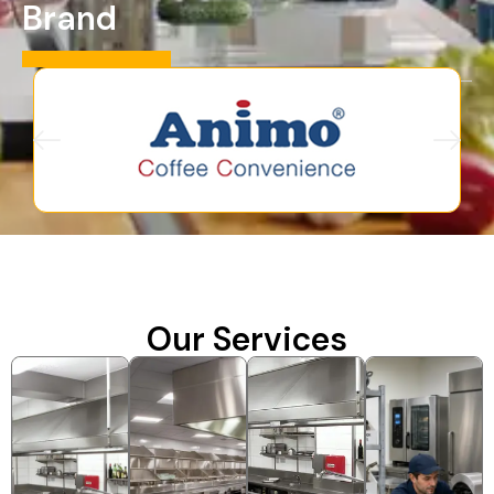
Brand
Our Services