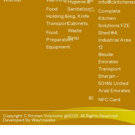
Hygiene &
info@ckitchens
Food
Sanitation
Complete
Holding &
(e.g., Knife
Kitchen
Transport
Cabinets,
Solutions FZE
Waste
Food
Shed #4,
Bins)
Preparation
Industrial Area
Equipment
12
Beside
Emirates
Transport
Sharjah -
50149, United
Arab Emirates
NFC Card
Copyright C Kitchen Solutions @2025. All Rights Reserved
Developed By
Waytowebs