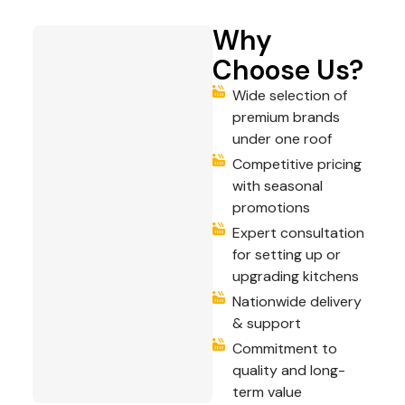
Why
Choose Us?
Wide selection of
premium brands
under one roof
Competitive pricing
with seasonal
promotions
Expert consultation
for setting up or
upgrading kitchens
Nationwide delivery
& support
Commitment to
quality and long-
term value