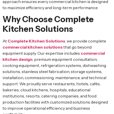
approach ensures every commercial kitchen is designed
to maximize efficiency and long-term performance.
Why Choose Complete
Kitchen Solutions
At
Complete Kitchen Solutions
,
we provide complete
commercial kitchen solutions
that go beyond
equipment supply. Our expertise includes
commercial
kitchen design
, premium equipment consultation,
cooking equipment, refrigeration systems, dishwashing
solutions, stainless steel fabrication, storage systems,
installation, commissioning, maintenance, and technical
support. We proudly serve restaurants, hotels, cafés,
bakeries, cloud kitchens, hospitals, educational
institutions, resorts, catering companies, and food
production facilities with customized solutions designed
to improve operational efficiency and business