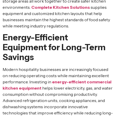
storage areas all work together to create safer kitchen
environments.
Complete Kitchen Solutions
supplies
equipment and customized kitchen layouts that help
businesses maintain the highest standards of food safety
while meeting industry regulations.
Energy-Efficient
Equipment for Long-Term
Savings
Modern hospitality businesses are increasingly focused
on reducing operating costs while maintaining excellent
performance. Investing in
energy-efficient commercial
kitchen equipment
helps lower electricity, gas, and water
consumption without compromising productivity.
Advanced refrigeration units, cooking appliances, and
dishwashing systems incorporate innovative
technologies that improve efficiency while reducing long-