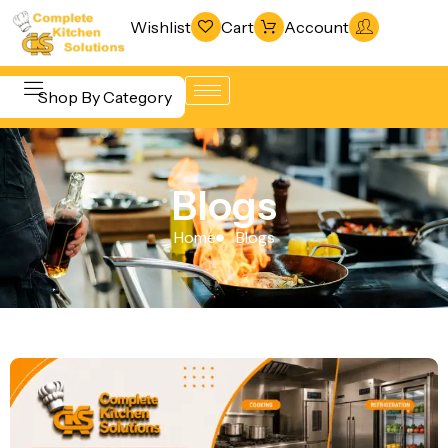
Wishlist
Cart
Account
Shop By Category
Refrigeration
Beverage &
& Freezing
Blogs
Bar
Warewashing
Equipment
Home
Blogs
& Sanitation
Cooking
Vacuum
Equipment
Packaging
Food Display
Machines
& Warming
Fabrication
Food Holding
Line
& Transport