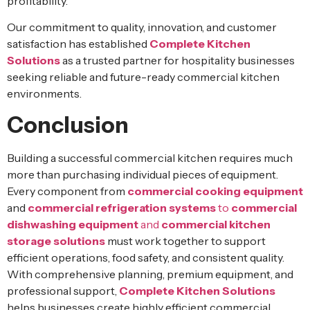
profitability.
Our commitment to quality, innovation, and customer
satisfaction has established
Complete Kitchen
Solutions
as a trusted partner for hospitality businesses
seeking reliable and future-ready commercial kitchen
environments.
Conclusion
Building a successful commercial kitchen requires much
more than purchasing individual pieces of equipment.
Every component from
commercial cooking equipment
and
commercial refrigeration systems
to
commercial
dishwashing equipment
and
commercial kitchen
storage solutions
must work together to support
efficient operations, food safety, and consistent quality.
With comprehensive planning, premium equipment, and
professional support,
Complete Kitchen Solutions
helps businesses create highly efficient commercial