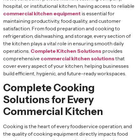
hospital, or institutional kitchen, having access to reliable
commercial kitchen equipment
is essential for
maintaining productivity, food quality, and customer
satisfaction. From food preparation and cooking to
refrigeration, dishwashing, and storage, every section of
the kitchen plays a vital role in ensuring smooth daily
operations.
Complete Kitchen Solutions
provides
comprehensive
commercial kitchen solutions
that
cover every aspect of your kitchen, helping businesses
build efficient, hygienic, and future-ready workspaces.
Complete Cooking
Solutions for Every
Commercial Kitchen
Cooking is the heart of every foodservice operation, and
the quality of cooking equipment directly impacts food