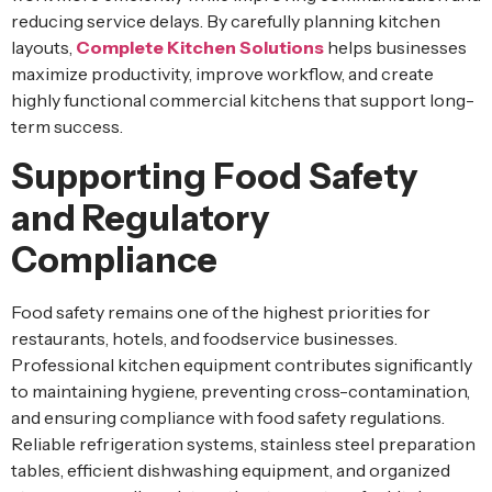
reducing service delays. By carefully planning kitchen
layouts,
Complete Kitchen Solutions
helps businesses
maximize productivity, improve workflow, and create
highly functional commercial kitchens that support long-
term success.
Supporting Food Safety
and Regulatory
Compliance
Food safety remains one of the highest priorities for
restaurants, hotels, and foodservice businesses.
Professional kitchen equipment contributes significantly
to maintaining hygiene, preventing cross-contamination,
and ensuring compliance with food safety regulations.
Reliable refrigeration systems, stainless steel preparation
tables, efficient dishwashing equipment, and organized