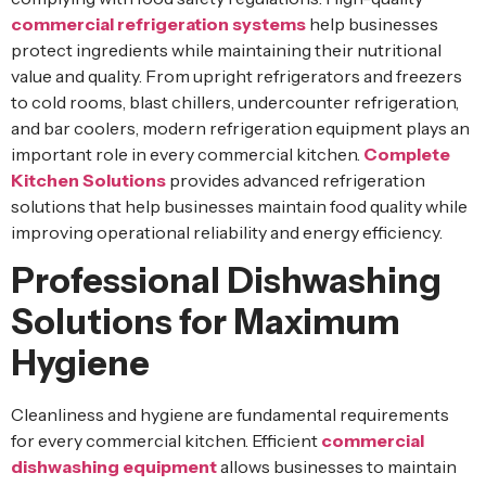
commercial refrigeration systems
help businesses
protect ingredients while maintaining their nutritional
value and quality. From upright refrigerators and freezers
to cold rooms, blast chillers, undercounter refrigeration,
and bar coolers, modern refrigeration equipment plays an
important role in every commercial kitchen.
Complete
Kitchen Solutions
provides advanced refrigeration
solutions that help businesses maintain food quality while
improving operational reliability and energy efficiency.
Professional Dishwashing
Solutions for Maximum
Hygiene
Cleanliness and hygiene are fundamental requirements
for every commercial kitchen. Efficient
commercial
dishwashing equipment
allows businesses to maintain