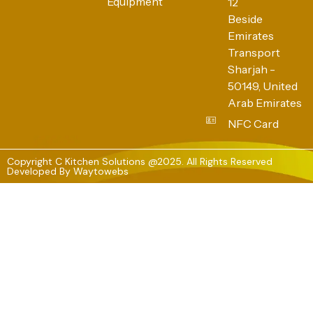
Equipment
12
Beside
Emirates
Transport
Sharjah -
50149, United
Arab Emirates
NFC Card
Copyright C Kitchen Solutions @2025. All Rights Reserved
Developed By
Waytowebs