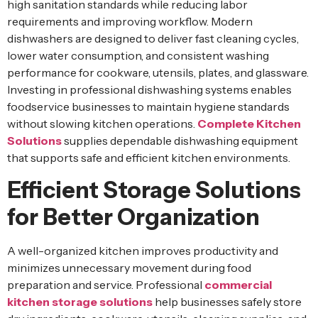
high sanitation standards while reducing labor
requirements and improving workflow. Modern
dishwashers are designed to deliver fast cleaning cycles,
lower water consumption, and consistent washing
performance for cookware, utensils, plates, and glassware.
Investing in professional dishwashing systems enables
foodservice businesses to maintain hygiene standards
without slowing kitchen operations.
Complete Kitchen
Solutions
supplies dependable dishwashing equipment
that supports safe and efficient kitchen environments.
Efficient Storage Solutions
for Better Organization
A well-organized kitchen improves productivity and
minimizes unnecessary movement during food
preparation and service. Professional
commercial
kitchen storage solutions
help businesses safely store