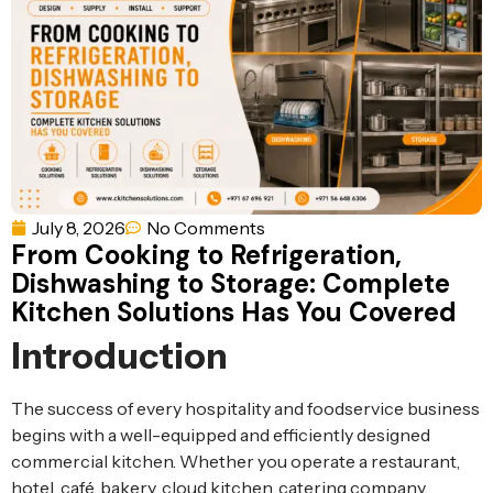
Ventilation
Food
Line
Preparation
Equipment
July 8, 2026
No Comments
From Cooking to Refrigeration,
Dishwashing to Storage: Complete
Kitchen Solutions Has You Covered
Introduction
The success of every hospitality and foodservice business
begins with a well-equipped and efficiently designed
commercial kitchen. Whether you operate a restaurant,
hotel, café, bakery, cloud kitchen, catering company,