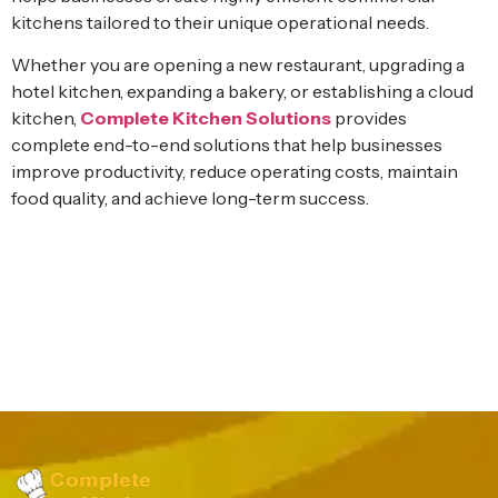
kitchens tailored to their unique operational needs.
Whether you are opening a new restaurant, upgrading a
hotel kitchen, expanding a bakery, or establishing a cloud
kitchen,
Complete Kitchen Solutions
provides
complete end-to-end solutions that help businesses
improve productivity, reduce operating costs, maintain
food quality, and achieve long-term success.