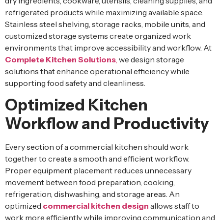
dry ingredients, cookware, utensils, cleaning supplies, and
refrigerated products while maximizing available space.
Stainless steel shelving, storage racks, mobile units, and
customized storage systems create organized work
environments that improve accessibility and workflow. At
Complete Kitchen Solutions
,
we design storage
solutions that enhance operational efficiency while
supporting food safety and cleanliness.
Optimized Kitchen
Workflow and Productivity
Every section of a commercial kitchen should work
together to create a smooth and efficient workflow.
Proper equipment placement reduces unnecessary
movement between food preparation, cooking,
refrigeration, dishwashing, and storage areas. An
optimized
commercial kitchen design
allows staff to
work more efficiently while improving communication and