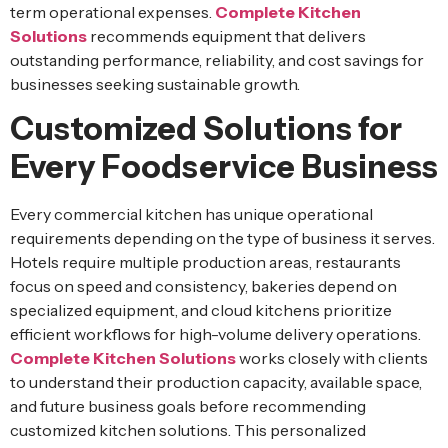
term operational expenses.
Complete Kitchen
Solutions
recommends equipment that delivers
outstanding performance, reliability, and cost savings for
businesses seeking sustainable growth.
Customized Solutions for
Every Foodservice Business
Every commercial kitchen has unique operational
requirements depending on the type of business it serves.
Hotels require multiple production areas, restaurants
focus on speed and consistency, bakeries depend on
specialized equipment, and cloud kitchens prioritize
efficient workflows for high-volume delivery operations.
Complete Kitchen Solutions
works closely with clients
to understand their production capacity, available space,
and future business goals before recommending
customized kitchen solutions. This personalized