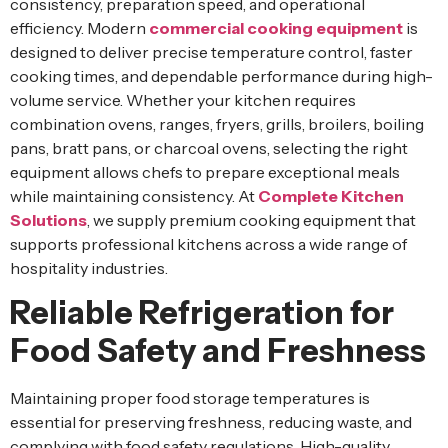
consistency, preparation speed, and operational
efficiency. Modern
commercial cooking equipment
is
designed to deliver precise temperature control, faster
cooking times, and dependable performance during high-
volume service. Whether your kitchen requires
combination ovens, ranges, fryers, grills, broilers, boiling
pans, bratt pans, or charcoal ovens, selecting the right
equipment allows chefs to prepare exceptional meals
while maintaining consistency. At
Complete Kitchen
Solutions
, we supply premium cooking equipment that
supports professional kitchens across a wide range of
hospitality industries.
Reliable Refrigeration for
Food Safety and Freshness
Maintaining proper food storage temperatures is
essential for preserving freshness, reducing waste, and
complying with food safety regulations. High-quality