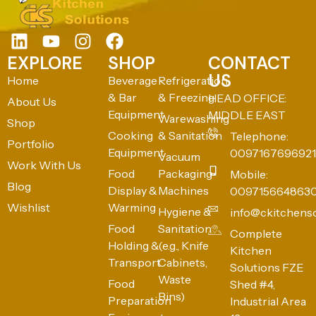
EXPLORE
SHOP
CONTACT
US
Home
Beverage
Refrigeration
& Bar
& Freezing
HEAD OFFICE:
About Us
Equipment
MIDDLE EAST
Warewashing
Shop
Cooking
& Sanitation
Telephone:
Portfolio
Equipment
0097167696921
Vacuum
Work With Us
Food
Packaging
Mobile:
Blog
Display &
Machines
009715664863
Wishlist
Warming
Hygiene &
info@ckitchens
Food
Sanitation
Complete
Holding &
(e.g., Knife
Kitchen
Transport
Cabinets,
Solutions FZE
Waste
Food
Shed #4,
Bins)
Preparation
Industrial Area