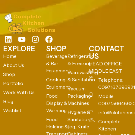
EXPLORE
SHOP
CONTACT
US
Home
Beverage
Refrigeration
& Bar
& Freezing
HEAD OFFICE:
About Us
Equipment
MIDDLE EAST
Warewashing
Shop
Cooking
& Sanitation
Telephone:
Portfolio
Equipment
0097167696921
Vacuum
Work With Us
Food
Packaging
Mobile:
Blog
Display &
Machines
009715664863
Wishlist
Warming
Hygiene &
info@ckitchens
Food
Sanitation
Complete
Holding &
(e.g., Knife
Kitchen
Transport
Cabinets,