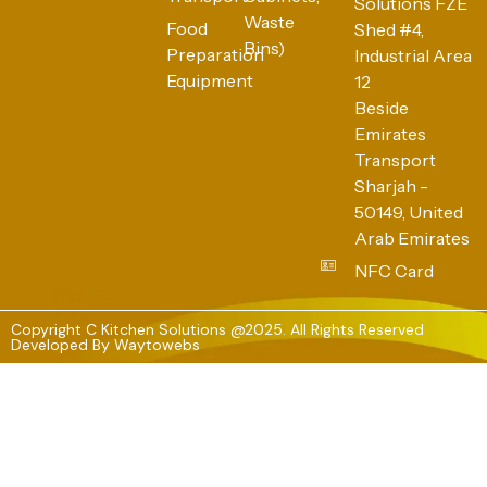
Solutions FZE
Waste
Food
Shed #4,
Bins)
Preparation
Industrial Area
Equipment
12
Beside
Emirates
Transport
Sharjah -
50149, United
Arab Emirates
NFC Card
Copyright C Kitchen Solutions @2025. All Rights Reserved
Developed By
Waytowebs