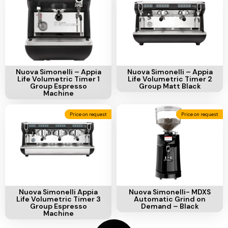
Ventilation
Food
Line
Preparation
Equipment
Add To Cart
Add To Cart
Nuova Simonelli – Appia
Nuova Simonelli – Appia
Life Volumetric Timer 1
Life Volumetric Timer 2
Group Espresso
Group Matt Black
Machine
Price on request
Price on request
Add To Cart
Add To Cart
Nuova Simonelli Appia
Nuova Simonelli- MDXS
Life Volumetric Timer 3
Automatic Grind on
Group Espresso
Demand – Black
Machine