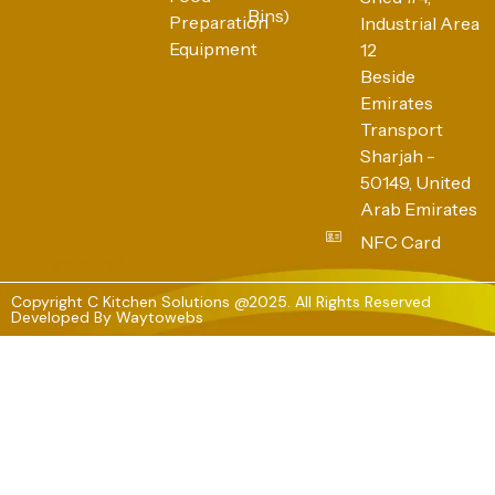
Bins)
Preparation
Industrial Area
Equipment
12
Beside
Emirates
Transport
Sharjah -
50149, United
Arab Emirates
NFC Card
Copyright C Kitchen Solutions @2025. All Rights Reserved
Developed By
Waytowebs