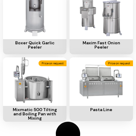
Ventilation
Food
Line
Preparation
Equipment
Add To Cart
Add To Cart
Boxer Quick Garlic
Maxim Fast Onion
Peeler
Peeler
Price on request
Price on request
Add To Cart
Add To Cart
Mixmatic 500 Tilting
Pasta Line
and Boiling Pan with
Mixing