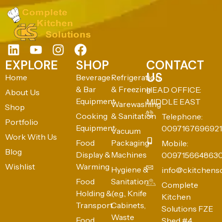
EXPLORE
SHOP
CONTACT
US
Home
Beverage
Refrigeration
& Bar
& Freezing
HEAD OFFICE:
About Us
Equipment
MIDDLE EAST
Warewashing
Shop
Cooking
& Sanitation
Telephone:
Portfolio
Equipment
0097167696921
Vacuum
Work With Us
Food
Packaging
Mobile:
Blog
Display &
Machines
009715664863
Wishlist
Warming
Hygiene &
info@ckitchens
Food
Sanitation
Complete
Holding &
(e.g., Knife
Kitchen
Transport
Cabinets,
Solutions FZE
Waste
Food
Shed #4,