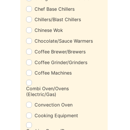
Chef Base Chillers
Chillers/Blast Chillers
Chinese Wok
Chocolate/Sauce Warmers
Coffee Brewer/Brewers
Coffee Grinder/Grinders
Coffee Machines
Combi Oven/Ovens
(Electric/Gas)
Convection Oven
Cooking Equipment