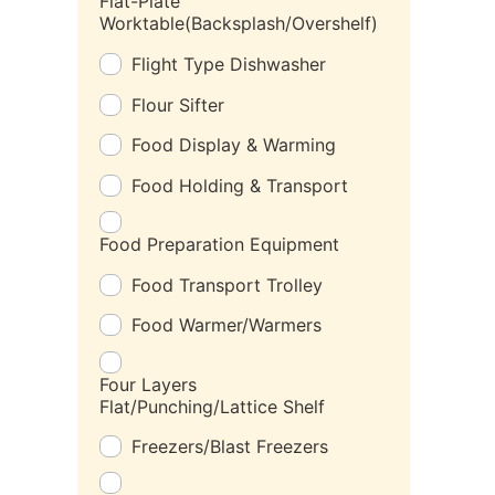
Flat-Plate
Worktable(Backsplash/Overshelf)
Flight Type Dishwasher
Flour Sifter
Food Display & Warming
Food Holding & Transport
Food Preparation Equipment
Food Transport Trolley
Food Warmer/Warmers
Four Layers
Flat/Punching/Lattice Shelf
Freezers/Blast Freezers