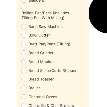
Blenders
Boiling Pan/Pans (Includes
Tilting Pan With Mixing)
Bone Saw Machine
Bowl Cutter
Bratt Pan/Pans (Tilting)
Bread Grinder
Bread Moulder
Bread Slicer/Cutter/Shaper
Bread Toaster
Broiler
Charcoal Ovens
Chargrills & Char Broilers