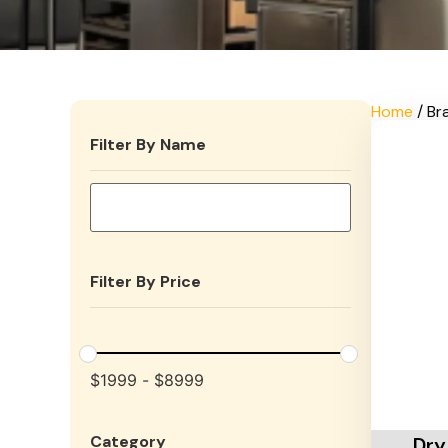
Home
/ Br
Filter By Name
Filter By Price
$
1999
-
$
8999
Add To 
Category
Dry