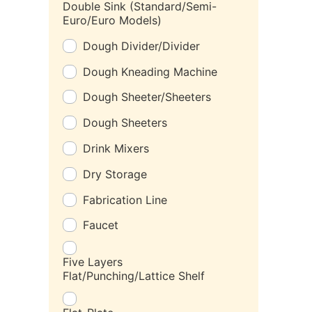
Double Sink (Standard/Semi-
Euro/Euro Models)
Dough Divider/Divider
Dough Kneading Machine
Dough Sheeter/Sheeters
Dough Sheeters
Drink Mixers
Dry Storage
Fabrication Line
Faucet
Five Layers
Flat/Punching/Lattice Shelf