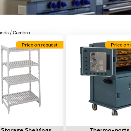
ands / Cambro
Price on request
Price on 
Cart
Add To Cart
 Storage Shelvings
Thermo-ports