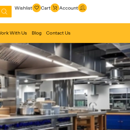
Wishlist
Cart
Account
ork With Us
Blog
Contact Us
Refrigeration & Freezing
Warewashing & Sanitation
Vacuum Packaging Machines
Fabrication Line
Ventilation Line