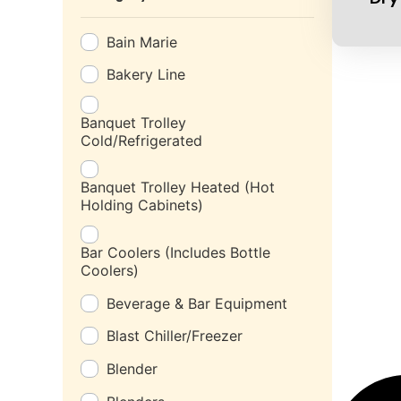
Bain Marie
Bakery Line
Banquet Trolley
Cold/Refrigerated
Banquet Trolley Heated (Hot
Holding Cabinets)
Bar Coolers (Includes Bottle
Coolers)
Beverage & Bar Equipment
Blast Chiller/Freezer
Blender