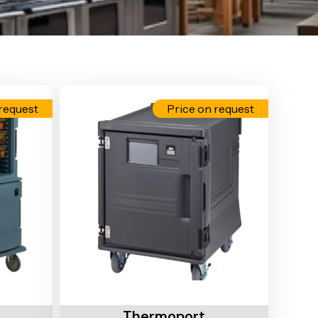
request
Price on request
Add To Cart
Thermoport