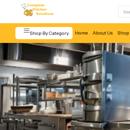
Home
About Us
Shop 
Shop By Category
Beverage & Bar Equipment
Cooking Equipment
Food Display & Warming
Food Holding & Transport
Food Preparation Equipment