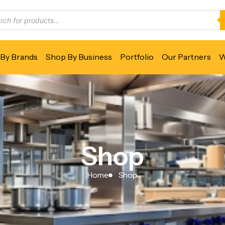
By Brands
Shop By Business
Portfolio
Our Partners
W
Shop
Home
Shop