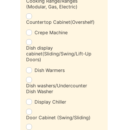
Cooking Range/Ranges
(Modular, Gas, Electric)
Countertop Cabinet(Overshelf)
Crepe Machine
Dish display
cabinet(Sliding/Swing/Lift-Up
Doors)
Dish Warmers
Dish washers/Undercounter
Dish Washer
Display Chiller
Door Cabinet (Swing/Sliding)