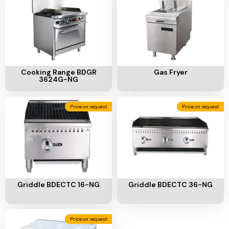
Ventilation
Food
Line
Preparation
Equipment
Add To Cart
Add To Cart
Cooking Range BDGR
Gas Fryer
3624G-NG
Price on request
Price on request
Add To Cart
Add To Cart
Griddle BDECTC 16-NG
Griddle BDECTC 36-NG
Price on request