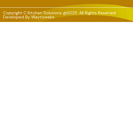
Copyright C Kitchen Solutions @2025. All Rights Reserved
Developed By
Waytowebs