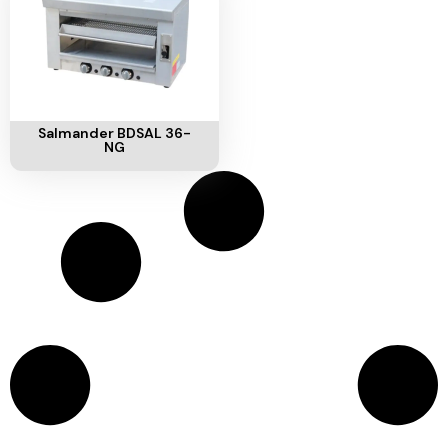
Add To Cart
Salmander BDSAL 36-
NG