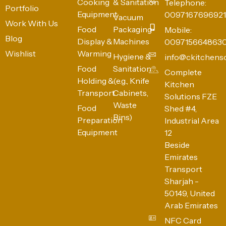
Cooking
& Sanitation
Telephone:
Portfolio
Equipment
0097167696921
Vacuum
Work With Us
Food
Packaging
Mobile:
Blog
Display &
Machines
009715664863
Wishlist
Warming
Hygiene &
info@ckitchens
Food
Sanitation
Complete
Holding &
(e.g., Knife
Kitchen
Transport
Cabinets,
Solutions FZE
Waste
Food
Shed #4,
Bins)
Preparation
Industrial Area
Equipment
12
Beside
Emirates
Transport
Sharjah -
50149, United
Arab Emirates
NFC Card