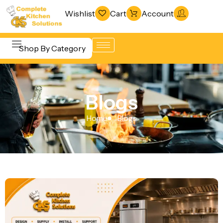
Wishlist
Cart
Account
Shop By Category
Refrigeration
Beverage &
& Freezing
Blogs
Bar
Warewashing
Equipment
Home
Blogs
& Sanitation
Cooking
Vacuum
Equipment
Packaging
Food Display
Machines
& Warming
Fabrication
Food Holding
Line
& Transport