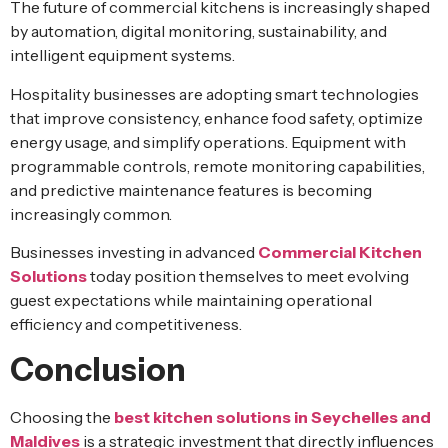
The future of commercial kitchens is increasingly shaped
by automation, digital monitoring, sustainability, and
intelligent equipment systems.
Hospitality businesses are adopting smart technologies
that improve consistency, enhance food safety, optimize
energy usage, and simplify operations. Equipment with
programmable controls, remote monitoring capabilities,
and predictive maintenance features is becoming
increasingly common.
Businesses investing in advanced
Commercial Kitchen
Solutions
today position themselves to meet evolving
guest expectations while maintaining operational
efficiency and competitiveness.
Conclusion
Choosing the
best kitchen solutions in Seychelles and
Maldives
is a strategic investment that directly influences