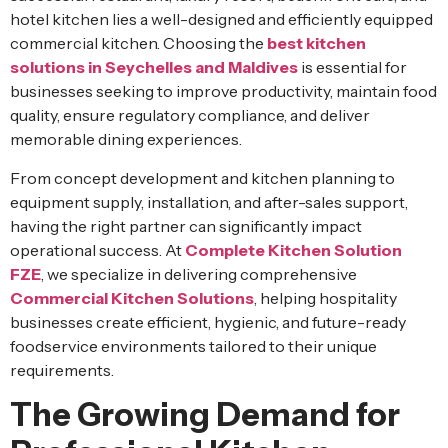
hotel kitchen lies a well-designed and efficiently equipped
commercial kitchen. Choosing the
best kitchen
solutions in Seychelles and Maldives
is essential for
businesses seeking to improve productivity, maintain food
quality, ensure regulatory compliance, and deliver
memorable dining experiences.
From concept development and kitchen planning to
equipment supply, installation, and after-sales support,
having the right partner can significantly impact
operational success. At
Complete Kitchen Solution
FZE
, we specialize in delivering comprehensive
Commercial Kitchen Solutions
, helping hospitality
businesses create efficient, hygienic, and future-ready
foodservice environments tailored to their unique
requirements.
The Growing Demand for