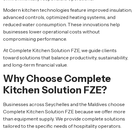
Modern kitchen technologies feature improved insulation,
advanced controls, optimized heating systems, and
reduced water consumption. These innovations help
businesses lower operational costs without
compromising performance.
At Complete Kitchen Solution FZE, we guide clients
toward solutions that balance productivity, sustainability,
and long-term financial value.
Why Choose Complete
Kitchen Solution FZE?
Businesses across Seychelles and the Maldives choose
Complete Kitchen Solution FZE because we offer more
than equipment supply. We provide complete solutions
tailored to the specific needs of hospitality operators.