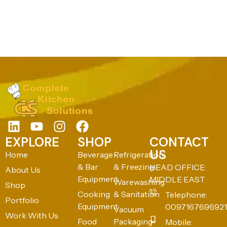
EXPLORE
SHOP
CONTACT
US
Home
Beverage
Refrigeration
& Bar
& Freezing
HEAD OFFICE:
About Us
Equipment
MIDDLE EAST
Warewashing
Shop
Cooking
& Sanitation
Telephone:
Portfolio
Equipment
0097167696921
Vacuum
Work With Us
Food
Packaging
Mobile: