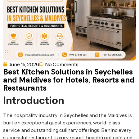
Ventilation
Food
Line
Preparation
Equipment
June 15, 2026
No Comments
Best Kitchen Solutions in Seychelles
and Maldives for Hotels, Resorts and
Restaurants
Introduction
The hospitality industry in Seychelles and the Maldives is
built on exceptional guest experiences, world-class
service, and outstanding culinary offerings. Behind every
successful restaurant, luxury resort, beachfront café, and