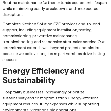
Routine maintenance further extends equipment lifespan
while minimizing costly breakdowns and unexpected
disruptions.
Complete Kitchen Solution FZE provides end-to-end
support, including equipment installation, testing,
commissioning, preventive maintenance,
troubleshooting, and responsive after-sales service. Our
commitment extends well beyond project completion
because we believe long-term partnerships drive lasting
success.
Energy Efficiency and
Sustainability
Hospitality businesses increasingly prioritize
sustainability and cost optimization. Energy-efficient
equipment reduces utility expenses while supporting
environmentally responsible operations.