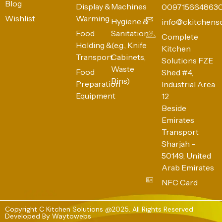
Blog
Display &
Machines
009715664863
Wishlist
Warming
Hygiene &
info@ckitchens
Food
Sanitation
Complete
Holding &
(e.g., Knife
Kitchen
Transport
Cabinets,
Solutions FZE
Waste
Food
Shed #4,
Bins)
Preparation
Industrial Area
Equipment
12
Beside
Emirates
Transport
Sharjah -
50149, United
Arab Emirates
NFC Card
Copyright C Kitchen Solutions @2025. All Rights Reserved
Developed By
Waytowebs