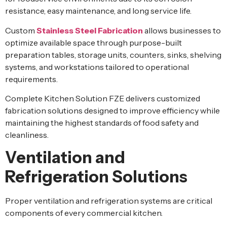
resistance, easy maintenance, and long service life.
Custom
Stainless Steel Fabrication
allows businesses to
optimize available space through purpose-built
preparation tables, storage units, counters, sinks, shelving
systems, and workstations tailored to operational
requirements.
Complete Kitchen Solution FZE delivers customized
fabrication solutions designed to improve efficiency while
maintaining the highest standards of food safety and
cleanliness.
Ventilation and
Refrigeration Solutions
Proper ventilation and refrigeration systems are critical
components of every commercial kitchen.