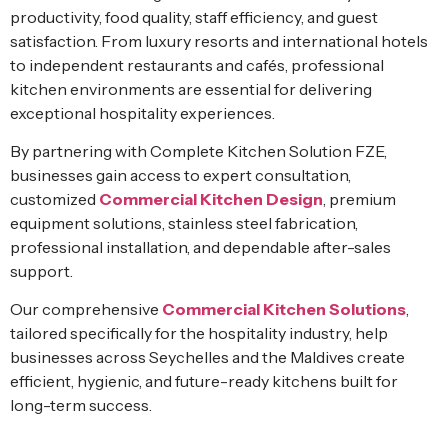
productivity, food quality, staff efficiency, and guest
satisfaction. From luxury resorts and international hotels
to independent restaurants and cafés, professional
kitchen environments are essential for delivering
exceptional hospitality experiences.
By partnering with Complete Kitchen Solution FZE,
businesses gain access to expert consultation,
customized
Commercial Kitchen Design
, premium
equipment solutions, stainless steel fabrication,
professional installation, and dependable after-sales
support.
Our comprehensive
Commercial Kitchen Solutions
,
tailored specifically for the hospitality industry, help
businesses across Seychelles and the Maldives create
efficient, hygienic, and future-ready kitchens built for
long-term success.