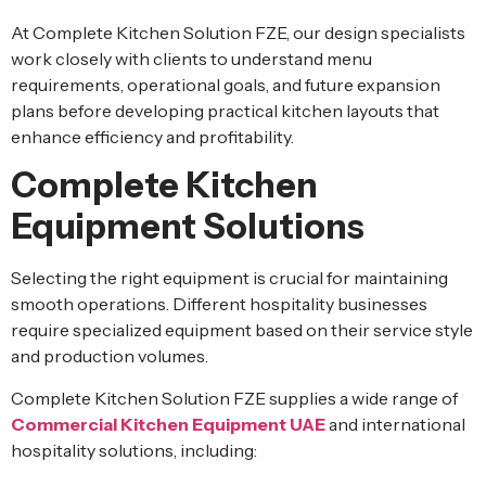
At Complete Kitchen Solution FZE, our design specialists
work closely with clients to understand menu
requirements, operational goals, and future expansion
plans before developing practical kitchen layouts that
enhance efficiency and profitability.
Complete Kitchen
Equipment Solutions
Selecting the right equipment is crucial for maintaining
smooth operations. Different hospitality businesses
require specialized equipment based on their service style
and production volumes.
Complete Kitchen Solution FZE supplies a wide range of
Commercial Kitchen Equipment UAE
and international
hospitality solutions, including: