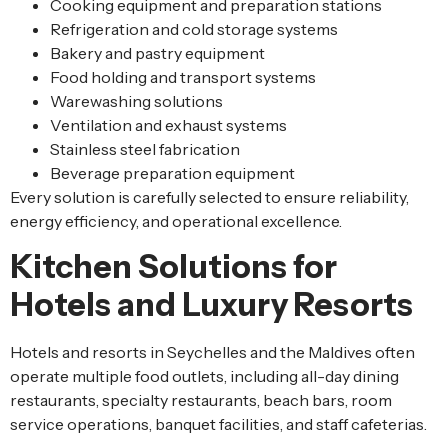
Cooking equipment and preparation stations
Refrigeration and cold storage systems
Bakery and pastry equipment
Food holding and transport systems
Warewashing solutions
Ventilation and exhaust systems
Stainless steel fabrication
Beverage preparation equipment
Every solution is carefully selected to ensure reliability,
energy efficiency, and operational excellence.
Kitchen Solutions for
Hotels and Luxury Resorts
Hotels and resorts in Seychelles and the Maldives often
operate multiple food outlets, including all-day dining
restaurants, specialty restaurants, beach bars, room
service operations, banquet facilities, and staff cafeterias.