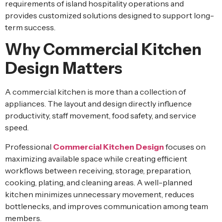
requirements of island hospitality operations and
provides customized solutions designed to support long-
term success.
Why Commercial Kitchen
Design Matters
A commercial kitchen is more than a collection of
appliances. The layout and design directly influence
productivity, staff movement, food safety, and service
speed.
Professional
Commercial Kitchen Design
focuses on
maximizing available space while creating efficient
workflows between receiving, storage, preparation,
cooking, plating, and cleaning areas. A well-planned
kitchen minimizes unnecessary movement, reduces
bottlenecks, and improves communication among team
members.