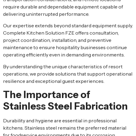
require durable and dependable equipment capable of
delivering uninterrupted performance.
Our expertise extends beyond standard equipment supply.
Complete Kitchen Solution FZE offers consultation,
project coordination, installation, and preventive
maintenance to ensure hospitality businesses continue
operating efficiently even in demanding environments.
By understanding the unique characteristics of resort
operations, we provide solutions that support operational
resilience and exceptional guest experiences.
The Importance of
Stainless Steel Fabrication
Durability and hygiene are essential in professional
kitchens. Stainless steel remains the preferred material
for foodservice environments due to its corrosion