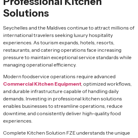
Professional Kitchen
Solutions
Seychelles and the Maldives continue to attract millions of
international travelers seeking luxury hospitality
experiences. As tourism expands, hotels, resorts,
restaurants, and catering operations face increasing
pressure to maintain exceptional service standards while
managing operational efficiency.
Modern foodservice operations require advanced
Commercial Kitchen Equipment
, optimized workflows,
and durable infrastructure capable of handling daily
demands. Investing in professional kitchen solutions
enables businesses to streamline operations, reduce
downtime, and consistently deliver high-quality food
experiences.
Complete Kitchen Solution FZE understands the unique