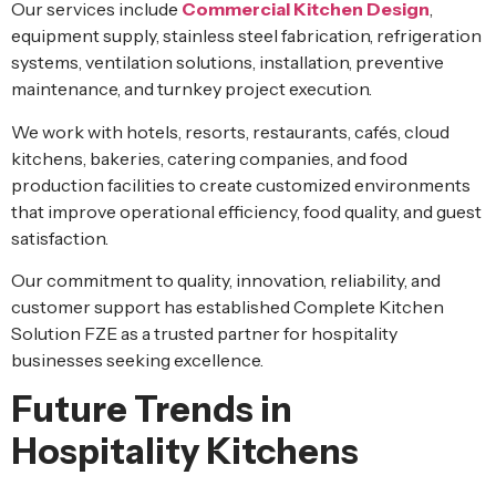
Our services include
Commercial Kitchen Design
,
equipment supply, stainless steel fabrication, refrigeration
systems, ventilation solutions, installation, preventive
maintenance, and turnkey project execution.
We work with hotels, resorts, restaurants, cafés, cloud
kitchens, bakeries, catering companies, and food
production facilities to create customized environments
that improve operational efficiency, food quality, and guest
satisfaction.
Our commitment to quality, innovation, reliability, and
customer support has established Complete Kitchen
Solution FZE as a trusted partner for hospitality
businesses seeking excellence.
Future Trends in
Hospitality Kitchens