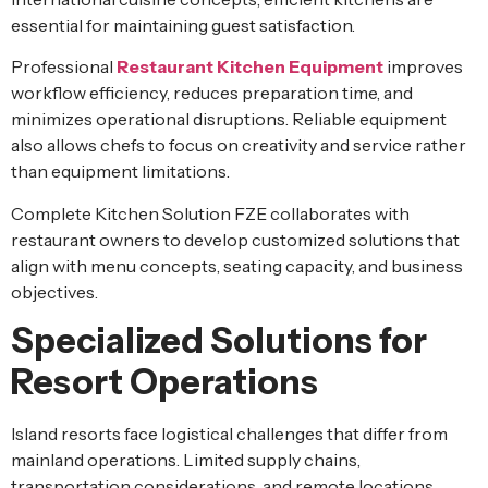
essential for maintaining guest satisfaction.
Professional
Restaurant Kitchen Equipment
improves
workflow efficiency, reduces preparation time, and
minimizes operational disruptions. Reliable equipment
also allows chefs to focus on creativity and service rather
than equipment limitations.
Complete Kitchen Solution FZE collaborates with
restaurant owners to develop customized solutions that
align with menu concepts, seating capacity, and business
objectives.
Specialized Solutions for
Resort Operations
Island resorts face logistical challenges that differ from
mainland operations. Limited supply chains,
transportation considerations, and remote locations