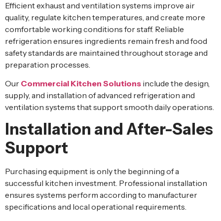
Efficient exhaust and ventilation systems improve air
quality, regulate kitchen temperatures, and create more
comfortable working conditions for staff. Reliable
refrigeration ensures ingredients remain fresh and food
safety standards are maintained throughout storage and
preparation processes.
Our
Commercial Kitchen Solutions
include the design,
supply, and installation of advanced refrigeration and
ventilation systems that support smooth daily operations.
Installation and After-Sales
Support
Purchasing equipment is only the beginning of a
successful kitchen investment. Professional installation
ensures systems perform according to manufacturer
specifications and local operational requirements.