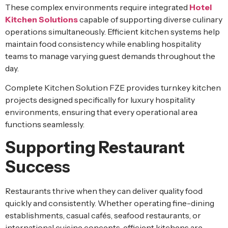
These complex environments require integrated
Hotel
Kitchen Solutions
capable of supporting diverse culinary
operations simultaneously. Efficient kitchen systems help
maintain food consistency while enabling hospitality
teams to manage varying guest demands throughout the
day.
Complete Kitchen Solution FZE provides turnkey kitchen
projects designed specifically for luxury hospitality
environments, ensuring that every operational area
functions seamlessly.
Supporting Restaurant
Success
Restaurants thrive when they can deliver quality food
quickly and consistently. Whether operating fine-dining
establishments, casual cafés, seafood restaurants, or
international cuisine concepts, efficient kitchens are