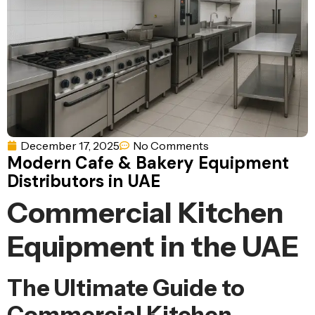
Ventilation
Food
Line
Preparation
Equipment
December 17, 2025
No Comments
Modern Cafe & Bakery Equipment
Distributors in UAE
Commercial Kitchen
Equipment in the UAE
The Ultimate Guide to
Commercial Kitchen