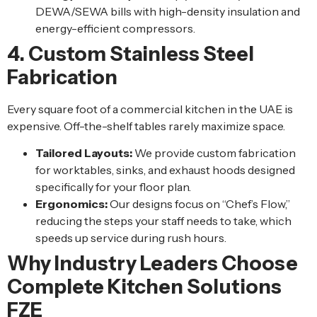
DEWA/SEWA bills with high-density insulation and
energy-efficient compressors.
4. Custom Stainless Steel
Fabrication
Every square foot of a commercial kitchen in the UAE is
expensive. Off-the-shelf tables rarely maximize space.
Tailored Layouts:
We provide custom fabrication
for worktables, sinks, and exhaust hoods designed
specifically for your floor plan.
Ergonomics:
Our designs focus on “Chef’s Flow,”
reducing the steps your staff needs to take, which
speeds up service during rush hours.
Why Industry Leaders Choose
Complete Kitchen Solutions
FZE