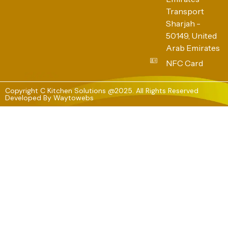
Transport
Sharjah -
50149, United
Arab Emirates
NFC Card
Copyright C Kitchen Solutions @2025. All Rights Reserved
Developed By
Waytowebs