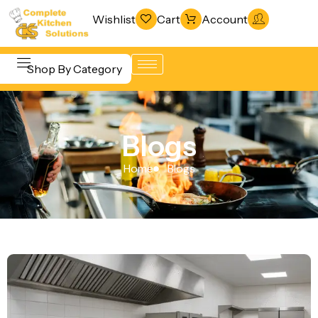
Wishlist
Cart
Account
Shop By Category
Refrigeration
Beverage &
& Freezing
Blogs
Bar
Warewashing
Equipment
Home
Blogs
& Sanitation
Cooking
Vacuum
Equipment
Packaging
Food Display
Machines
& Warming
Fabrication
Food Holding
Line
& Transport