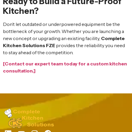
Ready to Build a Future-Proof
Kitchen?
Don’t let outdated or underpowered equipment be the
bottleneck of your growth. Whether you are launching a
new concept or upgrading an existing facility,
Complete
Kitchen Solutions FZE
provides the reliability you need
to stay ahead of the competition.
[Contact our expert team today for a custom kitchen
consultation.]