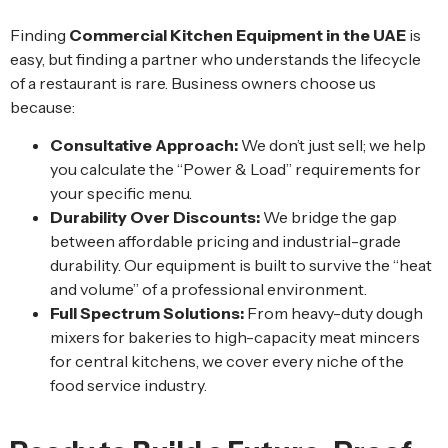
Finding
Commercial Kitchen Equipment in the UAE
is
easy, but finding a partner who understands the lifecycle
of a restaurant is rare. Business owners choose us
because:
Consultative Approach:
We don’t just sell; we help
you calculate the “Power & Load” requirements for
your specific menu.
Durability Over Discounts:
We bridge the gap
between affordable pricing and industrial-grade
durability. Our equipment is built to survive the “heat
and volume” of a professional environment.
Full Spectrum Solutions:
From heavy-duty dough
mixers for bakeries to high-capacity meat mincers
for central kitchens, we cover every niche of the
food service industry.