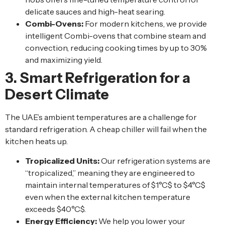
delicate sauces and high-heat searing.
Combi-Ovens:
For modern kitchens, we provide
intelligent Combi-ovens that combine steam and
convection, reducing cooking times by up to 30%
and maximizing yield.
3. Smart Refrigeration for a
Desert Climate
The UAE’s ambient temperatures are a challenge for
standard refrigeration. A cheap chiller will fail when the
kitchen heats up.
Tropicalized Units:
Our refrigeration systems are
“tropicalized,” meaning they are engineered to
maintain internal temperatures of $1°C$ to $4°C$
even when the external kitchen temperature
exceeds $40°C$.
Energy Efficiency:
We help you lower your