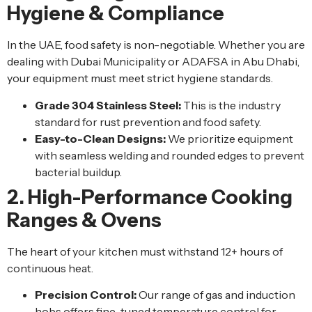
Hygiene & Compliance
In the UAE, food safety is non-negotiable. Whether you are
dealing with Dubai Municipality or ADAFSA in Abu Dhabi,
your equipment must meet strict hygiene standards.
Grade 304 Stainless Steel:
This is the industry
standard for rust prevention and food safety.
Easy-to-Clean Designs:
We prioritize equipment
with seamless welding and rounded edges to prevent
bacterial buildup.
2. High-Performance Cooking
Ranges & Ovens
The heart of your kitchen must withstand 12+ hours of
continuous heat.
Precision Control:
Our range of gas and induction
hobs offers fine-tuned temperature control for