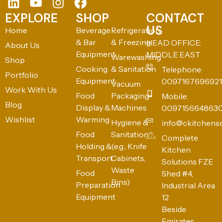
EXPLORE
SHOP
CONTACT
US
Home
Beverage
Refrigeration
& Bar
& Freezing
HEAD OFFICE:
About Us
Equipment
MIDDLE EAST
Warewashing
Shop
Cooking
& Sanitation
Telephone:
Portfolio
Equipment
0097167696921
Vacuum
Work With Us
Food
Packaging
Mobile:
Blog
Display &
Machines
009715664863
Wishlist
Warming
Hygiene &
info@ckitchens
Food
Sanitation
Complete
Holding &
(e.g., Knife
Kitchen
Transport
Cabinets,
Solutions FZE
Waste
Food
Shed #4,
Bins)
Preparation
Industrial Area
Equipment
12
Beside
Emirates