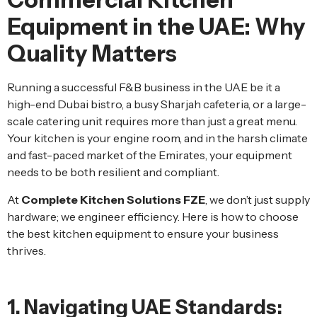
Equipment in the UAE: Why
Quality Matters
Running a successful F&B business in the UAE be it a
high-end Dubai bistro, a busy Sharjah cafeteria, or a large-
scale catering unit requires more than just a great menu.
Your kitchen is your engine room, and in the harsh climate
and fast-paced market of the Emirates, your equipment
needs to be both resilient and compliant.
At
Complete Kitchen Solutions FZE
, we don’t just supply
hardware; we engineer efficiency. Here is how to choose
the best kitchen equipment to ensure your business
thrives.
1. Navigating UAE Standards: