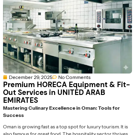
Ventilation
Food
Line
Preparation
Equipment
December 29, 2025
No Comments
Premium HORECA Equipment & Fit-
Out Services in UNITED ARAB
EMIRATES
Mastering Culinary Excellence in Oman: Tools for
Success
Oman is growing fast as a top spot for luxury tourism. It is
also famous for great food. The hospitality sector thrives