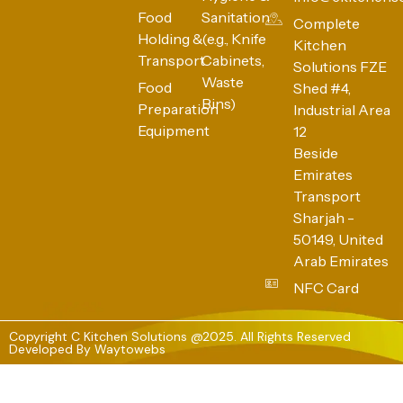
Food
Sanitation
Complete
Holding &
(e.g., Knife
Kitchen
Transport
Cabinets,
Solutions FZE
Waste
Food
Shed #4,
Bins)
Preparation
Industrial Area
Equipment
12
Beside
Emirates
Transport
Sharjah -
50149, United
Arab Emirates
NFC Card
Copyright C Kitchen Solutions @2025. All Rights Reserved
Developed By
Waytowebs