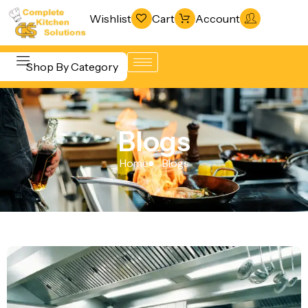
Wishlist
Cart
Account
Shop By Category
Refrigeration
Beverage &
& Freezing
Blogs
Bar
Warewashing
Equipment
Home
Blogs
& Sanitation
Cooking
Vacuum
Equipment
Packaging
Food Display
Machines
& Warming
Fabrication
Food Holding
Line
& Transport