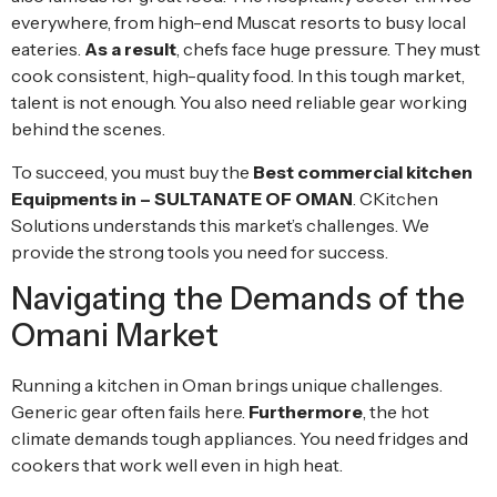
everywhere, from high-end Muscat resorts to busy local
eateries.
As a result
, chefs face huge pressure. They must
cook consistent, high-quality food. In this tough market,
talent is not enough. You also need reliable gear working
behind the scenes.
To succeed, you must buy the
Best commercial kitchen
Equipments in – SULTANATE OF OMAN
. CKitchen
Solutions understands this market’s challenges. We
provide the strong tools you need for success.
Navigating the Demands of the
Omani Market
Running a kitchen in Oman brings unique challenges.
Generic gear often fails here.
Furthermore
, the hot
climate demands tough appliances. You need fridges and
cookers that work well even in high heat.