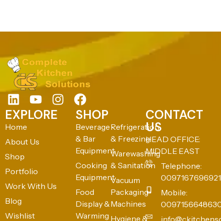
EXPLORE
SHOP
CONTACT
US
Home
Beverage
Refrigeration
& Bar
& Freezing
HEAD OFFICE:
About Us
Equipment
MIDDLE EAST
Warewashing
Shop
Cooking
& Sanitation
Telephone:
Portfolio
Equipment
0097167696921
Vacuum
Work With Us
Food
Packaging
Mobile:
Blog
Display &
Machines
009715664863
Wishlist
Warming
Hygiene &
info@ckitchens