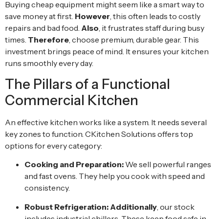
Buying cheap equipment might seem like a smart way to
save money at first.
However
, this often leads to costly
repairs and bad food.
Also
, it frustrates staff during busy
times.
Therefore
, choose premium, durable gear. This
investment brings peace of mind. It ensures your kitchen
runs smoothly every day.
The Pillars of a Functional
Commercial Kitchen
An effective kitchen works like a system. It needs several
key zones to function. CKitchen Solutions offers top
options for every category:
Cooking and Preparation:
We sell powerful ranges
and fast ovens. They help you cook with speed and
consistency.
Robust Refrigeration:
Additionally
, our stock
includes industrial chillers. These keep food safe in