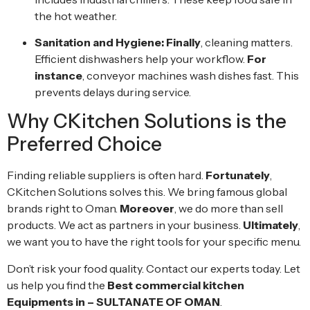
the hot weather.
Sanitation and Hygiene:
Finally
, cleaning matters.
Efficient dishwashers help your workflow.
For
instance
, conveyor machines wash dishes fast. This
prevents delays during service.
Why CKitchen Solutions is the
Preferred Choice
Finding reliable suppliers is often hard.
Fortunately
,
CKitchen Solutions solves this. We bring famous global
brands right to Oman.
Moreover
, we do more than sell
products. We act as partners in your business.
Ultimately
,
we want you to have the right tools for your specific menu.
Don’t risk your food quality. Contact our experts today. Let
us help you find the
Best commercial kitchen
Equipments in – SULTANATE OF OMAN
.