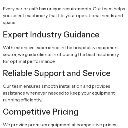
Every bar or café has unique requirements. Our team helps
you select machinery that fits your operational needs and
space.
Expert Industry Guidance
With extensive experience in the hospitality equipment
sector, we guide clients in choosing the best machinery
for optimal performance.
Reliable Support and Service
Our team ensures smooth installation and provides
assistance whenever needed to keep your equipment
running efficiently.
Competitive Pricing
We provide premium equipment at competitive prices,