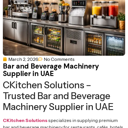
Ventilation
Food
Line
Preparation
Equipment
March 2, 2026
No Comments
Bar and Beverage Machinery
Supplier in UAE
CKitchen Solutions –
Trusted Bar and Beverage
Machinery Supplier in UAE
CKitchen Solutions
specializes in supplying premium
bar and beverage machinery for restaurants, cafés, hotels,