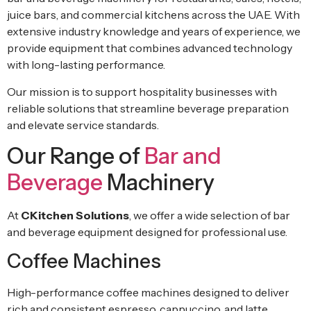
juice bars, and commercial kitchens across the UAE. With
extensive industry knowledge and years of experience, we
provide equipment that combines advanced technology
with long-lasting performance.
Our mission is to support hospitality businesses with
reliable solutions that streamline beverage preparation
and elevate service standards.
Our Range of
Bar and
Beverage
Machinery
At
CKitchen Solutions
, we offer a wide selection of bar
and beverage equipment designed for professional use.
Coffee Machines
High-performance coffee machines designed to deliver
rich and consistent espresso, cappuccino, and latte