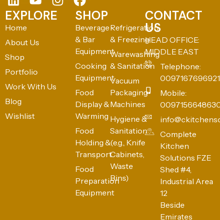
EXPLORE
SHOP
CONTACT
US
Home
Beverage
Refrigeration
& Bar
& Freezing
HEAD OFFICE:
About Us
Equipment
MIDDLE EAST
Warewashing
Shop
Cooking
& Sanitation
Telephone:
Portfolio
Equipment
0097167696921
Vacuum
Work With Us
Food
Packaging
Mobile:
Blog
Display &
Machines
009715664863
Wishlist
Warming
Hygiene &
info@ckitchens
Food
Sanitation
Complete
Holding &
(e.g., Knife
Kitchen
Transport
Cabinets,
Solutions FZE
Waste
Food
Shed #4,
Bins)
Preparation
Industrial Area
Equipment
12
Beside
Emirates