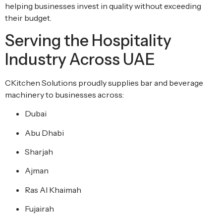
helping businesses invest in quality without exceeding
their budget.
Serving the Hospitality
Industry Across UAE
CKitchen Solutions proudly supplies bar and beverage
machinery to businesses across:
Dubai
Abu Dhabi
Sharjah
Ajman
Ras Al Khaimah
Fujairah