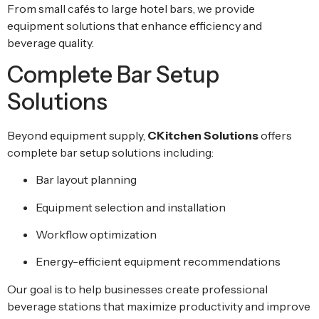
From small cafés to large hotel bars, we provide
equipment solutions that enhance efficiency and
beverage quality.
Complete Bar Setup
Solutions
Beyond equipment supply,
CKitchen Solutions
offers
complete bar setup solutions including:
Bar layout planning
Equipment selection and installation
Workflow optimization
Energy-efficient equipment recommendations
Our goal is to help businesses create professional
beverage stations that maximize productivity and improve