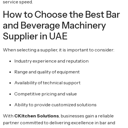
service speed.
How to Choose the Best Bar
and Beverage Machinery
Supplier in UAE
When selecting a supplier, it is important to consider:
Industry experience and reputation
Range and quality of equipment
Availability of technical support
Competitive pricing and value
Ability to provide customized solutions
With
CKitchen Solutions
, businesses gain a reliable
partner committed to delivering excellence in bar and