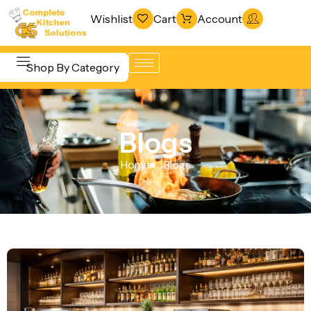
Wishlist
Cart
Account
Shop By Category
Refrigeration
Beverage &
& Freezing
Blogs
Bar
Warewashing
Equipment
Home
Blogs
& Sanitation
Cooking
Vacuum
Equipment
Packaging
Food Display
Machines
& Warming
Fabrication
Food Holding
Line
& Transport