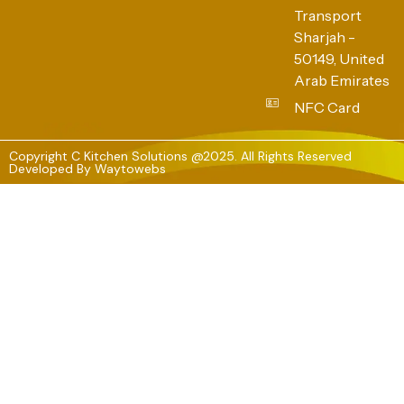
Transport
Sharjah -
50149, United
Arab Emirates
NFC Card
Copyright C Kitchen Solutions @2025. All Rights Reserved
Developed By
Waytowebs