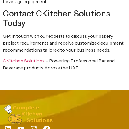
beverage equipment.
Contact CKitchen Solutions
Today
Get in touch with our experts to discuss your bakery
project requirements and receive customized equipment
recommendations tailored to your business needs.
CKitchen Solutions
– Powering Professional Bar and
Beverage products Across the UAE.