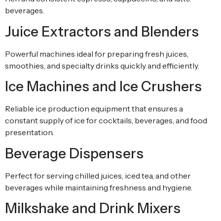
beverages.
Juice Extractors and Blenders
Powerful machines ideal for preparing fresh juices,
smoothies, and specialty drinks quickly and efficiently.
Ice Machines and Ice Crushers
Reliable ice production equipment that ensures a
constant supply of ice for cocktails, beverages, and food
presentation.
Beverage Dispensers
Perfect for serving chilled juices, iced tea, and other
beverages while maintaining freshness and hygiene.
Milkshake and Drink Mixers