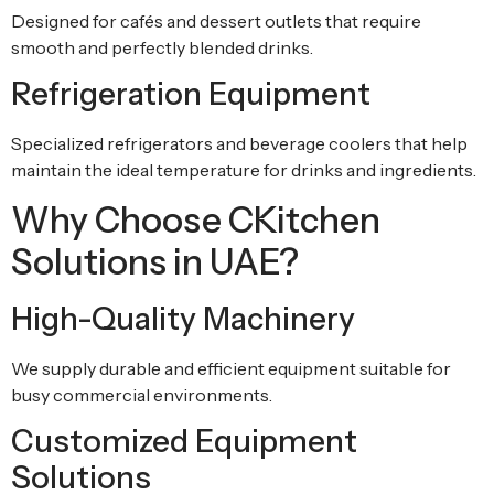
Designed for cafés and dessert outlets that require
smooth and perfectly blended drinks.
Refrigeration Equipment
Specialized refrigerators and beverage coolers that help
maintain the ideal temperature for drinks and ingredients.
Why Choose CKitchen
Solutions in UAE?
High-Quality Machinery
We supply durable and efficient equipment suitable for
busy commercial environments.
Customized Equipment
Solutions