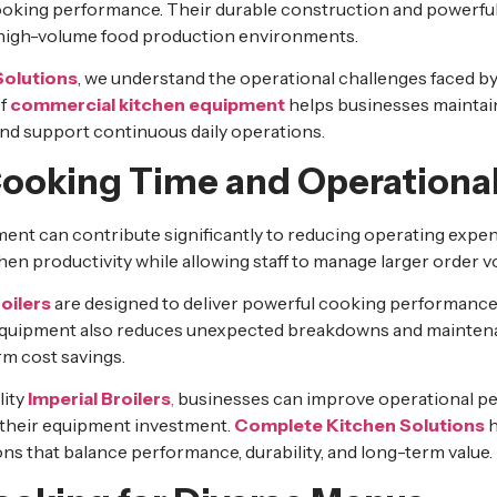
ooking performance. Their durable construction and powerful 
 high-volume food production environments.
Solutions
, we understand the operational challenges faced b
of
commercial kitchen equipment
helps businesses maintain
nd support continuous daily operations.
ooking Time and Operational
ment can contribute significantly to reducing operating expe
en productivity while allowing staff to manage larger order v
oilers
are designed to deliver powerful cooking performance
 equipment also reduces unexpected breakdowns and mainten
rm cost savings.
lity
Imperial Broilers
,
businesses can improve operational p
 their equipment investment.
Complete Kitchen Solutions
h
ons that balance performance, durability, and long-term value.