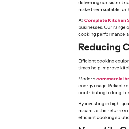
delivering consistent c
make them suitable for
At
Complete Kitchen 
businesses. Our range 
cooking performance, a
Reducing C
Efficient cooking equip
times help improve kitch
Modern
commercial br
energy usage. Reliable
contributing to long-te
By investing in high-qua
maximize the return on
efficient cooking soluti