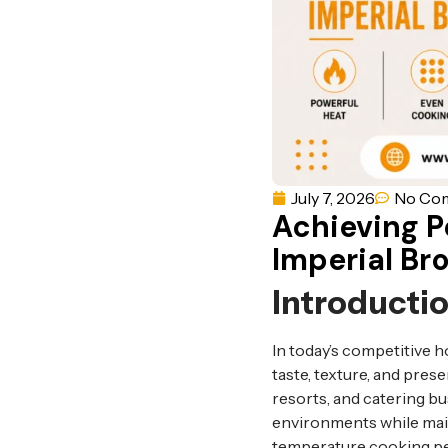
July 7, 2026
No Co
Achieving Pe
Imperial Bro
Introducti
In today’s competitive h
taste, texture, and pres
resorts, and catering 
environments while main
temperature cooking per