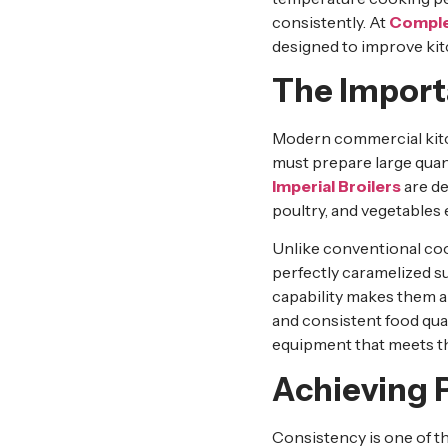
consistently. At
Comple
designed to improve kitc
The Importa
Modern commercial kitch
must prepare large quant
Imperial Broilers
are de
poultry, and vegetables e
Unlike conventional co
perfectly caramelized s
capability makes them an
and consistent food qual
equipment that meets t
Achieving P
Consistency is one of t