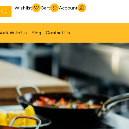
Wishlist
Cart
Account
ork With Us
Blog
Contact Us
Refrigeration & Freezing
Warewashing & Sanitation
Vacuum Packaging Machines
Fabrication Line
Ventilation Line