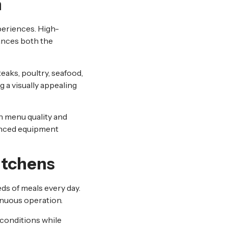
n
periences. High-
ances both the
eaks, poultry, seafood,
 a visually appealing
n menu quality and
nced equipment
itchens
eds of meals every day.
inuous operation.
conditions while