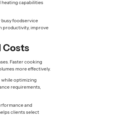
heating capabilities
y busy foodservice
 productivity, improve
 Costs
nses. Faster cooking
olumes more effectively.
 while optimizing
ance requirements,
erformance and
elps clients select