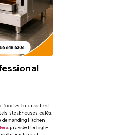
fessional
ed food with consistent
tels, steakhouses, cafés,
le demanding kitchen
lers
provide the high-
sults quickly and