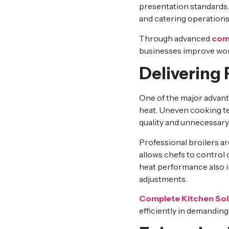
presentation standards. 
and catering operations
Through advanced
comm
businesses improve work
Delivering
One of the major advan
heat. Uneven cooking te
quality and unnecessary
Professional broilers a
allows chefs to control 
heat performance also i
adjustments.
Complete Kitchen Sol
efficiently in demandin