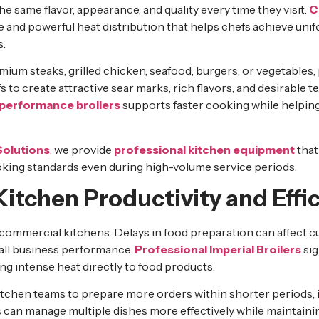
he same flavor, appearance, and quality every time they visit.
C
 and powerful heat distribution that helps chefs achieve uni
s.
um steaks, grilled chicken, seafood, burgers, or vegetables, 
to create attractive sear marks, rich flavors, and desirable t
performance broilers
supports faster cooking while helping
Solutions
,
we provide
professional kitchen equipment
that
king standards even during high-volume service periods.
itchen Productivity and Effi
y commercial kitchens. Delays in food preparation can affect c
rall business performance.
Professional Imperial Broilers
sig
ng intense heat directly to food products.
itchen teams to prepare more orders within shorter periods, 
s can manage multiple dishes more effectively while maintaini