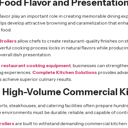
Food Flavor and Presentatio
lavor play an important role in creating memorable dining ex
lps develop attractive browning and caramelization that enh
 food.
Broilers
allow chefs to create restaurant-quality finishes on st
rful cooking process locks in natural flavors while producing
verall dish presentation.
m
restaurant cooking equipment
, businesses can strengthe
ing experiences.
Complete Kitchen Solutions
provides adva
s achieve superior culinary results.
 High-Volume Commercial K
orts, steakhouses, and catering facilities often prepare hundr
 environments must be durable, reliable, and capable of cont
roilers
are built to withstand demanding commercial kitchen 