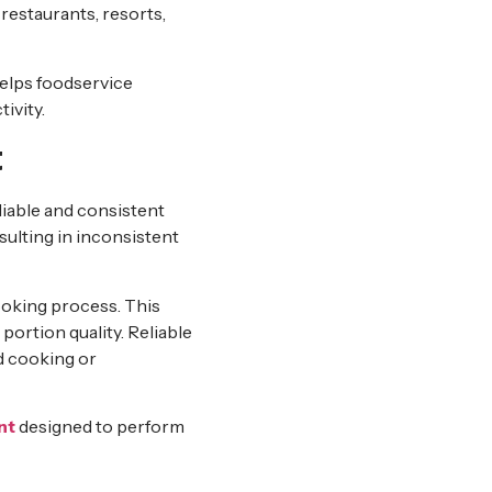
 restaurants, resorts,
elps foodservice
ivity.
t
reliable and consistent
ulting in inconsistent
ooking process. This
portion quality. Reliable
d cooking or
nt
designed to perform