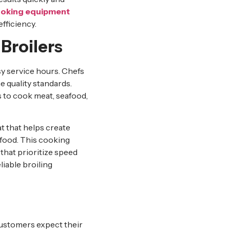
oking equipment
fficiency.
Broilers
y service hours. Chefs
e quality standards.
s to cook meat, seafood,
t that helps create
 food. This cooking
that prioritize speed
liable broiling
Customers expect their