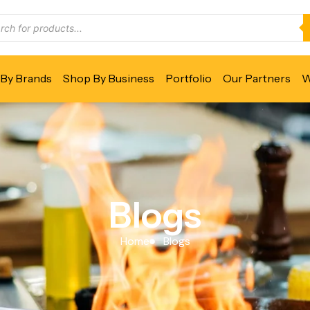
By Brands
Shop By Business
Portfolio
Our Partners
W
Blogs
Home
Blogs