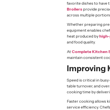
favorite dishes to have t
Broilers
provide precise
across multiple portion
Whether preparing premi
equipment enables chefs 
heat produced by
high-
and food quality.
At
Complete Kitchen 
maintain consistent coo
Improving K
Speed is critical in bus
table turnover, and ove
cooking time by deliveri
Faster cooking allows k
service efficiency. Chef