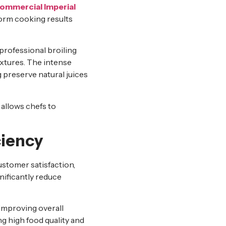
ommercial Imperial
form cooking results
professional broiling
extures. The intense
 preserve natural juices
 allows chefs to
ciency
ustomer satisfaction,
nificantly reduce
improving overall
ng high food quality and