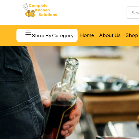
Home
About Us
Shop 
Shop By Category
Beverage & Bar Equipment
Cooking Equipment
Food Display & Warming
Food Holding & Transport
Food Preparation Equipment