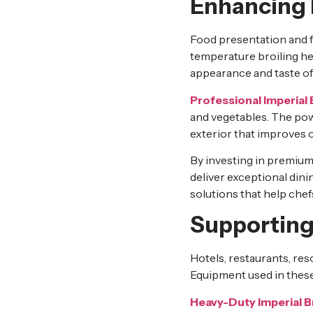
Enhancing 
Food presentation and f
temperature broiling he
appearance and taste of
Professional Imperial 
and vegetables. The powe
exterior that improves o
By investing in premiu
deliver exceptional din
solutions that help chef
Supporting
Hotels, restaurants, res
Equipment used in these
Heavy-Duty Imperial B