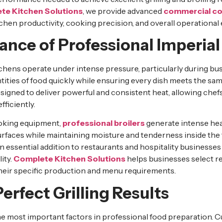
te Kitchen Solutions
, we provide advanced
commercial co
hen productivity, cooking precision, and overall operational e
nce of Professional Imperial 
ens operate under intense pressure, particularly during bus
ities of food quickly while ensuring every dish meets the sam
signed to deliver powerful and consistent heat, allowing chef
fficiently.
oking equipment,
professional broilers
generate intense hea
urfaces while maintaining moisture and tenderness inside the
 essential addition to restaurants and hospitality businesses 
ity.
Complete Kitchen Solutions
helps businesses select re
heir specific production and menu requirements.
erfect Grilling Results
he most important factors in professional food preparation. 