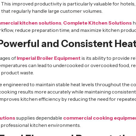
This improved productivity is particularly valuable for hotels,
 that regularly handle large customer volumes.
ercial kitchen solutions
,
Complete Kitchen Solutions
h
flow, reduce preparation time, and maximize kitchen product
 Powerful and Consistent Hea
tages of
Imperial Broiler Equipment
is its ability to provide 
mperatures can lead to undercooked or overcooked food, res
 product waste.
re engineered to maintain stable heat levels throughout the c
cooking results more accurately while maintaining consistent 
mproves kitchen efficiency by reducing the need for repeate
utions
supplies dependable
commercial cooking equipme
g professional kitchen environments.