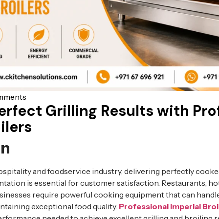
mments
rfect Grilling Results with Pro
ilers
on
ospitality and foodservice industry, delivering perfectly cook
entation is essential for customer satisfaction. Restaurants, ho
businesses require powerful cooking equipment that can hand
taining exceptional food quality.
Professional Imperial Broi
formance needed to achieve excellent grilling and broiling re