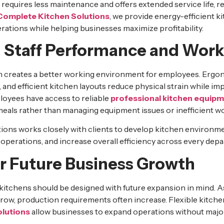
requires less maintenance and offers extended service life, 
Complete Kitchen Solutions
, we provide energy-efficient k
rations while helping businesses maximize profitability.
 Staff Performance and Work
n creates a better working environment for employees. Erg
and efficient kitchen layouts reduce physical strain while imp
oyees have access to reliable
professional kitchen equip
meals rather than managing equipment issues or inefficient w
ons works closely with clients to develop kitchen environm
 operations, and increase overall efficiency across every dep
or Future Business Growth
itchens should be designed with future expansion in mind. A
grow, production requirements often increase. Flexible kitche
olutions
allow businesses to expand operations without major