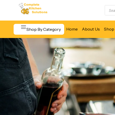
Home
About Us
Shop 
Shop By Category
Beverage & Bar Equipment
Cooking Equipment
Food Display & Warming
Food Holding & Transport
Food Preparation Equipment