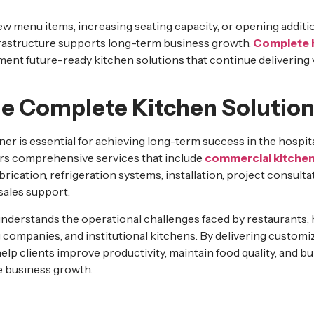
 menu items, increasing seating capacity, or opening additio
frastructure supports long-term business growth.
Complete K
ent future-ready kitchen solutions that continue delivering 
 Complete Kitchen Solution
er is essential for achieving long-term success in the hospita
rs comprehensive services that include
commercial kitchen
abrication, refrigeration systems, installation, project consult
sales support.
derstands the operational challenges faced by restaurants, ho
g companies, and institutional kitchens. By delivering custom
help clients improve productivity, maintain food quality, and bu
e business growth.