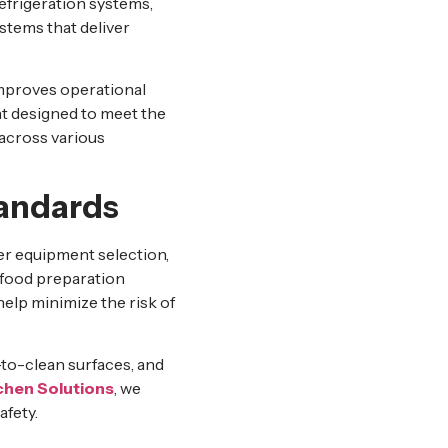
efrigeration systems,
stems that deliver
mproves operational
t designed to meet the
 across various
tandards
er equipment selection,
 food preparation
elp minimize the risk of
-to-clean surfaces, and
chen Solutions
, we
afety.