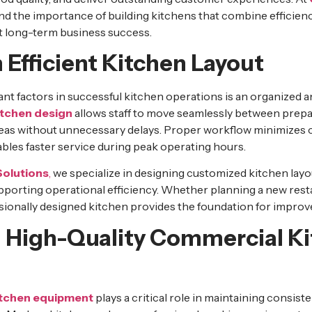
d the importance of building kitchens that combine efficiency
 long-term business success.
 Efficient Kitchen Layout
nt factors in successful kitchen operations is an organized a
itchen design
allows staff to move seamlessly between prepa
reas without unnecessary delays. Proper workflow minimizes
les faster service during peak operating hours.
Solutions
,
we specialize in designing customized kitchen lay
upporting operational efficiency. Whether planning a new res
fessionally designed kitchen provides the foundation for improv
in High-Quality Commercial K
itchen equipment
plays a critical role in maintaining consist