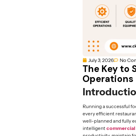
July 3, 2026
No Co
The Key to 
Operations
Introducti
Running a successful fo
every efficient restauran
well-planned and fully 
intelligent
commercial 
productivity, maintain f