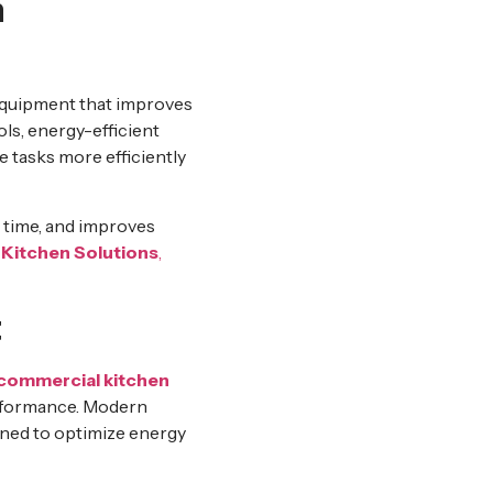
n
equipment that improves
s, energy-efficient
e tasks more efficiently
 time, and improves
Kitchen Solutions
,
t
commercial kitchen
erformance. Modern
gned to optimize energy