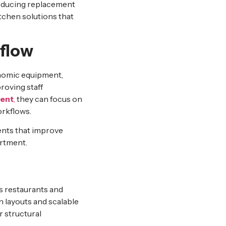
reducing replacement
itchen solutions that
flow
onomic equipment,
roving staff
ment
,
they can focus on
orkflows.
ents that improve
artment.
s restaurants and
n layouts and scalable
 structural