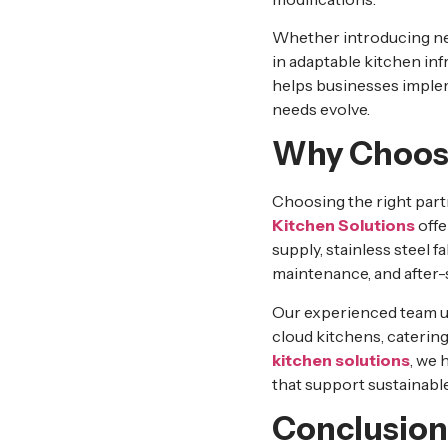
Whether introducing new
in adaptable kitchen in
helps businesses implem
needs evolve.
Why Choose
Choosing the right partn
Kitchen Solutions
offe
supply, stainless steel f
maintenance, and after-
Our experienced team un
cloud kitchens, caterin
kitchen solutions
, we 
that support sustainabl
Conclusion