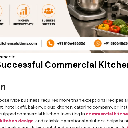
mments
Successful Commercial Kitche
on
odservice business requires more than exceptional recipes an
t, hotel, café, bakery, cloud kitchen, catering company, or insti
equipped commercial kitchen. Investing in
commercial kitch
kitchen design
, and reliable operational solutions helps bu
ood quality, and deliver outstanding customer experiences. At