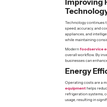
Improving 
Technolog
Technology continues t
speed, accuracy, and c
appliances, and intellig
while maintaining consis
Modern
foodservice 
overall workflow. By in
businesses can enhance 
Energy Eff
Operating costs are a m
equipment
helps reduc
refrigeration systems, 
usage, resulting in signi