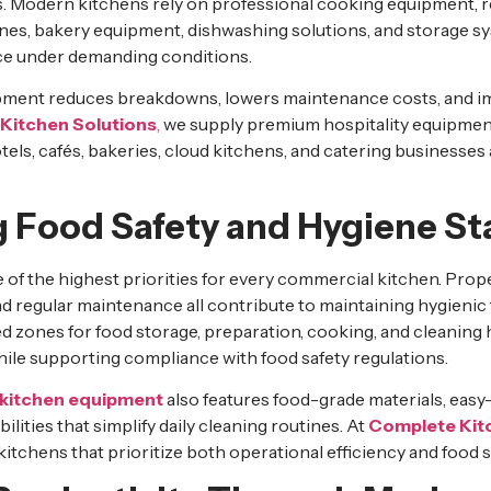
. Modern kitchens rely on professional cooking equipment, r
es, bakery equipment, dishwashing solutions, and storage sy
e under demanding conditions.
ipment reduces breakdowns, lowers maintenance costs, and i
Kitchen Solutions
,
we supply premium hospitality equipmen
tels, cafés, bakeries, cloud kitchens, and catering businesses
g Food Safety and Hygiene S
 of the highest priorities for every commercial kitchen. Prop
d regular maintenance all contribute to maintaining hygienic
 zones for food storage, preparation, cooking, and cleaning h
le supporting compliance with food safety regulations.
kitchen equipment
also features food-grade materials, easy
bilities that simplify daily cleaning routines. At
Complete Kit
itchens that prioritize both operational efficiency and food s