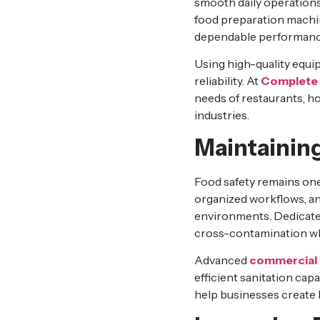
smooth daily operations
food preparation machin
dependable performanc
Using high-quality equ
reliability. At
Complete 
needs of restaurants, ho
industries.
Maintainin
Food safety remains one
organized workflows, an
environments. Dedicated
cross-contamination whi
Advanced
commercial 
efficient sanitation capa
help businesses create k