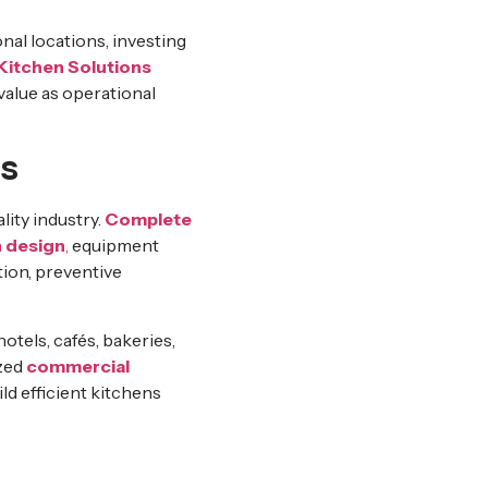
nal locations, investing
itchen Solutions
value as operational
s
lity industry.
Complete
 design
,
equipment
ation, preventive
tels, cafés, bakeries,
ized
commercial
ild efficient kitchens