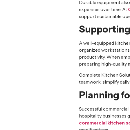
Durable equipment also 
expenses over time. At
support sustainable ope
Supporting
A well-equipped kitche
organized workstations, 
productivity. When empl
preparing high-quality 
Complete Kitchen Soluti
teamwork, simplify daily
Planning f
Successful commercial k
hospitality businesses 
commercial kitchen s
modifications.