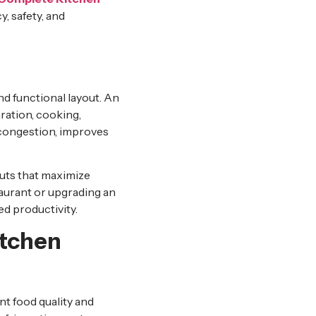
, safety, and
nd functional layout. An
ration, cooking,
 congestion, improves
outs that maximize
taurant or upgrading an
ed productivity.
itchen
ent food quality and