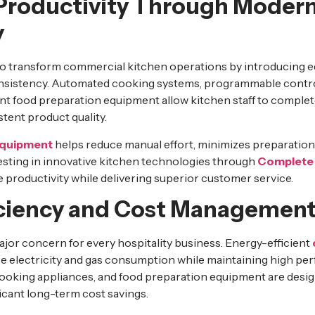
Productivity Through Moder
y
o transform commercial kitchen operations by introducing 
onsistency. Automated cooking systems, programmable control
ent food preparation equipment allow kitchen staff to complet
tent product quality.
equipment
helps reduce manual effort, minimizes preparation
vesting in innovative kitchen technologies through
Complete 
productivity while delivering superior customer service.
iciency and Cost Managemen
ajor concern for every hospitality business. Energy-efficient
e electricity and gas consumption while maintaining high p
cooking appliances, and food preparation equipment are desi
ficant long-term cost savings.