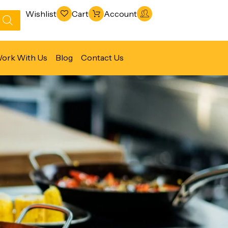
Wishlist
Cart
Account
ork With Us
Blog
Contact Us
Refrigeration & Freezing
Warewashing & Sanitation
Vacuum Packaging Machines
Fabrication Line
Ventilation Line