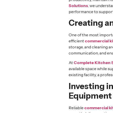
Solutions
,
we understan
performance to support
Creating an
One of the most importa
efficient
commercial k
storage, and cleaning a
communication, and enab
At
Complete Kitchen 
available space while s
existing facility, a pro
Investing 
Equipment
Reliable
commercial k