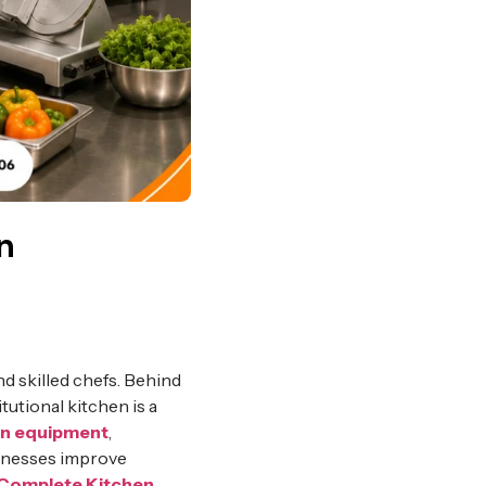
n
d skilled chefs. Behind
tutional kitchen is a
en equipment
,
sinesses improve
Complete Kitchen