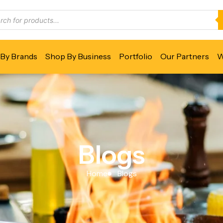
By Brands
Shop By Business
Portfolio
Our Partners
W
Blogs
Home
Blogs