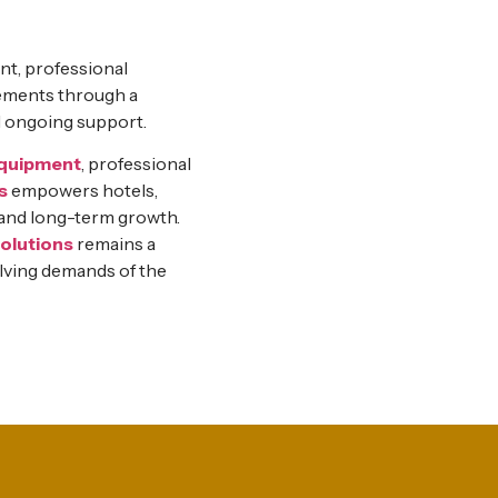
nt, professional
elements through a
d ongoing support.
equipment
, professional
s
empowers hotels,
, and long-term growth.
olutions
remains a
lving demands of the