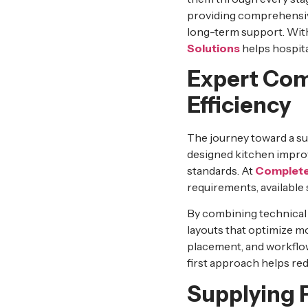
providing comprehens
long-term support. With
Solutions
helps hospita
Expert Com
Efficiency
The journey toward a su
designed kitchen improv
standards. At
Complete
requirements, available 
By combining technical 
layouts that optimize m
placement, and workflow
first approach helps re
Supplying 