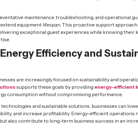
reventative maintenance, troubleshooting, and operational g
xtend equipment lifespan. This proactive support approach a
elivering exceptional guest experiences while knowing their 
tise.
Energy Efficiency and Sustai
esses are increasingly focused on sustainability and operatio
utions
supports these goals by providing
energy-efficient 
ergy consumption without compromising performance.
 technologies and sustainable solutions, businesses can lower
lity, and increase profitability. Energy-efficient operations 
es but also contribute to long-term business success in an inc