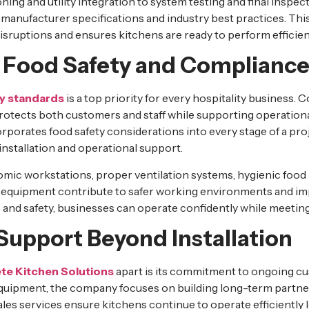
ing and utility integration to system testing and final insp
to manufacturer specifications and industry best practices. T
isruptions and ensures kitchens are ready to perform efficien
ng Food Safety and Complianc
y standards
is a top priority for every hospitality business.
protects both customers and staff while supporting operationa
rporates food safety considerations into every stage of a pro
installation and operational support.
mic workstations, proper ventilation systems, hygienic food 
equipment contribute to safer working environments and imp
and safety, businesses can operate confidently while meetin
Support Beyond Installation
e Kitchen Solutions
apart is its commitment to ongoing c
quipment, the company focuses on building long-term partner
s services ensure kitchens continue to operate efficiently lon