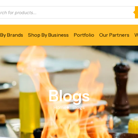
By Brands
Shop By Business
Portfolio
Our Partners
W
Blogs
Home
Blogs