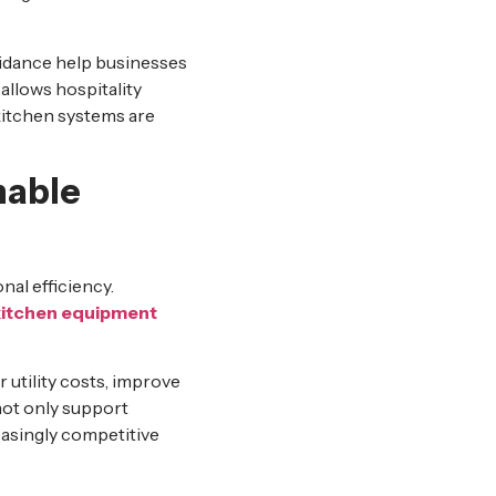
uidance help businesses
llows hospitality
kitchen systems are
nable
nal efficiency.
kitchen equipment
 utility costs, improve
not only support
reasingly competitive