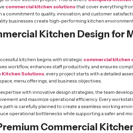
ive
commercial kitchen solutions
that cover everything from
 a commitment to quality, innovation, and customer satisfact
lity businesses create high-performing kitchen environments
mercial Kitchen Design for
ccessful kitchen begins with strategic
commercial kitchen 
es workflow, enhances staff productivity, and ensures compl
 Kitchen Solutions
, every project starts with a detailed as
space, menu offerings, and business objectives.
expertise with innovative design strategies, the team develo
ovement and maximize operational efficiency. Every workstat
 path is carefully planned to create a seamless working envi
duce operational bottlenecks while supporting a safer and mo
Premium Commercial Kitche