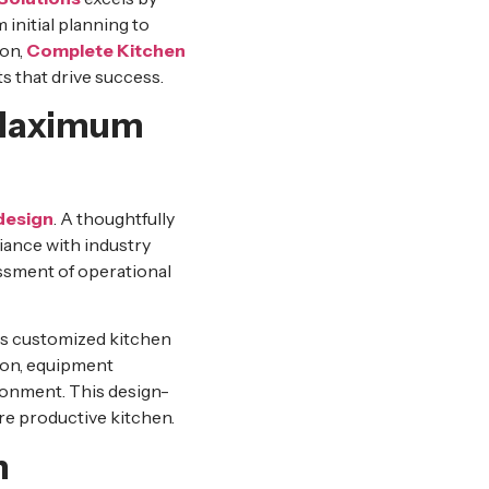
 initial planning to
ion,
Complete Kitchen
 that drive success.
 Maximum
design
. A thoughtfully
iance with industry
sessment of operational
ps customized kitchen
ion, equipment
ronment. This design-
re productive kitchen.
n