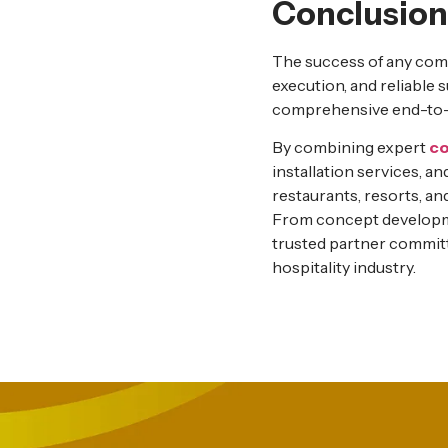
Conclusion
The success of any comm
execution, and reliable 
comprehensive end-to-en
By combining expert
co
installation services, a
restaurants, resorts, an
From concept developme
trusted partner commit
hospitality industry.