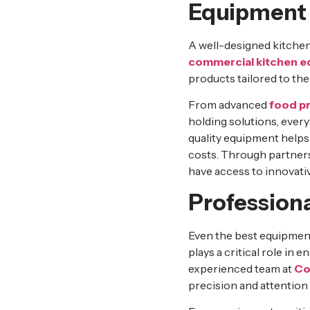
Equipment
A well-designed kitchen 
commercial kitchen 
products tailored to the
From advanced
food p
holding solutions, every
quality equipment helps
costs. Through partner
have access to innovati
Professiona
Even the best equipment 
plays a critical role in
experienced team at
Co
precision and attention t