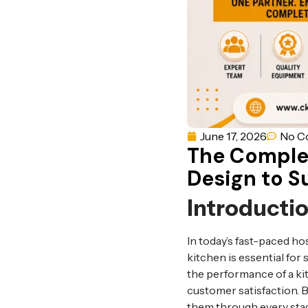
June 17, 2026
No C
The Comple
Design to S
Introducti
In today’s fast-paced ho
kitchen is essential for s
the performance of a kit
customer satisfaction. 
them through every stag