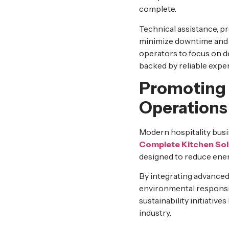
complete.
Technical assistance, p
minimize downtime and e
operators to focus on d
backed by reliable exper
Promoting 
Operations
Modern hospitality busin
Complete Kitchen Sol
designed to reduce en
By integrating advanced
environmental responsibi
sustainability initiativ
industry.