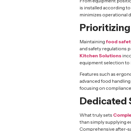
From equipment position
is installed according 
minimizes operational d
Prioritizi
Maintaining
food safet
and safety regulations 
Kitchen Solutions
inco
equipment selection to 
Features such as ergono
advanced food handling 
focusing on compliance 
Dedicated 
What truly sets
Complet
than simply supplying e
Comprehensive after-sale