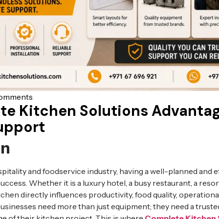
omments
te Kitchen Solutions Advanta
upport
on
spitality and foodservice industry, having a well-planned and e
uccess. Whether it is a luxury hotel, a busy restaurant, a resort,
chen directly influences productivity, food quality, operational
Businesses need more than just equipment; they need a truste
e of their kitchen project. This is where
Complete Kitchen 