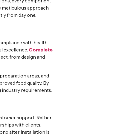
ections, every component
his meticulous approach
tly from day one.
e
 Compliance with health
l excellence.
Complete
ject, from design and
preparation areas, and
roved food quality. By
g industry requirements.
ustomer support. Rather
ships with clients.
g after installation is