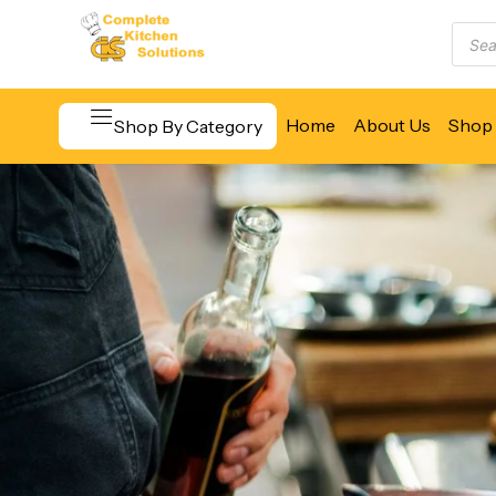
Home
About Us
Shop 
Shop By Category
Beverage & Bar Equipment
Cooking Equipment
Food Display & Warming
Food Holding & Transport
Food Preparation Equipment