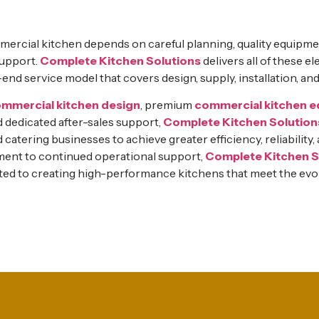
ercial kitchen depends on careful planning, quality equipme
support.
Complete Kitchen Solutions
delivers all of these 
d service model that covers design, supply, installation, an
mmercial kitchen design
, premium
commercial kitchen 
nd dedicated after-sales support,
Complete Kitchen Solution
d catering businesses to achieve greater efficiency, reliability
nt to continued operational support,
Complete Kitchen S
ted to creating high-performance kitchens that meet the evo