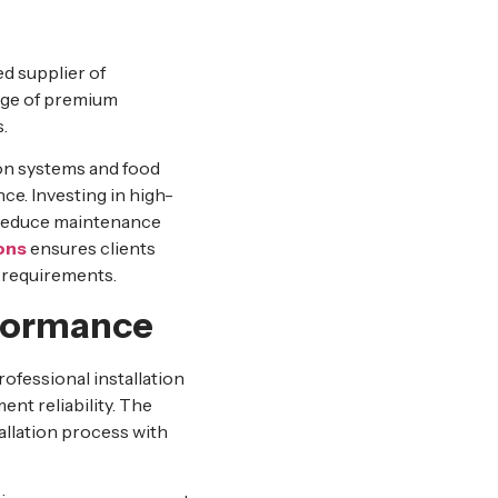
ed supplier of
nge of premium
.
on systems and food
ce. Investing in high-
d reduce maintenance
ons
ensures clients
 requirements.
erformance
ofessional installation
ent reliability. The
allation process with