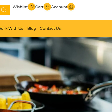
Wishlist
Cart
Account
ork With Us
Blog
Contact Us
Refrigeration & Freezing
Warewashing & Sanitation
Vacuum Packaging Machines
Fabrication Line
Ventilation Line