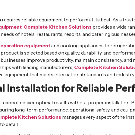
requires reliable equipment to perform at its best. As a trust
equipment
,
Complete Kitchen Solutions
provides a wide ra
 needs of hotels, restaurants, resorts, and catering businesses
reparation equipment
and cooking appliances to refrigerati
 product is selected based on quality, durability, and performan
 businesses improve productivity, maintain consistency, an
ships with leading manufacturers,
Complete Kitchen Soluti
ve equipment that meets international standards and industry
l Installation for Reliable P
cannot deliver optimal results without proper installation. Pr
 ensuring long-term performance, operational safety, and equipm
mplete Kitchen Solutions
manages every aspect of the inst
o detail.