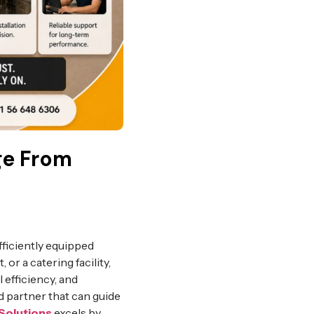
ge From
fficiently equipped
 or a catering facility,
 efficiency, and
d partner that can guide
Solutions
excels by