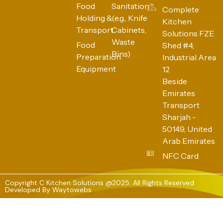
Food
Sanitation
Complete
Holding &
(e.g., Knife
Kitchen
Transport
Cabinets,
Solutions FZE
Waste
Food
Shed #4,
Bins)
Preparation
Industrial Area
Equipment
12
Beside
Emirates
Transport
Sharjah -
50149, United
Arab Emirates
NFC Card
Copyright C Kitchen Solutions @2025. All Rights Reserved
Developed By
Waytowebs