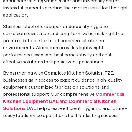
about determining which material is universally better.
Instead, it is about selecting the right material for the right
application.
Stainless steel offers superior durability, hygiene,
corrosion resistance, and long-term value, making it the
preferred choice for most commercial kitchen
environments. Aluminum provides lightweight
performance, excellent heat conductivity, and cost-
effective solutions for specialized applications.
By partnering with Complete Kitchen Solution FZE,
businesses gain access to expert guidance, high-quality
equipment, customized fabrication solutions, and
professional support. Our comprehensive
Commercial
Kitchen Equipment UAE
and
Commercial Kitchen
Solutions UAE
help create efficient, hygienic, and future-
ready foodservice operations built for lasting success.