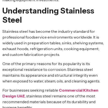
Understanding Stainless
Steel
Stainless steel has become the industry standard for
professional foodservice environments worldwide. It is
widely used in preparation tables, sinks, shelving systems,
exhaust hoods, refrigeration units, cooking equipment,
and custom fabrication projects.
One of the primary reasons for its popularity is its
exceptional resistance to corrosion. Stainless steel
maintains its appearance and structural integrity even
when exposed to water, steam, oils, and cleaning agents.
For businesses seeking reliable
Commercial Kitchen
Design UAE
, stainless steel remains one of the most
recommended materials because of its durability and
hygiene benefits.