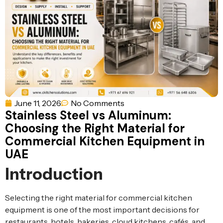
Ventilation
Food
Line
Preparation
Equipment
June 11, 2026
No Comments
Stainless Steel vs Aluminum:
Choosing the Right Material for
Commercial Kitchen Equipment in
UAE
Introduction
Selecting the right material for commercial kitchen
equipment is one of the most important decisions for
restaurants, hotels, bakeries, cloud kitchens, cafés, and