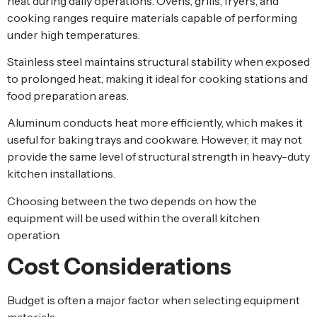
heat during daily operations. Ovens, grills, fryers, and
cooking ranges require materials capable of performing
under high temperatures.
Stainless steel maintains structural stability when exposed
to prolonged heat, making it ideal for cooking stations and
food preparation areas.
Aluminum conducts heat more efficiently, which makes it
useful for baking trays and cookware. However, it may not
provide the same level of structural strength in heavy-duty
kitchen installations.
Choosing between the two depends on how the
equipment will be used within the overall kitchen
operation.
Cost Considerations
Budget is often a major factor when selecting equipment