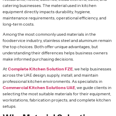
catering businesses. The material used in kitchen
equipment directly impacts durability, hygiene,
maintenance requirements, operational efficiency, and
long-term costs.
Among the most commonly used materials in the
foodservice industry, stainless steel and aluminum remain
the top choices. Both offer unique advantages, but
understanding their differences helps business owners
make informed purchasing decisions.
At
Complete Kitchen Solution FZE
, we help businesses
across the UAE design, supply, install, and maintain
professional kitchen environments. As specialists in
Commercial Kitchen Solutions UAE
, we guide clients in
selecting the most suitable materials for their equipment,
workstations, fabrication projects, and complete kitchen
setups.