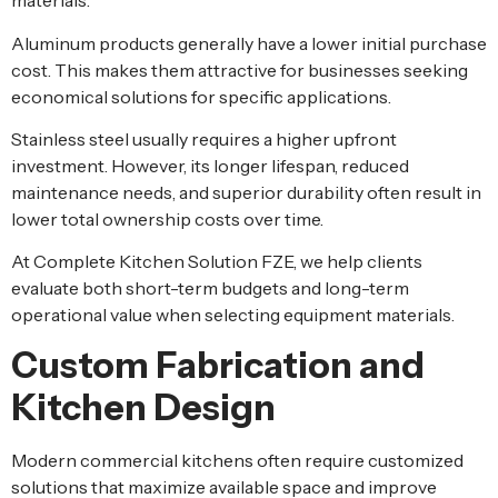
materials.
Aluminum products generally have a lower initial purchase
cost. This makes them attractive for businesses seeking
economical solutions for specific applications.
Stainless steel usually requires a higher upfront
investment. However, its longer lifespan, reduced
maintenance needs, and superior durability often result in
lower total ownership costs over time.
At Complete Kitchen Solution FZE, we help clients
evaluate both short-term budgets and long-term
operational value when selecting equipment materials.
Custom Fabrication and
Kitchen Design
Modern commercial kitchens often require customized
solutions that maximize available space and improve