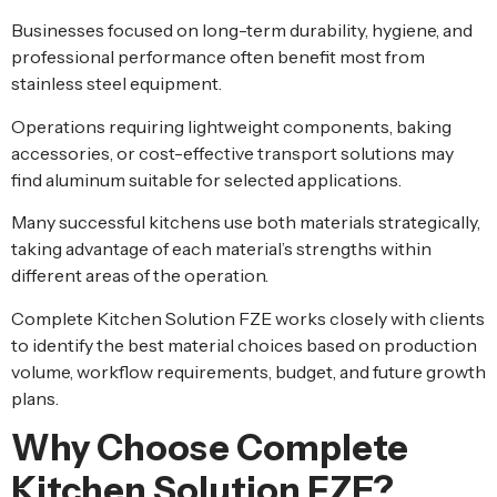
Businesses focused on long-term durability, hygiene, and
professional performance often benefit most from
stainless steel equipment.
Operations requiring lightweight components, baking
accessories, or cost-effective transport solutions may
find aluminum suitable for selected applications.
Many successful kitchens use both materials strategically,
taking advantage of each material’s strengths within
different areas of the operation.
Complete Kitchen Solution FZE works closely with clients
to identify the best material choices based on production
volume, workflow requirements, budget, and future growth
plans.
Why Choose Complete
Kitchen Solution FZE?