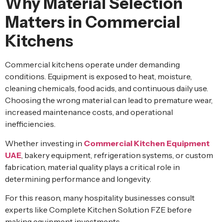
Why Material Selection
Matters in Commercial
Kitchens
Commercial kitchens operate under demanding
conditions. Equipment is exposed to heat, moisture,
cleaning chemicals, food acids, and continuous daily use.
Choosing the wrong material can lead to premature wear,
increased maintenance costs, and operational
inefficiencies.
Whether investing in
Commercial Kitchen Equipment
UAE
, bakery equipment, refrigeration systems, or custom
fabrication, material quality plays a critical role in
determining performance and longevity.
For this reason, many hospitality businesses consult
experts like Complete Kitchen Solution FZE before
making equipment investments.