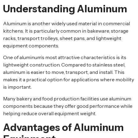
Understanding Aluminum
Aluminum is another widely used material in commercial
kitchens. It is particularly common in bakeware, storage
racks, transport trolleys, sheet pans, and lightweight
equipment components.
One of aluminum’s most attractive characteristics is its
lightweight construction. Compared to stainless steel,
aluminum is easier to move, transport, and install. This
makes it a practical option for applications where mobility
is important.
Many bakery and food production facilities use aluminum
components because they offer good performance while
helping reduce overall equipment weight.
Advantages of Aluminum