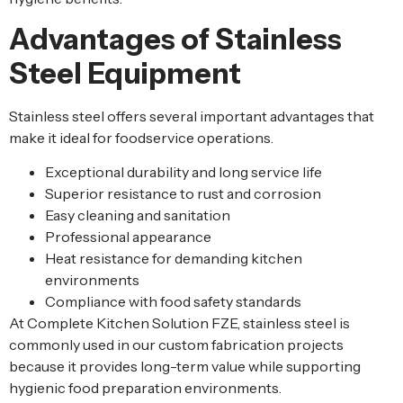
Advantages of Stainless
Steel Equipment
Stainless steel offers several important advantages that
make it ideal for foodservice operations.
Exceptional durability and long service life
Superior resistance to rust and corrosion
Easy cleaning and sanitation
Professional appearance
Heat resistance for demanding kitchen
environments
Compliance with food safety standards
At Complete Kitchen Solution FZE, stainless steel is
commonly used in our custom fabrication projects
because it provides long-term value while supporting
hygienic food preparation environments.