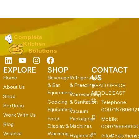
EXPLORE
SHOP
CONTACT
US
Home
Beverage
Refrigeration
& Bar
& Freezing
HEAD OFFICE:
About Us
Equipment
MIDDLE EAST
Warewashing
Shop
Cooking
& Sanitation
Telephone:
Portfolio
Equipment
0097167696921
Vacuum
Work With Us
Food
Packaging
Mobile:
Blog
Display &
Machines
009715664863
Wishlist
Warming
Hygiene &
info@ckitchens