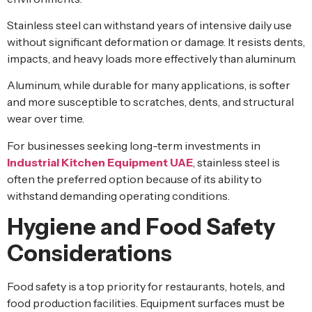
Stainless steel can withstand years of intensive daily use
without significant deformation or damage. It resists dents,
impacts, and heavy loads more effectively than aluminum.
Aluminum, while durable for many applications, is softer
and more susceptible to scratches, dents, and structural
wear over time.
For businesses seeking long-term investments in
Industrial Kitchen Equipment UAE
, stainless steel is
often the preferred option because of its ability to
withstand demanding operating conditions.
Hygiene and Food Safety
Considerations
Food safety is a top priority for restaurants, hotels, and
food production facilities. Equipment surfaces must be