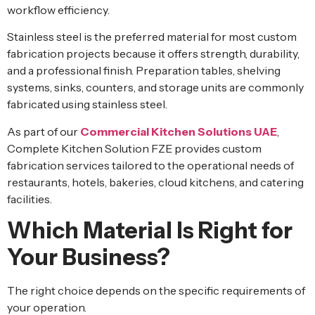
workflow efficiency.
Stainless steel is the preferred material for most custom
fabrication projects because it offers strength, durability,
and a professional finish. Preparation tables, shelving
systems, sinks, counters, and storage units are commonly
fabricated using stainless steel.
As part of our
Commercial Kitchen Solutions UAE
,
Complete Kitchen Solution FZE provides custom
fabrication services tailored to the operational needs of
restaurants, hotels, bakeries, cloud kitchens, and catering
facilities.
Which Material Is Right for
Your Business?
The right choice depends on the specific requirements of
your operation.