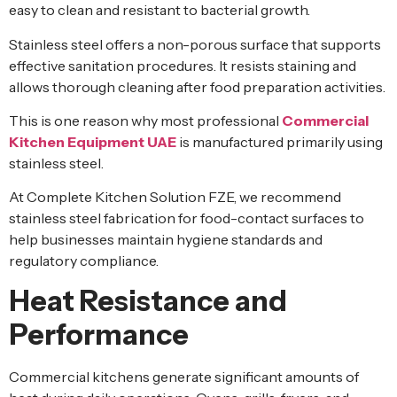
easy to clean and resistant to bacterial growth.
Stainless steel offers a non-porous surface that supports
effective sanitation procedures. It resists staining and
allows thorough cleaning after food preparation activities.
This is one reason why most professional
Commercial
Kitchen Equipment UAE
is manufactured primarily using
stainless steel.
At Complete Kitchen Solution FZE, we recommend
stainless steel fabrication for food-contact surfaces to
help businesses maintain hygiene standards and
regulatory compliance.
Heat Resistance and
Performance
Commercial kitchens generate significant amounts of