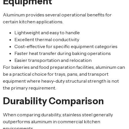
Equipment
Aluminum provides several operational benefits for
certain kitchen applications.
Lightweight and easy to handle
Excellent thermal conductivity
Cost-effective for specific equipment categories
Faster heat transfer during baking operations
Easier transportation and relocation
For bakeries and food preparation facilities, aluminum can
be a practical choice for trays, pans, and transport
equipment where heavy-duty structural strength is not
the primary requirement.
Durability Comparison
When comparing durability, stainless steel generally
outperforms aluminum in commercial kitchen
environments.