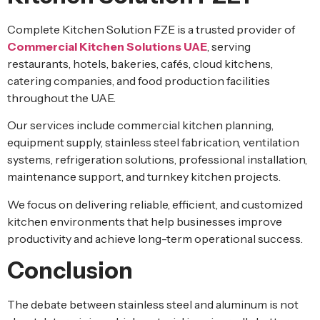
Complete Kitchen Solution FZE is a trusted provider of
Commercial Kitchen Solutions UAE
, serving
restaurants, hotels, bakeries, cafés, cloud kitchens,
catering companies, and food production facilities
throughout the UAE.
Our services include commercial kitchen planning,
equipment supply, stainless steel fabrication, ventilation
systems, refrigeration solutions, professional installation,
maintenance support, and turnkey kitchen projects.
We focus on delivering reliable, efficient, and customized
kitchen environments that help businesses improve
productivity and achieve long-term operational success.
Conclusion
The debate between stainless steel and aluminum is not