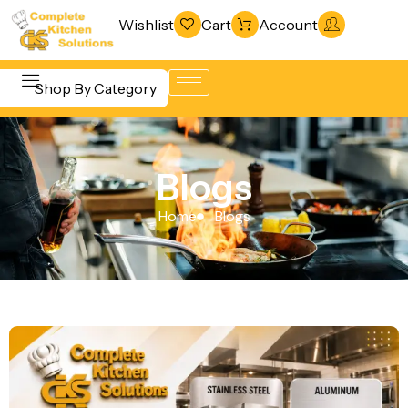
Wishlist
Cart
Account
Shop By Category
Refrigeration
Beverage &
& Freezing
Blogs
Bar
Warewashing
Equipment
Home
Blogs
& Sanitation
Cooking
Vacuum
Equipment
Packaging
Food Display
Machines
& Warming
Fabrication
Food Holding
Line
& Transport