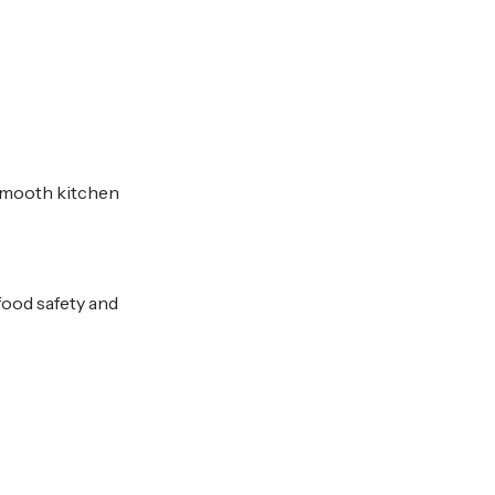
 smooth kitchen
food safety and