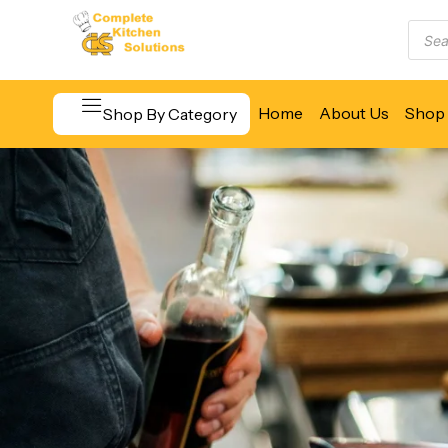
Home
About Us
Shop 
Shop By Category
Beverage & Bar Equipment
Cooking Equipment
Food Display & Warming
Food Holding & Transport
Food Preparation Equipment