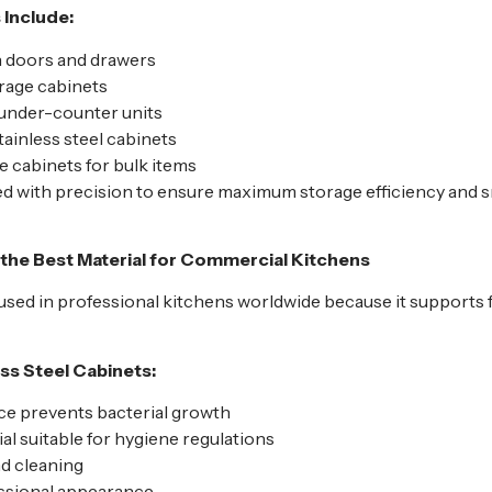
 Include:
h doors and drawers
rage cabinets
 under-counter units
ainless steel cabinets
 cabinets for bulk items
ted with precision to ensure maximum storage efficiency and
s the Best Material for Commercial Kitchens
y used in professional kitchens worldwide because it supports 
ss Steel Cabinets:
e prevents bacterial growth
l suitable for hygiene regulations
nd cleaning
ssional appearance