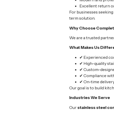
Excellent return 
For businesses seeking
term solution.
Why Choose Complete 
We are a trusted partner
What Makes Us Differe
✔ Experienced com
✔ High-quality stai
✔ Custom-designed
✔ Compliance with
✔ On-time delivery
Our goal is to build kitc
Industries We Serve
Our
stainless steel c