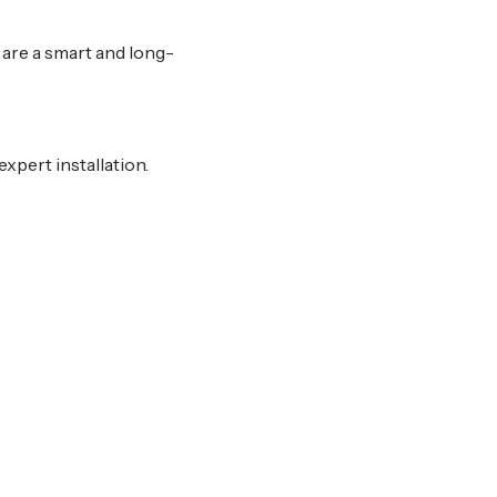
s are a smart and long-
xpert installation.