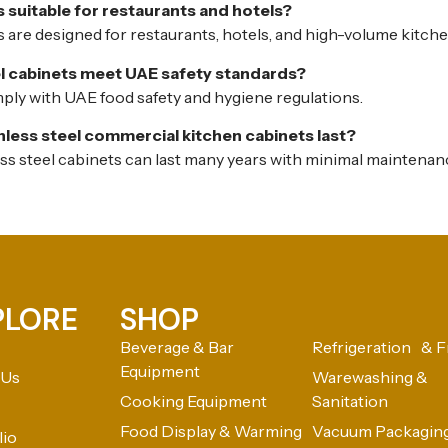
 suitable for restaurants and hotels?
 are designed for restaurants, hotels, and high-volume kitche
el cabinets meet UAE safety standards?
mply with UAE food safety and hygiene regulations.
nless steel commercial kitchen cabinets last?
ess steel cabinets can last many years with minimal maintenan
PLORE
SHOP
Beverage & Bar
Refrigeration & F
Equipment
 Us
Warewashing &
Cooking Equipment
Sanitation
Food Display & Warming
Vacuum Packagin
lio