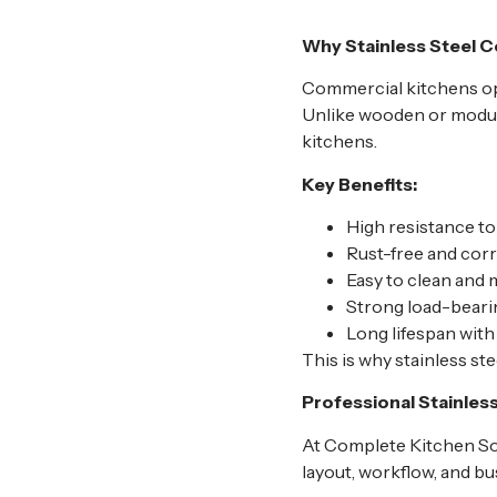
Why Stainless Steel C
Commercial kitchens op
Unlike wooden or modular
kitchens.
Key Benefits:
High resistance to
Rust-free and corr
Easy to clean and 
Strong load-beari
Long lifespan wit
This is why stainless st
Professional Stainles
At Complete Kitchen Sol
layout, workflow, and bu