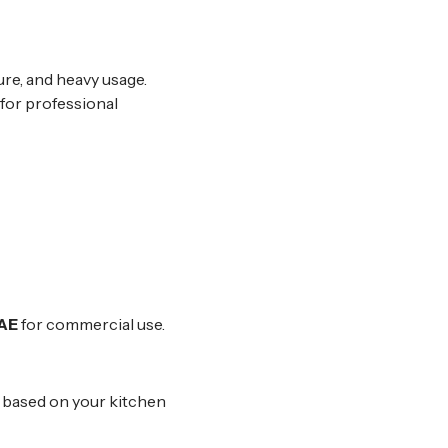
re, and heavy usage.
 for professional
UAE
for commercial use.
s based on your kitchen