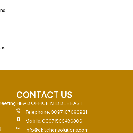
ns.
ce.
CONTACT US
reezing
HEAD OFFICE: MIDDLE EAST
Telephone: 0097167696921
Mobile: 00971566486306
g
info@ckitchensolutions.com