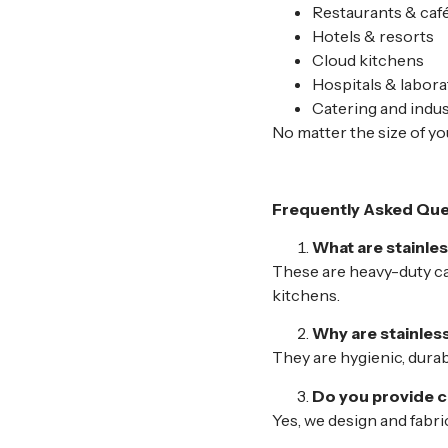
Restaurants & caf
Hotels & resorts
Cloud kitchens
Hospitals & labora
Catering and indus
No matter the size of you
Frequently Asked Que
What are stainle
These are heavy-duty ca
kitchens.
Why are stainles
They are hygienic, durab
Do you provide c
Yes, we design and fabr