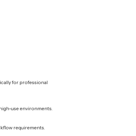
cally for professional
r high-use environments.
rkflow requirements.