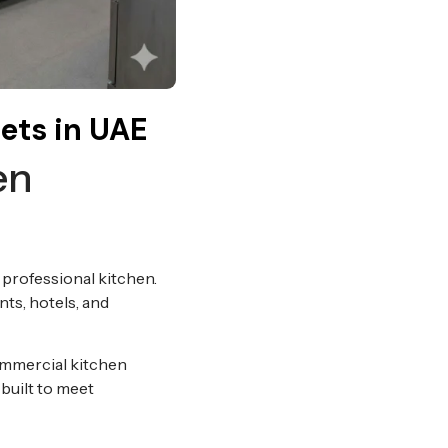
ets in UAE
en
 professional kitchen.
nts, hotels, and
commercial kitchen
 built to meet