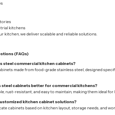
és
tories
trial kitchens
r kitchen, we deliver scalable and reliable solutions.
stions (FAQs)
ss steel commercial kitchen cabinets?
binets made from food-grade stainless steel, designed specifi
s steel cabinets better for commercial kitchens?
le, rust-resistant, and easy to maintain, making them ideal fo
ustomized kitchen cabinet solutions?
icate cabinets based on kitchen layout, storage needs, and wo