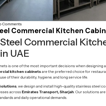
o Comments
teel Commercial Kitchen Cabin
 Steel Commercial Kitch
 in UAE
nets is one of the most important decisions when designing a
rcial kitchen cabinets
are the preferred choice for restaura
se of their durability, hygiene, and long service life.
Solutions
, we design and install high-quality stainless steel 
nesses across
Emirates Transport, Sharjah
. Our solutions are
tandards and daily operational demands.