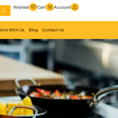
Wishlist
Cart
Account
ork With Us
Blog
Contact Us
Refrigeration & Freezing
Warewashing & Sanitation
Vacuum Packaging Machines
Fabrication Line
Ventilation Line