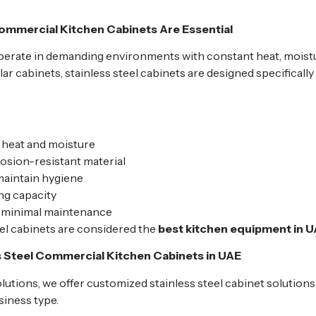
ommercial Kitchen Cabinets Are Essential
erate in demanding environments with constant heat, moistu
 cabinets, stainless steel cabinets are designed specifically
 heat and moisture
osion-resistant material
maintain hygiene
ng capacity
h minimal maintenance
eel cabinets are considered the
best kitchen equipment in 
s Steel Commercial Kitchen Cabinets in UAE
utions, we offer customized stainless steel cabinet solution
siness type.