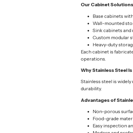
Our Cabinet Solutions
Base cabinets wit
Wall-mounted sto
Sink cabinets and
Custom modular st
Heavy-duty storage
Each cabinet is fabrica
operations.
Why Stainless Steel I
Stainless steel is widel
durability.
Advantages of Stainle
Non-porous surfac
Food-grade materia
Easy inspection a
Modern and profe