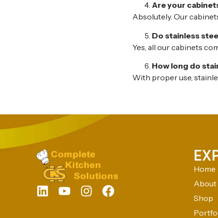
Are your cabinets
Absolutely. Our cabinets
Do stainless ste
Yes, all our cabinets co
How long do stai
With proper use, stainl
EX
Home
About
Shop
Portfo