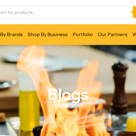
By Brands
Shop By Business
Portfolio
Our Partners
W
Blogs
Home
Blogs