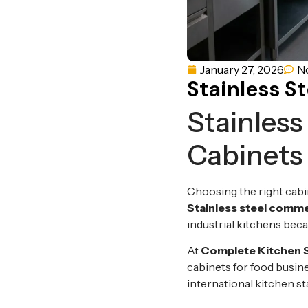
January 27, 2026
N
Stainless S
Stainless
Cabinets
Choosing the right cabi
Stainless steel comme
industrial kitchens becau
At
Complete Kitchen 
cabinets for food busi
international kitchen s