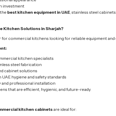
on investment
 the
best kitchen equipment in UAE
, stainless steel cabinet
Kitchen Solutions in Sharjah?
 for commercial kitchens looking for reliable equipment and e
nt:
mercial kitchen specialists
nless steel fabrication
 cabinet solutions
 UAE hygiene and safety standards
 and professional installation
hens that are efficient, hygienic, and future-ready.
ommercial kitchen cabinets
are ideal for: