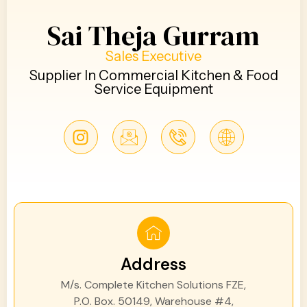
Sai Theja Gurram
Sales Executive
Supplier In Commercial Kitchen & Food
Service Equipment
Address
M/s. Complete Kitchen Solutions FZE,
P.O. Box. 50149, Warehouse #4,