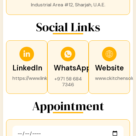
Industrial Area #12, Sharjah, U.A.E.
Social Links
LinkedIn
WhatsApp
Website
https://www.linkedin.com/
www.ckitchensolu
+971 58 684
7346
Appointment