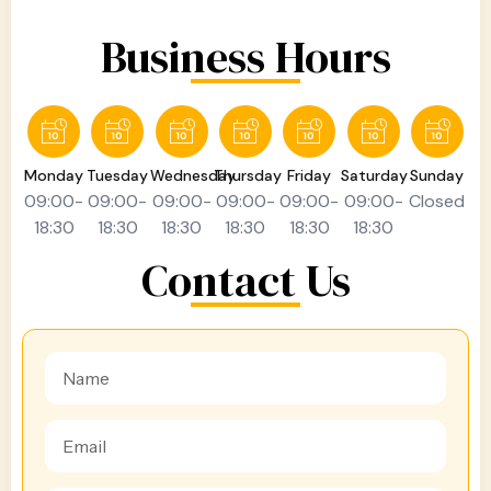
Business Hours
Monday
Tuesday
Wednesday
Thursday
Friday
Saturday
Sunday
09:00-
09:00-
09:00-
09:00-
09:00-
09:00-
Closed
18:30
18:30
18:30
18:30
18:30
18:30
Contact Us