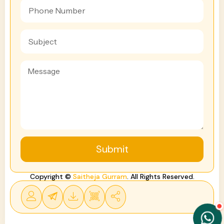
Submit
Copyright ©
Saitheja Gurram
. All Rights Reserved.