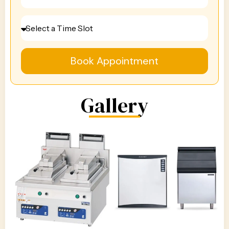
Book Appointment
Gallery