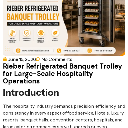
Ventilation
Food
Line
Preparation
Equipment
June 15, 2026
No Comments
Rieber Refrigerated Banquet Trolley
for Large-Scale Hospitality
Operations
Introduction
The hospitality industry demands precision, efficiency, and
consistency in every aspect of food service. Hotels, luxury
resorts, banquet halls, convention centers, hospitals, and
large catering companies serve hundreds or even