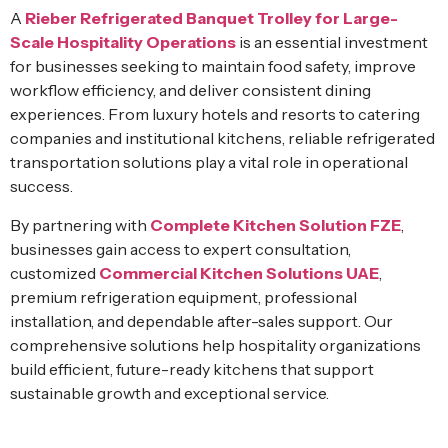
A
Rieber Refrigerated Banquet Trolley for Large-
Scale Hospitality Operations
is an essential investment
for businesses seeking to maintain food safety, improve
workflow efficiency, and deliver consistent dining
experiences. From luxury hotels and resorts to catering
companies and institutional kitchens, reliable refrigerated
transportation solutions play a vital role in operational
success.
By partnering with
Complete Kitchen Solution FZE
,
businesses gain access to expert consultation,
customized
Commercial Kitchen Solutions UAE
,
premium refrigeration equipment, professional
installation, and dependable after-sales support. Our
comprehensive solutions help hospitality organizations
build efficient, future-ready kitchens that support
sustainable growth and exceptional service.