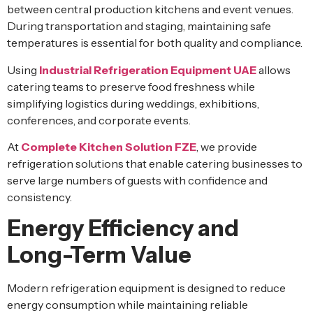
between central production kitchens and event venues.
During transportation and staging, maintaining safe
temperatures is essential for both quality and compliance.
Using
Industrial Refrigeration Equipment UAE
allows
catering teams to preserve food freshness while
simplifying logistics during weddings, exhibitions,
conferences, and corporate events.
At
Complete Kitchen Solution FZE
, we provide
refrigeration solutions that enable catering businesses to
serve large numbers of guests with confidence and
consistency.
Energy Efficiency and
Long-Term Value
Modern refrigeration equipment is designed to reduce
energy consumption while maintaining reliable