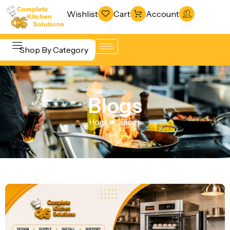
Wishlist
Cart
Account
Shop By Category
Refrigeration
Beverage &
& Freezing
Blogs
Bar
Warewashing
Equipment
Home
Blogs
& Sanitation
Cooking
Vacuum
Equipment
Packaging
Food Display
Machines
& Warming
Fabrication
Food Holding
Line
& Transport