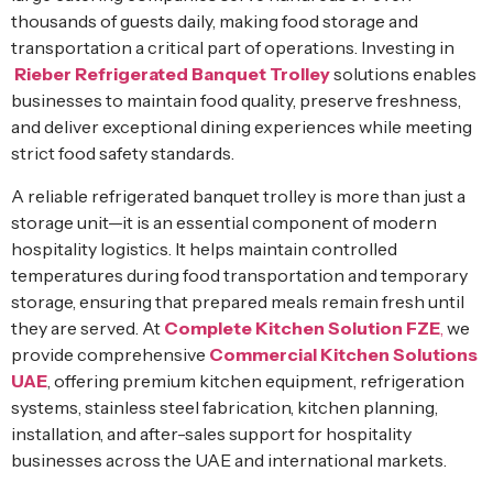
thousands of guests daily, making food storage and
transportation a critical part of operations. Investing in
Rieber Refrigerated Banquet Trolley
solutions enables
businesses to maintain food quality, preserve freshness,
and deliver exceptional dining experiences while meeting
strict food safety standards.
A reliable refrigerated banquet trolley is more than just a
storage unit—it is an essential component of modern
hospitality logistics. It helps maintain controlled
temperatures during food transportation and temporary
storage, ensuring that prepared meals remain fresh until
they are served. At
Complete Kitchen Solution FZE
,
we
provide comprehensive
Commercial Kitchen Solutions
UAE
, offering premium kitchen equipment, refrigeration
systems, stainless steel fabrication, kitchen planning,
installation, and after-sales support for hospitality
businesses across the UAE and international markets.