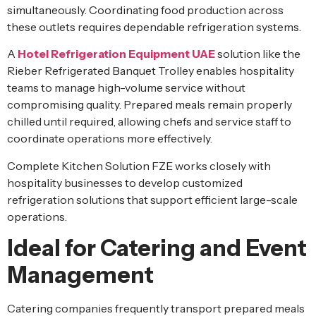
simultaneously. Coordinating food production across
these outlets requires dependable refrigeration systems.
A
Hotel Refrigeration Equipment UAE
solution like the
Rieber Refrigerated Banquet Trolley enables hospitality
teams to manage high-volume service without
compromising quality. Prepared meals remain properly
chilled until required, allowing chefs and service staff to
coordinate operations more effectively.
Complete Kitchen Solution FZE works closely with
hospitality businesses to develop customized
refrigeration solutions that support efficient large-scale
operations.
Ideal for Catering and Event
Management
Catering companies frequently transport prepared meals