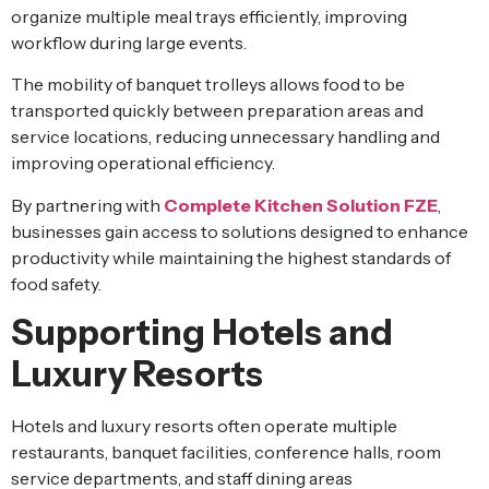
organize multiple meal trays efficiently, improving
workflow during large events.
The mobility of banquet trolleys allows food to be
transported quickly between preparation areas and
service locations, reducing unnecessary handling and
improving operational efficiency.
By partnering with
Complete Kitchen Solution FZE
,
businesses gain access to solutions designed to enhance
productivity while maintaining the highest standards of
food safety.
Supporting Hotels and
Luxury Resorts
Hotels and luxury resorts often operate multiple
restaurants, banquet facilities, conference halls, room
service departments, and staff dining areas