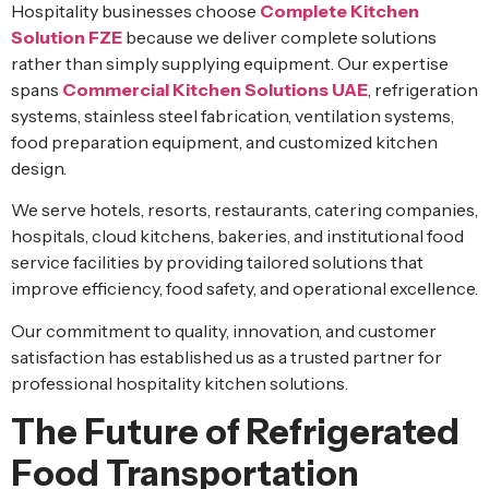
Hospitality businesses choose
Complete Kitchen
Solution FZE
because we deliver complete solutions
rather than simply supplying equipment. Our expertise
spans
Commercial Kitchen Solutions UAE
, refrigeration
systems, stainless steel fabrication, ventilation systems,
food preparation equipment, and customized kitchen
design.
We serve hotels, resorts, restaurants, catering companies,
hospitals, cloud kitchens, bakeries, and institutional food
service facilities by providing tailored solutions that
improve efficiency, food safety, and operational excellence.
Our commitment to quality, innovation, and customer
satisfaction has established us as a trusted partner for
professional hospitality kitchen solutions.
The Future of Refrigerated
Food Transportation