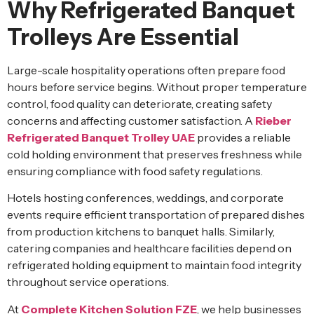
Why Refrigerated Banquet
Trolleys Are Essential
Large-scale hospitality operations often prepare food
hours before service begins. Without proper temperature
control, food quality can deteriorate, creating safety
concerns and affecting customer satisfaction. A
Rieber
Refrigerated Banquet Trolley UAE
provides a reliable
cold holding environment that preserves freshness while
ensuring compliance with food safety regulations.
Hotels hosting conferences, weddings, and corporate
events require efficient transportation of prepared dishes
from production kitchens to banquet halls. Similarly,
catering companies and healthcare facilities depend on
refrigerated holding equipment to maintain food integrity
throughout service operations.
At
Complete Kitchen Solution FZE
, we help businesses