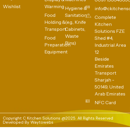
Wishlist
Warming
Hygiene &
info@ckitchens
Food
Sanitation
Complete
Holding &
(e.g., Knife
Kitchen
Transport
Cabinets,
Solutions FZE
Waste
Food
Shed #4,
Bins)
Preparation
Industrial Area
Equipment
12
Beside
Emirates
Transport
Sharjah -
50149, United
Arab Emirates
NFC Card
Copyright C Kitchen Solutions @2025. All Rights Reserved
Developed By
Waytowebs