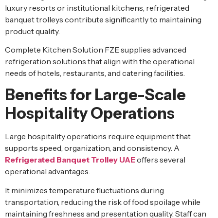
luxury resorts or institutional kitchens, refrigerated
banquet trolleys contribute significantly to maintaining
product quality.
Complete Kitchen Solution FZE supplies advanced
refrigeration solutions that align with the operational
needs of hotels, restaurants, and catering facilities.
Benefits for Large-Scale
Hospitality Operations
Large hospitality operations require equipment that
supports speed, organization, and consistency. A
Refrigerated Banquet Trolley UAE
offers several
operational advantages.
It minimizes temperature fluctuations during
transportation, reducing the risk of food spoilage while
maintaining freshness and presentation quality. Staff can