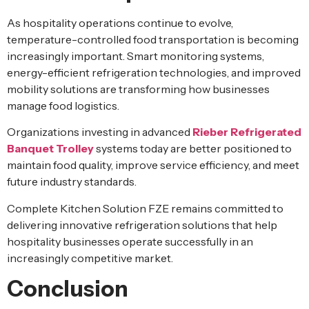
As hospitality operations continue to evolve,
temperature-controlled food transportation is becoming
increasingly important. Smart monitoring systems,
energy-efficient refrigeration technologies, and improved
mobility solutions are transforming how businesses
manage food logistics.
Organizations investing in advanced
Rieber Refrigerated
Banquet Trolley
systems today are better positioned to
maintain food quality, improve service efficiency, and meet
future industry standards.
Complete Kitchen Solution FZE remains committed to
delivering innovative refrigeration solutions that help
hospitality businesses operate successfully in an
increasingly competitive market.
Conclusion