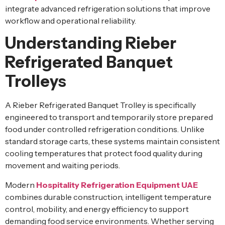
integrate advanced refrigeration solutions that improve
workflow and operational reliability.
Understanding Rieber
Refrigerated Banquet
Trolleys
A Rieber Refrigerated Banquet Trolley is specifically
engineered to transport and temporarily store prepared
food under controlled refrigeration conditions. Unlike
standard storage carts, these systems maintain consistent
cooling temperatures that protect food quality during
movement and waiting periods.
Modern
Hospitality Refrigeration Equipment UAE
combines durable construction, intelligent temperature
control, mobility, and energy efficiency to support
demanding food service environments. Whether serving