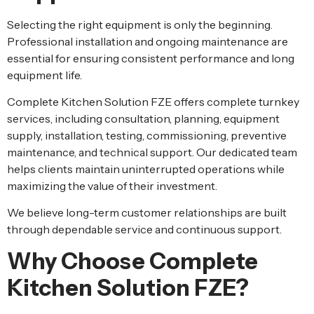
Selecting the right equipment is only the beginning.
Professional installation and ongoing maintenance are
essential for ensuring consistent performance and long
equipment life.
Complete Kitchen Solution FZE offers complete turnkey
services, including consultation, planning, equipment
supply, installation, testing, commissioning, preventive
maintenance, and technical support. Our dedicated team
helps clients maintain uninterrupted operations while
maximizing the value of their investment.
We believe long-term customer relationships are built
through dependable service and continuous support.
Why Choose Complete
Kitchen Solution FZE?