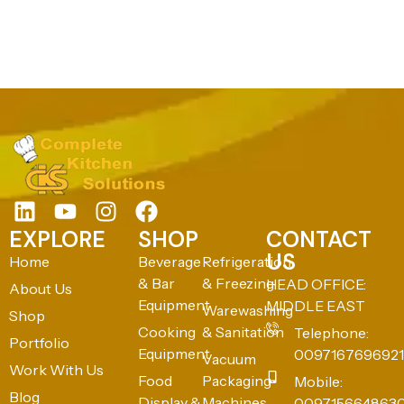
EXPLORE
SHOP
CONTACT
US
Home
Beverage
Refrigeration
& Bar
& Freezing
HEAD OFFICE:
About Us
Equipment
MIDDLE EAST
Warewashing
Shop
Cooking
& Sanitation
Telephone:
Portfolio
Equipment
0097167696921
Vacuum
Work With Us
Food
Packaging
Mobile:
Blog
Display &
Machines
009715664863