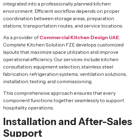
integrated into a professionally planned kitchen
environment. Efficient workflow depends on proper
coordination between storage areas, preparation
stations, transportation routes, and service locations.
As a provider of
Commercial Kitchen Design UAE
,
Complete Kitchen Solution FZE develops customized
layouts that maximize space utilization and improve
operational efficiency. Our services include kitchen
consultation, equipment selection, stainless steel
fabrication, refrigeration systems, ventilation solutions,
installation, testing, and commissioning.
This comprehensive approach ensures that every
component functions together seamlessly to support
hospitality operations.
Installation and After-Sales
Support