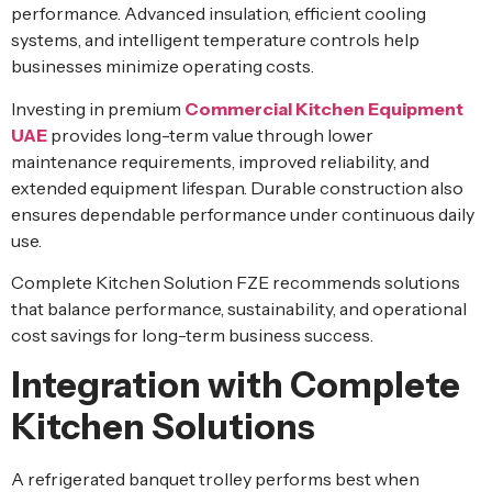
performance. Advanced insulation, efficient cooling
systems, and intelligent temperature controls help
businesses minimize operating costs.
Investing in premium
Commercial Kitchen Equipment
UAE
provides long-term value through lower
maintenance requirements, improved reliability, and
extended equipment lifespan. Durable construction also
ensures dependable performance under continuous daily
use.
Complete Kitchen Solution FZE recommends solutions
that balance performance, sustainability, and operational
cost savings for long-term business success.
Integration with Complete
Kitchen Solutions
A refrigerated banquet trolley performs best when