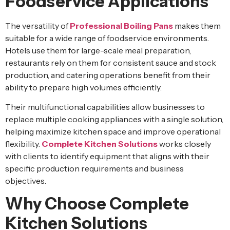
Foodservice Applications
The versatility of
Professional Boiling Pans
makes them
suitable for a wide range of foodservice environments.
Hotels use them for large-scale meal preparation,
restaurants rely on them for consistent sauce and stock
production, and catering operations benefit from their
ability to prepare high volumes efficiently.
Their multifunctional capabilities allow businesses to
replace multiple cooking appliances with a single solution,
helping maximize kitchen space and improve operational
flexibility.
Complete Kitchen Solutions
works closely
with clients to identify equipment that aligns with their
specific production requirements and business
objectives.
Why Choose Complete
Kitchen Solutions