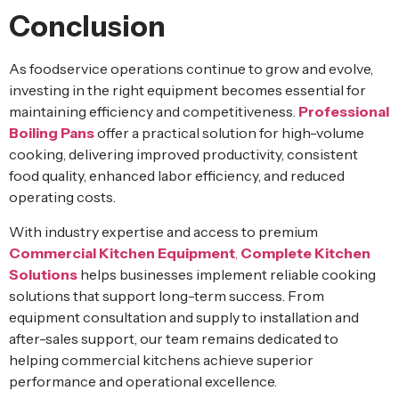
Conclusion
As foodservice operations continue to grow and evolve,
investing in the right equipment becomes essential for
maintaining efficiency and competitiveness.
Professional
Boiling Pans
offer a practical solution for high-volume
cooking, delivering improved productivity, consistent
food quality, enhanced labor efficiency, and reduced
operating costs.
With industry expertise and access to premium
Commercial Kitchen Equipment
,
Complete Kitchen
Solutions
helps businesses implement reliable cooking
solutions that support long-term success. From
equipment consultation and supply to installation and
after-sales support, our team remains dedicated to
helping commercial kitchens achieve superior
performance and operational excellence.