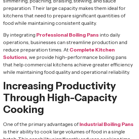
simmering, poaching, braising, stewing, and sauce
preparation. Their large capacity makes them ideal for
kitchens that need to prepare significant quantities of
food while maintaining consistent quality.
By integrating
Professional Boiling Pans
into daily
operations, businesses can streamline production and
reduce preparation times. At
Complete Kitchen
Solutions
, we provide high-performance boiling pans
that help commercial kitchens achieve greater efficiency
while maintaining food quality and operational reliability.
Increasing Productivity
Through High-Capacity
Cooking
One of the primary advantages of
Industrial Boiling Pans
is their ability to cook large volumes of food in a single