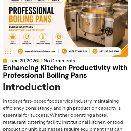
Ventilation
Food
Line
Preparation
Equipment
June 29, 2026
No Comments
Enhancing Kitchen Productivity with
Professional Boiling Pans
Introduction
In today’s fast-paced foodservice industry, maintaining
efficiency, consistency, and high production capacity is
essential for success. Whether operating a hotel,
restaurant, catering facility, institutional kitchen, or food
production unit, businesses require equipment that can