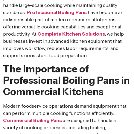
handle large-scale cooking while maintaining quality
standards.
Professional Boiling Pans
have become an
indispensable part of modern commercial kitchens,
offering versatile cooking capabilities and exceptional
productivity. At
Complete Kitchen Solutions
, we help
businesses invest in advanced kitchen equipment that
improves workflow, reduces labor requirements, and
supports consistent food preparation.
The Importance of
Professional Boiling Pans in
Commercial Kitchens
Modern foodservice operations demand equipment that
can perform multiple cooking functions efficiently.
Commercial Boiling Pans
are designed to handle a
variety of cooking processes, including boiling,