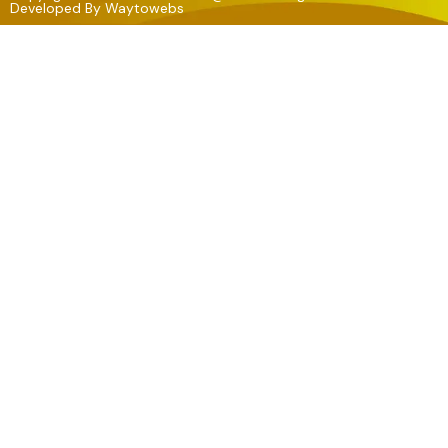
Developed By
Waytowebs