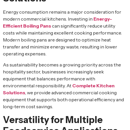
Energy consumption remains a major consideration for
modern commercial kitchens. Investing in
Energy-
Efficient Boiling Pans
can significantly reduce utility
costs while maintaining excellent cooking performance.
Modern boiling pans are designed to optimize heat
transfer and minimize energy waste, resulting in lower
operating expenses.
As sustainability becomes a growing priority across the
hospitality sector, businesses increasingly seek
equipment that balances performance with
environmental responsibility. At
Complete Kitchen
Solutions
, we provide advanced commercial cooking
equipment that supports both operational efficiency and
long-term cost savings.
Versatility for Multiple