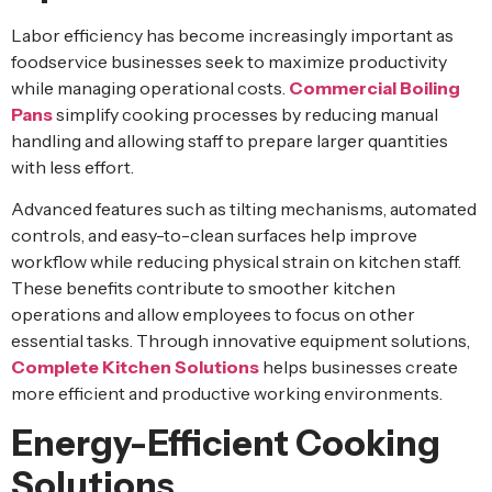
Labor efficiency has become increasingly important as
foodservice businesses seek to maximize productivity
while managing operational costs.
Commercial Boiling
Pans
simplify cooking processes by reducing manual
handling and allowing staff to prepare larger quantities
with less effort.
Advanced features such as tilting mechanisms, automated
controls, and easy-to-clean surfaces help improve
workflow while reducing physical strain on kitchen staff.
These benefits contribute to smoother kitchen
operations and allow employees to focus on other
essential tasks. Through innovative equipment solutions,
Complete Kitchen Solutions
helps businesses create
more efficient and productive working environments.
Energy-Efficient Cooking
Solutions