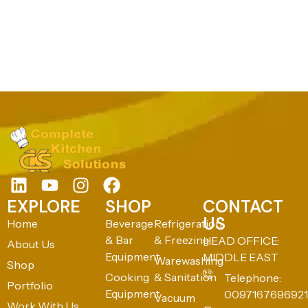
EXPLORE
SHOP
CONTACT
US
Home
Beverage
Refrigeration
& Bar
& Freezing
HEAD OFFICE:
About Us
Equipment
MIDDLE EAST
Warewashing
Shop
Cooking
& Sanitation
Telephone:
Portfolio
Equipment
0097167696921
Vacuum
Work With Us