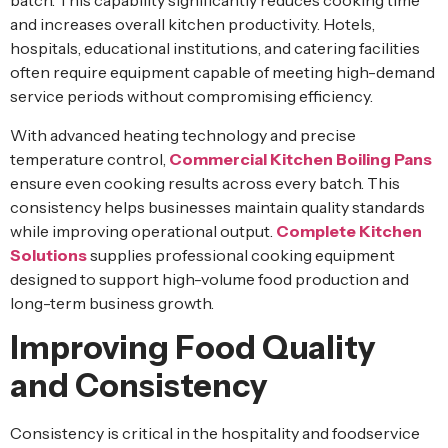
batch. This capability significantly reduces cooking time
and increases overall kitchen productivity. Hotels,
hospitals, educational institutions, and catering facilities
often require equipment capable of meeting high-demand
service periods without compromising efficiency.
With advanced heating technology and precise
temperature control,
Commercial Kitchen Boiling Pans
ensure even cooking results across every batch. This
consistency helps businesses maintain quality standards
while improving operational output.
Complete Kitchen
Solutions
supplies professional cooking equipment
designed to support high-volume food production and
long-term business growth.
Improving Food Quality
and Consistency
Consistency is critical in the hospitality and foodservice