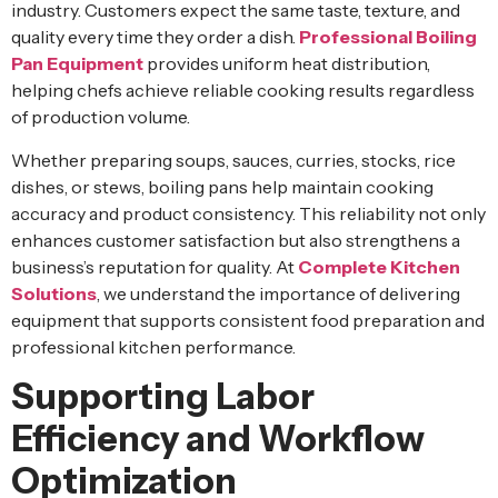
industry. Customers expect the same taste, texture, and
quality every time they order a dish.
Professional Boiling
Pan Equipment
provides uniform heat distribution,
helping chefs achieve reliable cooking results regardless
of production volume.
Whether preparing soups, sauces, curries, stocks, rice
dishes, or stews, boiling pans help maintain cooking
accuracy and product consistency. This reliability not only
enhances customer satisfaction but also strengthens a
business’s reputation for quality. At
Complete Kitchen
Solutions
, we understand the importance of delivering
equipment that supports consistent food preparation and
professional kitchen performance.
Supporting Labor
Efficiency and Workflow
Optimization