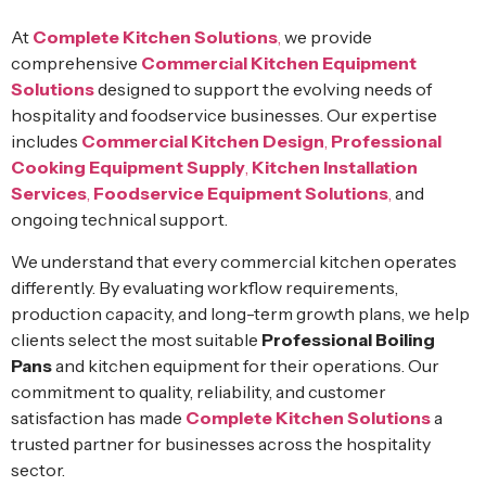
At
Complete Kitchen Solutions
,
we provide
comprehensive
Commercial Kitchen Equipment
Solutions
designed to support the evolving needs of
hospitality and foodservice businesses. Our expertise
includes
Commercial Kitchen Design
,
Professional
Cooking Equipment Supply
,
Kitchen Installation
Services
,
Foodservice Equipment Solutions
,
and
ongoing technical support.
We understand that every commercial kitchen operates
differently. By evaluating workflow requirements,
production capacity, and long-term growth plans, we help
clients select the most suitable
Professional Boiling
Pans
and kitchen equipment for their operations. Our
commitment to quality, reliability, and customer
satisfaction has made
Complete Kitchen Solutions
a
trusted partner for businesses across the hospitality
sector.