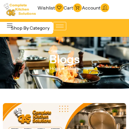
Wishlist
Cart
Account
Shop By Category
Refrigeration
Beverage &
& Freezing
Blogs
Bar
Warewashing
Equipment
Home
Blogs
& Sanitation
Cooking
Vacuum
Equipment
Packaging
Food Display
Machines
& Warming
Fabrication
Food Holding
Line
& Transport