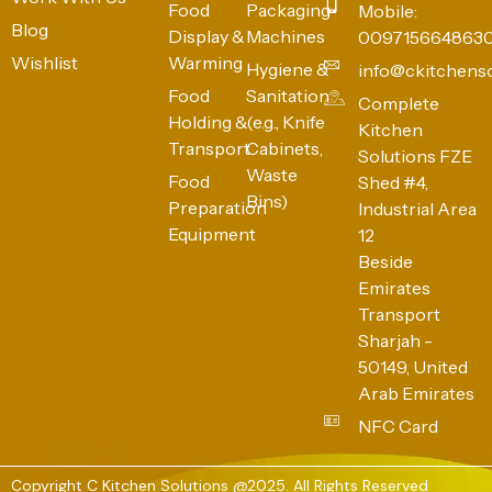
Food
Packaging
Mobile:
Blog
Display &
Machines
009715664863
Wishlist
Warming
Hygiene &
info@ckitchens
Food
Sanitation
Complete
Holding &
(e.g., Knife
Kitchen
Transport
Cabinets,
Solutions FZE
Waste
Food
Shed #4,
Bins)
Preparation
Industrial Area
Equipment
12
Beside
Emirates
Transport
Sharjah -
50149, United
Arab Emirates
NFC Card
Copyright C Kitchen Solutions @2025. All Rights Reserved