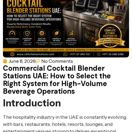
Ventilation
Food
Line
Preparation
Equipment
June 8, 2026
No Comments
Commercial Cocktail Blender
Stations UAE: How to Select the
Right System for High-Volume
Beverage Operations
Introduction
The hospitality industry in the UAE is constantly evolving,
with bars, restaurants, hotels, resorts, lounges, and
entertainment venues striving to deliver exceptional