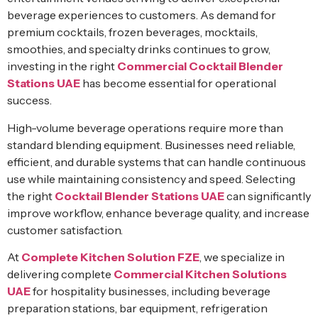
beverage experiences to customers. As demand for
premium cocktails, frozen beverages, mocktails,
smoothies, and specialty drinks continues to grow,
investing in the right
Commercial Cocktail Blender
Stations UAE
has become essential for operational
success.
High-volume beverage operations require more than
standard blending equipment. Businesses need reliable,
efficient, and durable systems that can handle continuous
use while maintaining consistency and speed. Selecting
the right
Cocktail Blender Stations UAE
can significantly
improve workflow, enhance beverage quality, and increase
customer satisfaction.
At
Complete Kitchen Solution FZE
, we specialize in
delivering complete
Commercial Kitchen Solutions
UAE
for hospitality businesses, including beverage
preparation stations, bar equipment, refrigeration