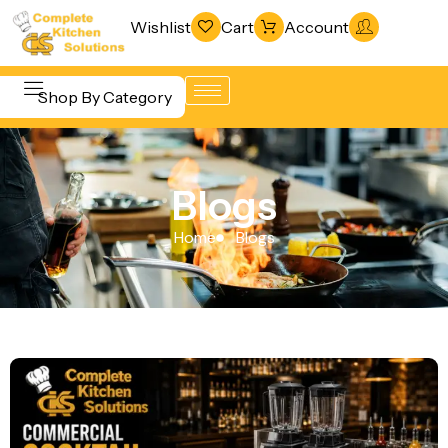
Wishlist
Cart
Account
Shop By Category
Refrigeration
Beverage &
& Freezing
Blogs
Bar
Warewashing
Equipment
Home
Blogs
& Sanitation
Cooking
Vacuum
Equipment
Packaging
Food Display
Machines
& Warming
Fabrication
Food Holding
Line
& Transport