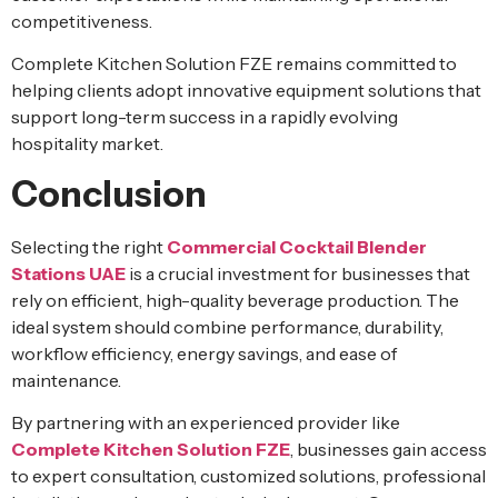
competitiveness.
Complete Kitchen Solution FZE remains committed to
helping clients adopt innovative equipment solutions that
support long-term success in a rapidly evolving
hospitality market.
Conclusion
Selecting the right
Commercial Cocktail Blender
Stations UAE
is a crucial investment for businesses that
rely on efficient, high-quality beverage production. The
ideal system should combine performance, durability,
workflow efficiency, energy savings, and ease of
maintenance.
By partnering with an experienced provider like
Complete Kitchen Solution FZE
, businesses gain access
to expert consultation, customized solutions, professional