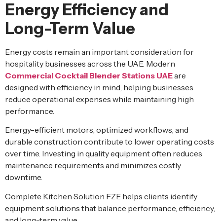
Energy Efficiency and
Long-Term Value
Energy costs remain an important consideration for
hospitality businesses across the UAE. Modern
Commercial Cocktail Blender Stations UAE
are
designed with efficiency in mind, helping businesses
reduce operational expenses while maintaining high
performance.
Energy-efficient motors, optimized workflows, and
durable construction contribute to lower operating costs
over time. Investing in quality equipment often reduces
maintenance requirements and minimizes costly
downtime.
Complete Kitchen Solution FZE helps clients identify
equipment solutions that balance performance, efficiency,
and long-term value.