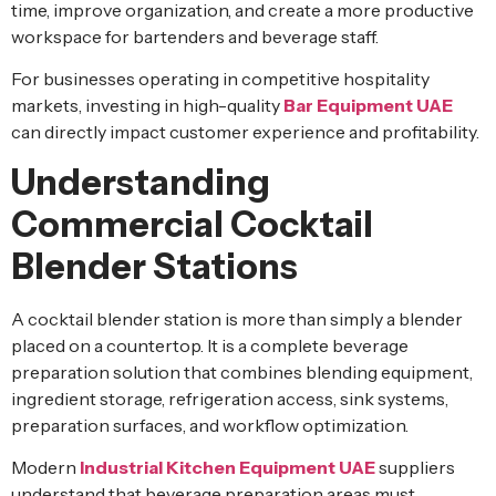
time, improve organization, and create a more productive
workspace for bartenders and beverage staff.
For businesses operating in competitive hospitality
markets, investing in high-quality
Bar Equipment UAE
can directly impact customer experience and profitability.
Understanding
Commercial Cocktail
Blender Stations
A cocktail blender station is more than simply a blender
placed on a countertop. It is a complete beverage
preparation solution that combines blending equipment,
ingredient storage, refrigeration access, sink systems,
preparation surfaces, and workflow optimization.
Modern
Industrial Kitchen Equipment UAE
suppliers
understand that beverage preparation areas must