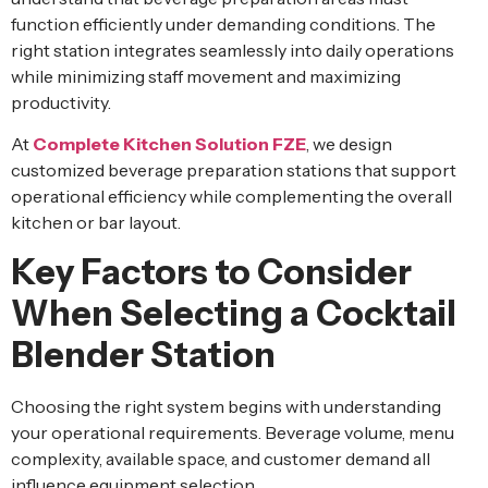
function efficiently under demanding conditions. The
right station integrates seamlessly into daily operations
while minimizing staff movement and maximizing
productivity.
At
Complete Kitchen Solution FZE
, we design
customized beverage preparation stations that support
operational efficiency while complementing the overall
kitchen or bar layout.
Key Factors to Consider
When Selecting a Cocktail
Blender Station
Choosing the right system begins with understanding
your operational requirements. Beverage volume, menu
complexity, available space, and customer demand all
influence equipment selection.