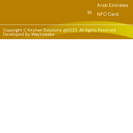
Arab Emirates
NFC Card
Copyright C Kitchen Solutions @2025. All Rights Reserved
Developed By
Waytowebs