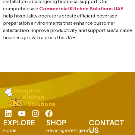
installation, and ongoing technical support. Our
comprehensive
Commercial Kitchen Solutions UAE
help hospitality operators create efficient beverage
preparation environments that enhance customer
satisfaction, improve productivity, and support sustainable
business growth across the UAE.
EXPLORE
SHOP
CONTACT
US
Home
Beverage
Refrigeration