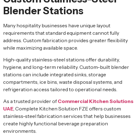
Blender Stations
Many hospitality businesses have unique layout
requirements that standard equipment cannot fully
address. Custom fabrication provides greater flexibility
while maximizing available space.
High-quality stainless-steel stations offer durability,
hygiene, and long-term reliability. Custom-built blender
stations can include integrated sinks, storage
compartments, ice bins, waste disposal systems, and
refrigeration access tailored to operational needs.
As a trusted provider of
Commercial Kitchen Solutions
UAE
, Complete Kitchen Solution FZE offers custom
stainless-steel fabrication services that help businesses
create highly functional beverage preparation
environments.