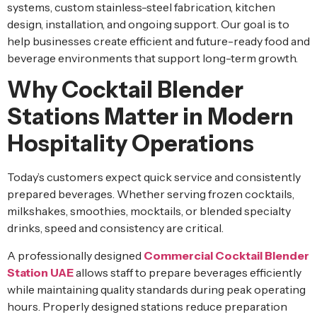
systems, custom stainless-steel fabrication, kitchen
design, installation, and ongoing support. Our goal is to
help businesses create efficient and future-ready food and
beverage environments that support long-term growth.
Why Cocktail Blender
Stations Matter in Modern
Hospitality Operations
Today’s customers expect quick service and consistently
prepared beverages. Whether serving frozen cocktails,
milkshakes, smoothies, mocktails, or blended specialty
drinks, speed and consistency are critical.
A professionally designed
Commercial Cocktail Blender
Station UAE
allows staff to prepare beverages efficiently
while maintaining quality standards during peak operating
hours. Properly designed stations reduce preparation