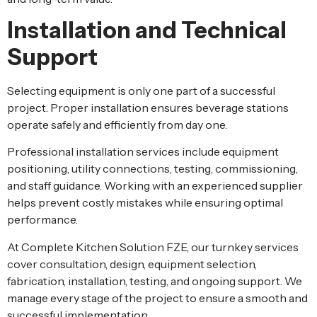
Installation and Technical
Support
Selecting equipment is only one part of a successful
project. Proper installation ensures beverage stations
operate safely and efficiently from day one.
Professional installation services include equipment
positioning, utility connections, testing, commissioning,
and staff guidance. Working with an experienced supplier
helps prevent costly mistakes while ensuring optimal
performance.
At
Complete Kitchen Solution FZE
, our turnkey services
cover consultation, design, equipment selection,
fabrication, installation, testing, and ongoing support. We
manage every stage of the project to ensure a smooth and
successful implementation.