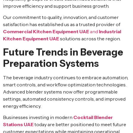
improve efficiency and support business growth.
Our commitment to quality, innovation, and customer
satisfaction has established us as a trusted provider of
Commercial Kitchen Equipment UAE
and
Industrial
Kitchen Equipment UAE
solutions across the region.
Future Trends in Beverage
Preparation Systems
The beverage industry continues to embrace automation,
smart controls, and workflow optimization technologies.
Advanced blender systems now offer programmable
settings, automated consistency controls, and improved
energy efficiency.
Businesses investing in modern
Cocktail Blender
Stations UAE
today are better positioned to meet future
customer expectations while maintaining operational