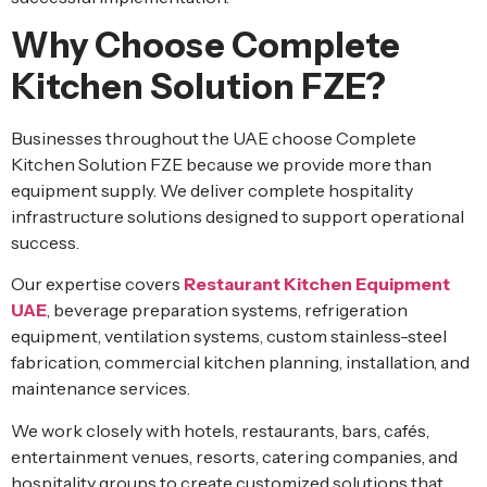
Why Choose Complete
Kitchen Solution FZE?
Businesses throughout the UAE choose Complete
Kitchen Solution FZE because we provide more than
equipment supply. We deliver complete hospitality
infrastructure solutions designed to support operational
success.
Our expertise covers
Restaurant Kitchen Equipment
UAE
, beverage preparation systems, refrigeration
equipment, ventilation systems, custom stainless-steel
fabrication, commercial kitchen planning, installation, and
maintenance services.
We work closely with hotels, restaurants, bars, cafés,
entertainment venues, resorts, catering companies, and
hospitality groups to create customized solutions that