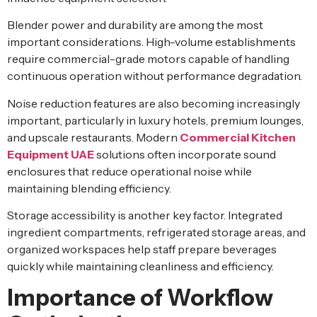
Blender power and durability are among the most
important considerations. High-volume establishments
require commercial-grade motors capable of handling
continuous operation without performance degradation.
Noise reduction features are also becoming increasingly
important, particularly in luxury hotels, premium lounges,
and upscale restaurants. Modern
Commercial Kitchen
Equipment UAE
solutions often incorporate sound
enclosures that reduce operational noise while
maintaining blending efficiency.
Storage accessibility is another key factor. Integrated
ingredient compartments, refrigerated storage areas, and
organized workspaces help staff prepare beverages
quickly while maintaining cleanliness and efficiency.
Importance of Workflow