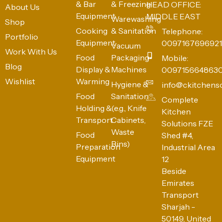
& Bar
& Freezing
HEAD OFFICE:
About Us
Equipment
MIDDLE EAST
Warewashing
Shop
Cooking
& Sanitation
Telephone:
Portfolio
Equipment
0097167696921
Vacuum
Work With Us
Food
Packaging
Mobile:
Blog
Display &
Machines
009715664863
Wishlist
Warming
Hygiene &
info@ckitchens
Food
Sanitation
Complete
Holding &
(e.g., Knife
Kitchen
Transport
Cabinets,
Solutions FZE
Waste
Food
Shed #4,
Bins)
Preparation
Industrial Area
Equipment
12
Beside
Emirates
Transport
Sharjah -
50149, United