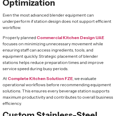
Optimization
Even the most advanced blender equipment can
underperform if station design does not support efficient
workflow.
Properly planned
Commercial Kitchen Design UAE
focuses on minimizing unnecessary movement while
ensuring staff can access ingredients, tools, and
equipment quickly. Strategic placement of blender
stations helps reduce preparation times and improve
service speed during busy periods.
At
Complete Kitchen Solution FZE
, we evaluate
operational workflows before recommending equipment
solutions. This ensures every beverage station supports
maximum productivity and contributes to overall business
efficiency.
Custom Stainless-Steel