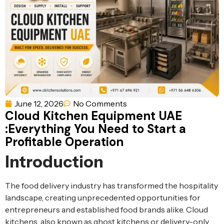
Ventilation
Food
Line
Preparation
Equipment
June 12, 2026
No Comments
Cloud Kitchen Equipment UAE
:Everything You Need to Start a
Profitable Operation
Introduction
The food delivery industry has transformed the hospitality
landscape, creating unprecedented opportunities for
entrepreneurs and established food brands alike. Cloud
kitchens, also known as ghost kitchens or delivery-only