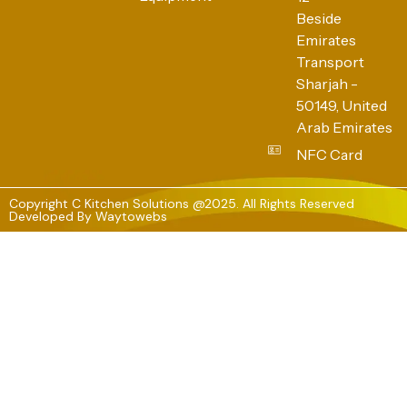
Beside
Emirates
Transport
Sharjah -
50149, United
Arab Emirates
NFC Card
Copyright C Kitchen Solutions @2025. All Rights Reserved
Developed By
Waytowebs