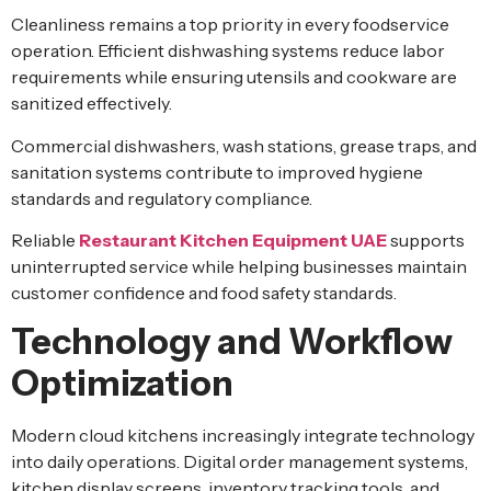
Cleanliness remains a top priority in every foodservice
operation. Efficient dishwashing systems reduce labor
requirements while ensuring utensils and cookware are
sanitized effectively.
Commercial dishwashers, wash stations, grease traps, and
sanitation systems contribute to improved hygiene
standards and regulatory compliance.
Reliable
Restaurant Kitchen Equipment UAE
supports
uninterrupted service while helping businesses maintain
customer confidence and food safety standards.
Technology and Workflow
Optimization
Modern cloud kitchens increasingly integrate technology
into daily operations. Digital order management systems,
kitchen display screens, inventory tracking tools, and