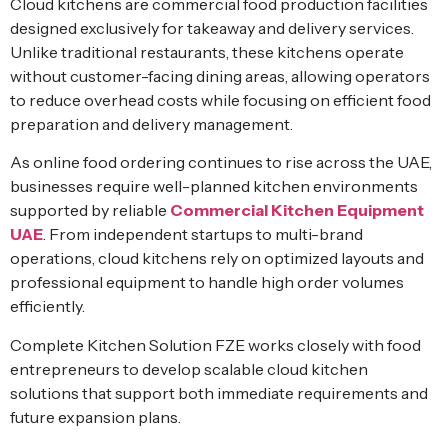
Cloud kitchens are commercial food production facilities
designed exclusively for takeaway and delivery services.
Unlike traditional restaurants, these kitchens operate
without customer-facing dining areas, allowing operators
to reduce overhead costs while focusing on efficient food
preparation and delivery management.
As online food ordering continues to rise across the UAE,
businesses require well-planned kitchen environments
supported by reliable
Commercial Kitchen Equipment
UAE
. From independent startups to multi-brand
operations, cloud kitchens rely on optimized layouts and
professional equipment to handle high order volumes
efficiently.
Complete Kitchen Solution FZE works closely with food
entrepreneurs to develop scalable cloud kitchen
solutions that support both immediate requirements and
future expansion plans.