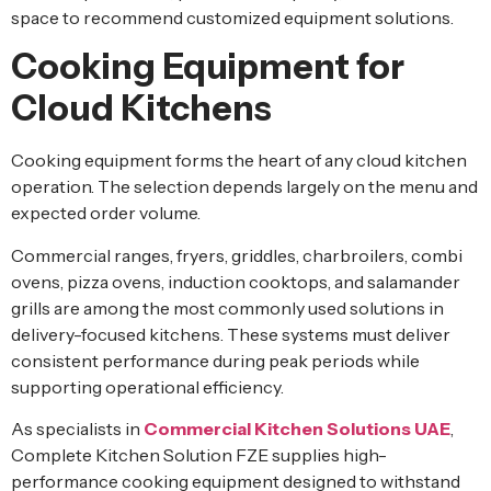
space to recommend customized equipment solutions.
Cooking Equipment for
Cloud Kitchens
Cooking equipment forms the heart of any cloud kitchen
operation. The selection depends largely on the menu and
expected order volume.
Commercial ranges, fryers, griddles, charbroilers, combi
ovens, pizza ovens, induction cooktops, and salamander
grills are among the most commonly used solutions in
delivery-focused kitchens. These systems must deliver
consistent performance during peak periods while
supporting operational efficiency.
As specialists in
Commercial Kitchen Solutions UAE
,
Complete Kitchen Solution FZE supplies high-
performance cooking equipment designed to withstand