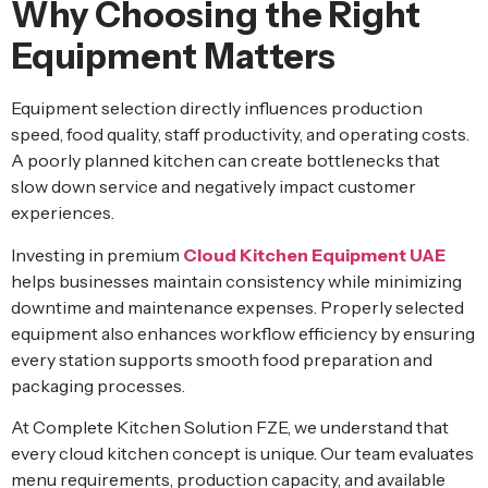
Why Choosing the Right
Equipment Matters
Equipment selection directly influences production
speed, food quality, staff productivity, and operating costs.
A poorly planned kitchen can create bottlenecks that
slow down service and negatively impact customer
experiences.
Investing in premium
Cloud Kitchen Equipment UAE
helps businesses maintain consistency while minimizing
downtime and maintenance expenses. Properly selected
equipment also enhances workflow efficiency by ensuring
every station supports smooth food preparation and
packaging processes.
At Complete Kitchen Solution FZE, we understand that
every cloud kitchen concept is unique. Our team evaluates
menu requirements, production capacity, and available