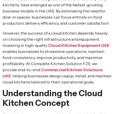
kitchens, have emerged as one of the fastest-growing
business models in the UAE. By eliminating the need for
dine-in spaces, businesses can focus entirely on food
production, delivery efficiency, and customer satisfaction.
However, the success of a cloud kitchen depends heavily
on choosing the right infrastructure and equipment.
Investing in high-quality
Cloud Kitchen Equipment UAE
enables businesses to streamline operations, maintain
food consistency, improve productivity, and maximize
profitability. At Complete Kitchen Solution FZE, we
provide end-to-end
Commercial Kitchen Solutions
UAE
, helping businesses design, equip, install, and maintain
cloud kitchens tailored to their operational goals.
Understanding the Cloud
Kitchen Concept