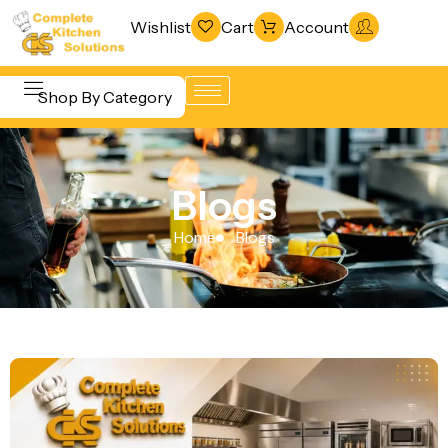
Wishlist
Cart
Account
Shop By Category
Refrigeration
Beverage &
& Freezing
Blogs
Bar
Warewashing
Equipment
Home
Blogs
& Sanitation
Cooking
Vacuum
Equipment
Packaging
Food Display
Machines
& Warming
Fabrication
Food Holding
Line
& Transport