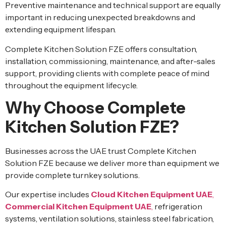
Preventive maintenance and technical support are equally
important in reducing unexpected breakdowns and
extending equipment lifespan.
Complete Kitchen Solution FZE offers consultation,
installation, commissioning, maintenance, and after-sales
support, providing clients with complete peace of mind
throughout the equipment lifecycle.
Why Choose Complete
Kitchen Solution FZE?
Businesses across the UAE trust Complete Kitchen
Solution FZE because we deliver more than equipment we
provide complete turnkey solutions.
Our expertise includes
Cloud Kitchen Equipment UAE
,
Commercial Kitchen Equipment UAE
,
refrigeration
systems, ventilation solutions, stainless steel fabrication,