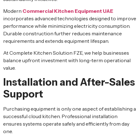
Modern
Commercial Kitchen Equipment UAE
incorporates advanced technologies designed to improve
performance while minimizing electricity consumption.
Durable construction further reduces maintenance
requirements and extends equipment lifespan.
At Complete Kitchen Solution FZE, we help businesses
balance upfront investment with long-term operational
value.
Installation and After-Sales
Support
Purchasing equipment is only one aspect of establishing a
successful cloud kitchen. Professional installation
ensures systems operate safely and efficiently from day
one.