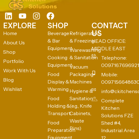
EXPLORE
SHOP
CONTACT
US
Home
Beverage
Refrigeration
& Bar
& Freezing
HEAD OFFICE:
About Us
Equipment
MIDDLE EAST
Warewashing
Shop
Cooking
& Sanitation
Telephone:
Portfolio
Equipment
0097167696921
Vacuum
Work With Us
Food
Packaging
Mobile:
Blog
Display &
Machines
009715664863
Wishlist
Warming
Hygiene &
info@ckitchens
Food
Sanitation
Complete
Holding &
(e.g., Knife
Kitchen
Transport
Cabinets,
Solutions FZE
Waste
Food
Shed #4,
Bins)
Preparation
Industrial Area
Equipment
12