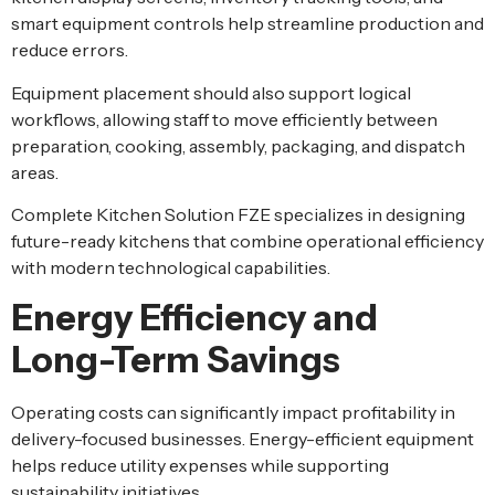
smart equipment controls help streamline production and
reduce errors.
Equipment placement should also support logical
workflows, allowing staff to move efficiently between
preparation, cooking, assembly, packaging, and dispatch
areas.
Complete Kitchen Solution FZE specializes in designing
future-ready kitchens that combine operational efficiency
with modern technological capabilities.
Energy Efficiency and
Long-Term Savings
Operating costs can significantly impact profitability in
delivery-focused businesses. Energy-efficient equipment
helps reduce utility expenses while supporting
sustainability initiatives.