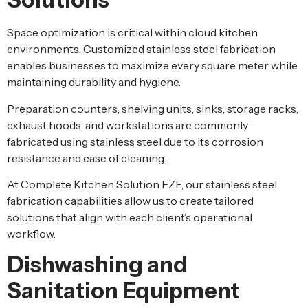
Space optimization is critical within cloud kitchen
environments. Customized stainless steel fabrication
enables businesses to maximize every square meter while
maintaining durability and hygiene.
Preparation counters, shelving units, sinks, storage racks,
exhaust hoods, and workstations are commonly
fabricated using stainless steel due to its corrosion
resistance and ease of cleaning.
At Complete Kitchen Solution FZE, our stainless steel
fabrication capabilities allow us to create tailored
solutions that align with each client’s operational
workflow.
Dishwashing and
Sanitation Equipment