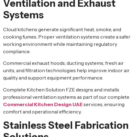
Ventilation and Exhaust
Systems
Cloud kitchens generate significant heat, smoke, and
cooking fumes. Proper ventilation systems create a safer
working environment while maintaining regulatory
compliance.
Commercial exhaust hoods, ducting systems, fresh air
units, and filtration technologies help improve indoor air
quality and support equipment performance.
Complete Kitchen Solution FZE designs and installs
professional ventilation systems as part of our complete
Commercial Kitchen Design UAE
services, ensuring
comfort and operational efficiency.
Stainless Steel Fabrication
Solutions