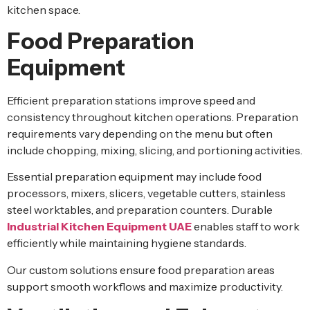
kitchen space.
Food Preparation
Equipment
Efficient preparation stations improve speed and
consistency throughout kitchen operations. Preparation
requirements vary depending on the menu but often
include chopping, mixing, slicing, and portioning activities.
Essential preparation equipment may include food
processors, mixers, slicers, vegetable cutters, stainless
steel worktables, and preparation counters. Durable
Industrial Kitchen Equipment UAE
enables staff to work
efficiently while maintaining hygiene standards.
Our custom solutions ensure food preparation areas
support smooth workflows and maximize productivity.