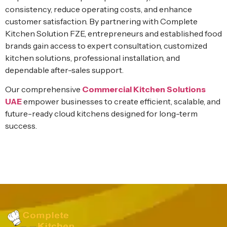
consistency, reduce operating costs, and enhance
customer satisfaction. By partnering with Complete
Kitchen Solution FZE, entrepreneurs and established food
brands gain access to expert consultation, customized
kitchen solutions, professional installation, and
dependable after-sales support.
Our comprehensive
Commercial Kitchen Solutions
UAE
empower businesses to create efficient, scalable, and
future-ready cloud kitchens designed for long-term
success.