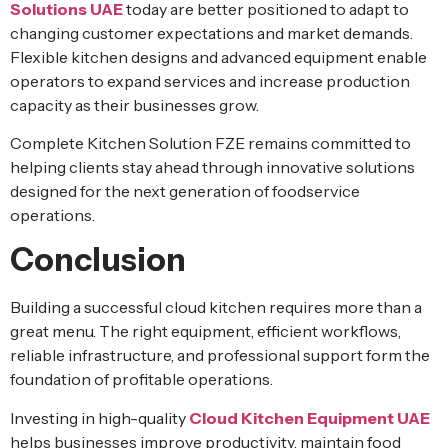
Solutions UAE
today are better positioned to adapt to
changing customer expectations and market demands.
Flexible kitchen designs and advanced equipment enable
operators to expand services and increase production
capacity as their businesses grow.
Complete Kitchen Solution FZE remains committed to
helping clients stay ahead through innovative solutions
designed for the next generation of foodservice
operations.
Conclusion
Building a successful cloud kitchen requires more than a
great menu. The right equipment, efficient workflows,
reliable infrastructure, and professional support form the
foundation of profitable operations.
Investing in high-quality
Cloud Kitchen Equipment UAE
helps businesses improve productivity, maintain food