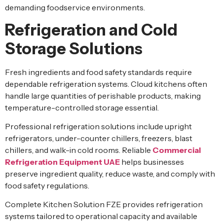
demanding foodservice environments.
Refrigeration and Cold
Storage Solutions
Fresh ingredients and food safety standards require
dependable refrigeration systems. Cloud kitchens often
handle large quantities of perishable products, making
temperature-controlled storage essential.
Professional refrigeration solutions include upright
refrigerators, under-counter chillers, freezers, blast
chillers, and walk-in cold rooms. Reliable
Commercial
Refrigeration Equipment UAE
helps businesses
preserve ingredient quality, reduce waste, and comply with
food safety regulations.
Complete Kitchen Solution FZE provides refrigeration
systems tailored to operational capacity and available