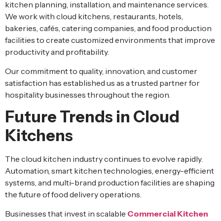
kitchen planning, installation, and maintenance services.
We work with cloud kitchens, restaurants, hotels,
bakeries, cafés, catering companies, and food production
facilities to create customized environments that improve
productivity and profitability.
Our commitment to quality, innovation, and customer
satisfaction has established us as a trusted partner for
hospitality businesses throughout the region.
Future Trends in Cloud
Kitchens
The cloud kitchen industry continues to evolve rapidly.
Automation, smart kitchen technologies, energy-efficient
systems, and multi-brand production facilities are shaping
the future of food delivery operations.
Businesses that invest in scalable
Commercial Kitchen