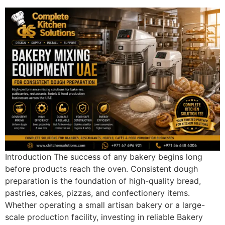
Introduction The success of any bakery begins long
before products reach the oven. Consistent dough
preparation is the foundation of high-quality bread,
pastries, cakes, pizzas, and confectionery items.
Whether operating a small artisan bakery or a large-
scale production facility, investing in reliable Bakery