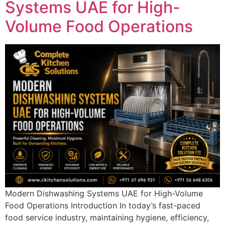
Systems UAE for High-
Volume Food Operations
Modern Dishwashing Systems UAE for High-Volume
Food Operations Introduction In today’s fast-paced
food service industry, maintaining hygiene, efficiency,