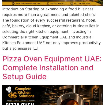
Introduction Starting or expanding a food business
requires more than a great menu and talented chefs.
The foundation of every successful restaurant, hotel,
café, bakery, cloud kitchen, or catering business lies in
selecting the right kitchen equipment. Investing in
Commercial Kitchen Equipment UAE and Industrial
Kitchen Equipment UAE not only improves productivity
but also ensures […]
Pizza Oven Equipment UAE:
Complete Installation and
Setup Guide