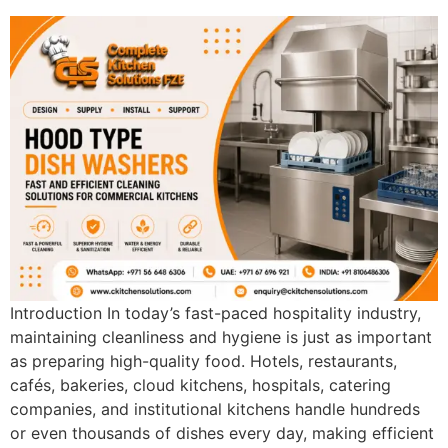
Ventilation
Food
Line
Preparation
Equipment
Introduction In today’s fast-paced hospitality industry,
maintaining cleanliness and hygiene is just as important
as preparing high-quality food. Hotels, restaurants,
cafés, bakeries, cloud kitchens, hospitals, catering
companies, and institutional kitchens handle hundreds
or even thousands of dishes every day, making efficient