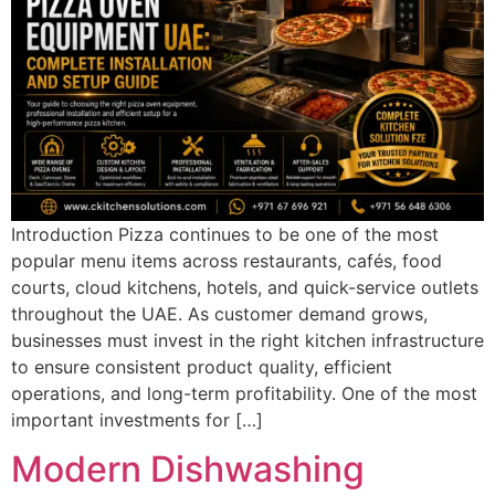
Introduction Pizza continues to be one of the most
popular menu items across restaurants, cafés, food
courts, cloud kitchens, hotels, and quick-service outlets
throughout the UAE. As customer demand grows,
businesses must invest in the right kitchen infrastructure
to ensure consistent product quality, efficient
operations, and long-term profitability. One of the most
important investments for […]
Modern Dishwashing