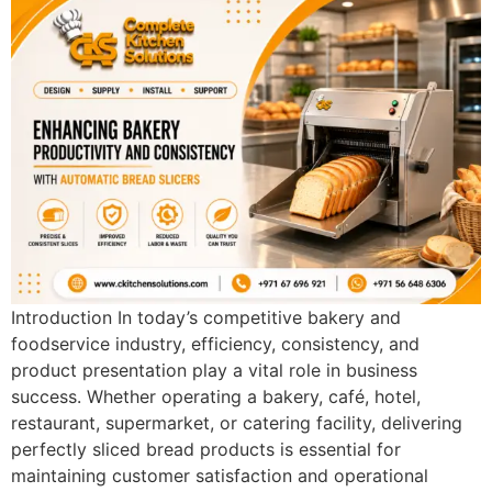
Introduction In today’s competitive bakery and
foodservice industry, efficiency, consistency, and
product presentation play a vital role in business
success. Whether operating a bakery, café, hotel,
restaurant, supermarket, or catering facility, delivering
perfectly sliced bread products is essential for
maintaining customer satisfaction and operational