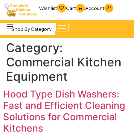
Wishlist
Cart
Account
Shop By Category
Category:
Refrigeration
Beverage &
& Freezing
Commercial Kitchen
Bar
Warewashing
Equipment
Equipment
& Sanitation
Cooking
Vacuum
Equipment
Hood Type Dish Washers:
Packaging
Food Display
Fast and Efficient Cleaning
Machines
& Warming
Solutions for Commercial
Fabrication
Food Holding
Line
Kitchens
& Transport