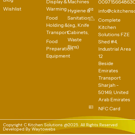
Display &
Machines
009715664863
Wishlist
Warming
Hygiene &
info@ckitchens
Food
Sanitation
Complete
Holding &
(e.g., Knife
Kitchen
Transport
Cabinets,
Solutions FZE
Waste
Food
Shed #4,
Bins)
Preparation
Industrial Area
Equipment
12
Beside
Emirates
Transport
Sharjah -
50149, United
Arab Emirates
NFC Card
Copyright C Kitchen Solutions @2025. All Rights Reserved
Developed By
Waytowebs