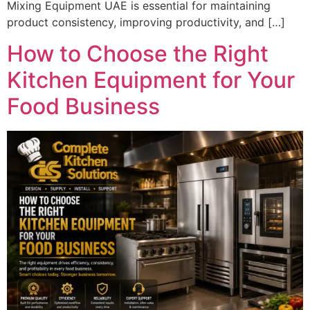
Mixing Equipment UAE is essential for maintaining
product consistency, improving productivity, and […]
How to Choose the Right
Kitchen Equipment for Your
Food Business