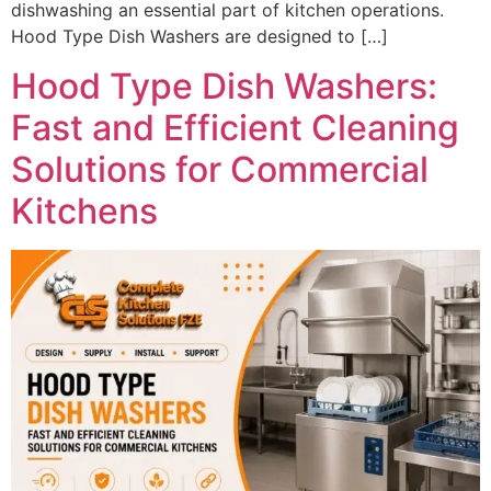
dishwashing an essential part of kitchen operations.
Hood Type Dish Washers are designed to […]
Hood Type Dish Washers:
Fast and Efficient Cleaning
Solutions for Commercial
Kitchens