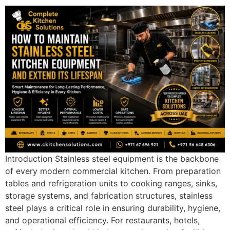
Introduction Stainless steel equipment is the backbone
of every modern commercial kitchen. From preparation
tables and refrigeration units to cooking ranges, sinks,
storage systems, and fabrication structures, stainless
steel plays a critical role in ensuring durability, hygiene,
and operational efficiency. For restaurants, hotels,