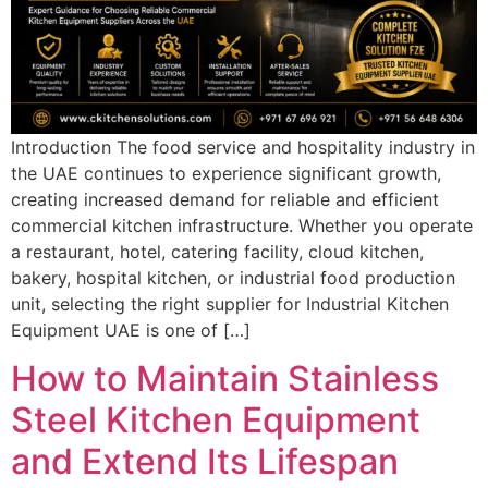
Introduction The food service and hospitality industry in
the UAE continues to experience significant growth,
creating increased demand for reliable and efficient
commercial kitchen infrastructure. Whether you operate
a restaurant, hotel, catering facility, cloud kitchen,
bakery, hospital kitchen, or industrial food production
unit, selecting the right supplier for Industrial Kitchen
Equipment UAE is one of […]
How to Maintain Stainless
Steel Kitchen Equipment
and Extend Its Lifespan