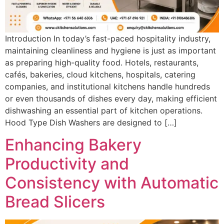
Introduction In today’s fast-paced hospitality industry,
maintaining cleanliness and hygiene is just as important
as preparing high-quality food. Hotels, restaurants,
cafés, bakeries, cloud kitchens, hospitals, catering
companies, and institutional kitchens handle hundreds
or even thousands of dishes every day, making efficient
dishwashing an essential part of kitchen operations.
Hood Type Dish Washers are designed to […]
Enhancing Bakery
Productivity and
Consistency with Automatic
Bread Slicers