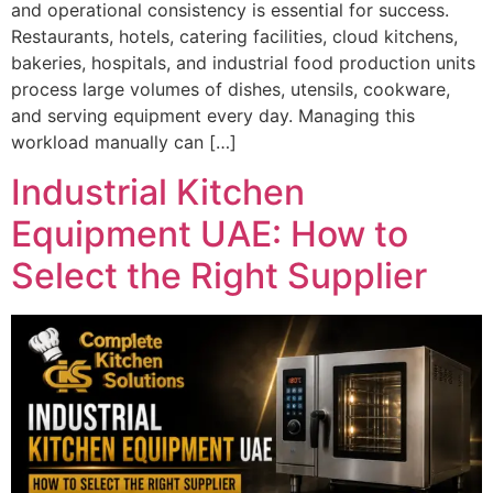
and operational consistency is essential for success.
Restaurants, hotels, catering facilities, cloud kitchens,
bakeries, hospitals, and industrial food production units
process large volumes of dishes, utensils, cookware,
and serving equipment every day. Managing this
workload manually can […]
Industrial Kitchen
Equipment UAE: How to
Select the Right Supplier