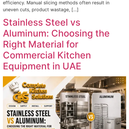
efficiency. Manual slicing methods often result in
uneven cuts, product wastage, […]
Stainless Steel vs
Aluminum: Choosing the
Right Material for
Commercial Kitchen
Equipment in UAE