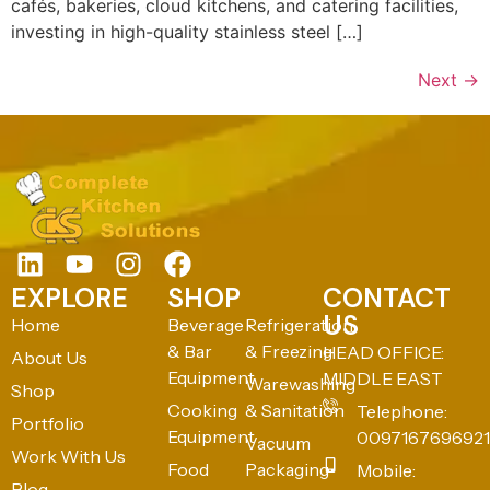
cafés, bakeries, cloud kitchens, and catering facilities,
investing in high-quality stainless steel […]
Next
→
EXPLORE
SHOP
CONTACT
US
Home
Beverage
Refrigeration
& Bar
& Freezing
HEAD OFFICE:
About Us
Equipment
MIDDLE EAST
Warewashing
Shop
Cooking
& Sanitation
Telephone:
Portfolio
Equipment
0097167696921
Vacuum
Work With Us
Food
Packaging
Mobile:
Blog