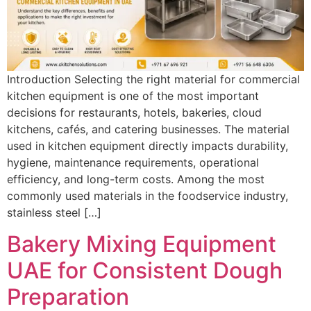
Introduction Selecting the right material for commercial
kitchen equipment is one of the most important
decisions for restaurants, hotels, bakeries, cloud
kitchens, cafés, and catering businesses. The material
used in kitchen equipment directly impacts durability,
hygiene, maintenance requirements, operational
efficiency, and long-term costs. Among the most
commonly used materials in the foodservice industry,
stainless steel […]
Bakery Mixing Equipment
UAE for Consistent Dough
Preparation