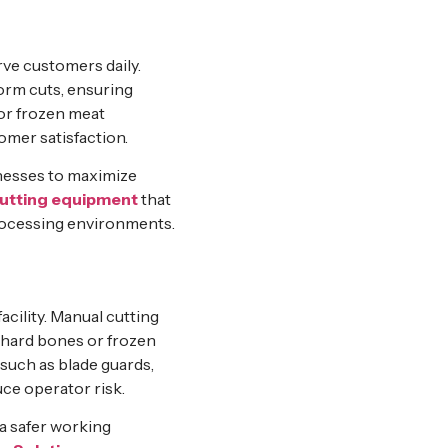
rve customers daily.
orm cuts, ensuring
 or frozen meat
omer satisfaction.
inesses to maximize
utting equipment
that
processing environments.
acility. Manual cutting
g hard bones or frozen
such as blade guards,
ce operator risk.
a safer working