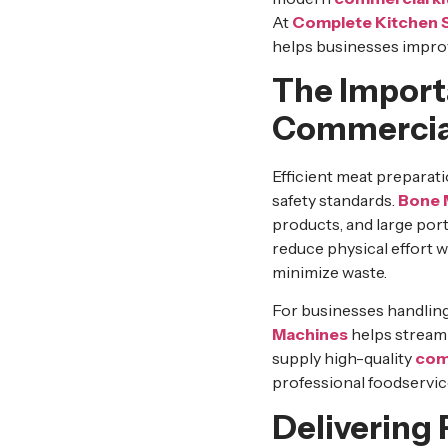
At
Complete Kitchen 
helps businesses improv
The Import
Commercia
Efficient meat preparat
safety standards.
Bone 
products, and large por
reduce physical effort 
minimize waste.
For businesses handling
Machines
helps streaml
supply high-quality
com
professional foodservic
Delivering 