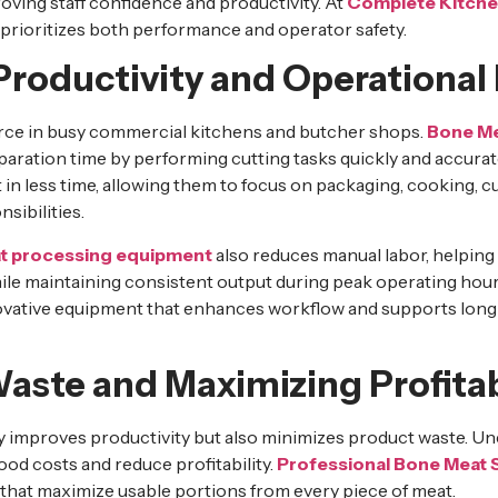
ving staff confidence and productivity. At
Complete Kitche
prioritizes both performance and operator safety.
roductivity and Operational 
urce in busy commercial kitchens and butcher shops.
Bone Me
paration time by performing cutting tasks quickly and accurat
t in less time, allowing them to focus on packaging, cooking, 
sibilities.
t processing equipment
also reduces manual labor, helping
ile maintaining consistent output during peak operating hou
ovative equipment that enhances workflow and supports long
aste and Maximizing Profitab
nly improves productivity but also minimizes product waste. U
od costs and reduce profitability.
Professional Bone Meat
 that maximize usable portions from every piece of meat.