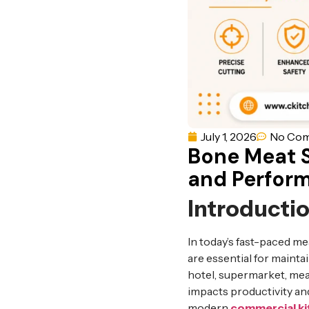
July 1, 2026
No Co
Bone Meat S
and Perfor
Introducti
In today’s fast-paced m
are essential for maint
hotel, supermarket, meat
impacts productivity an
modern
commercial k