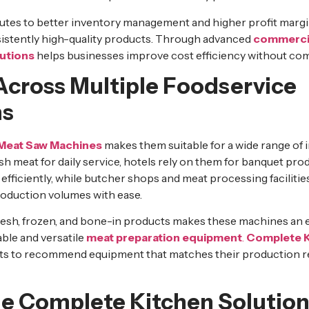
utes to better inventory management and higher profit margi
istently high-quality products. Through advanced
commercia
utions
helps businesses improve cost efficiency without com
 Across Multiple Foodservice
ns
Meat Saw Machines
makes them suitable for a wide range of 
sh meat for daily service, hotels rely on them for banquet pr
ficiently, while butcher shops and meat processing facilities
production volumes with ease.
 fresh, frozen, and bone-in products makes these machines an 
able and versatile
meat preparation equipment
.
Complete K
ents to recommend equipment that matches their production 
 Complete Kitchen Solution