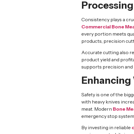
Processing
Consistency plays a cruc
Commercial Bone Mea
every portion meets qual
products, precision cut
Accurate cutting also r
product yield and profita
supports precision and 
Enhancing 
Safety is one of the big
with heavy knives increa
meat. Modern
Bone Me
emergency stop systems,
By investing in reliable