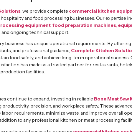
Solutions
, we provide complete
commercial kitchen equip
f hospitality and food processing businesses. Our expertise i
processing equipment
,
food preparation machines
,
equip
, and ongoing technical support.
ry business has unique operational requirements. By offerin
ucts, and professional guidance,
Complete Kitchen Soluti
ntain food safety, and achieve long-term operational success
isfaction has made us a trusted partner for restaurants, hotel
roduction facilities.
es continue to expand, investing in reliable
Bone Meat Saw 
ng productivity, precision, and workplace safety. These advan
 labor requirements, minimize waste, and improve overall oper
ddition to any professional kitchen or meat processing facilit
y expertise and access to premium
commercial kitchen equ