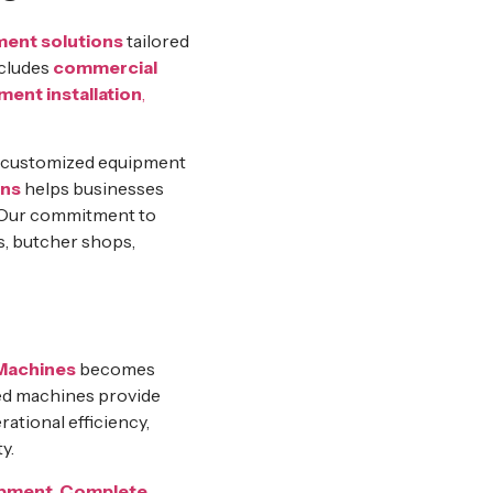
ment solutions
tailored
ncludes
commercial
ment installation
,
g customized equipment
ons
helps businesses
. Our commitment to
s, butcher shops,
Machines
becomes
ced machines provide
ational efficiency,
y.
ipment
,
Complete