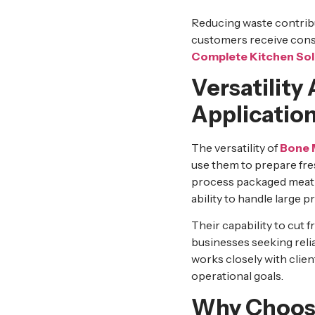
Reducing waste contrib
customers receive cons
Complete Kitchen Sol
Versatility
Applicatio
The versatility of
Bone 
use them to prepare fre
process packaged meat ef
ability to handle large 
Their capability to cut
businesses seeking reli
works closely with cli
operational goals.
Why Choose