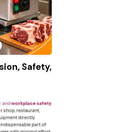
ion, Safety,
y
, and
workplace safety
r shop, restaurant,
quipment directly
ndispensable part of
bones with minimal effort.