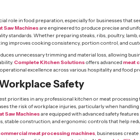
ial role in food preparation, especially for businesses that se
t Saw Machines
are engineered to produce precise and unif
ity standards. Whether preparing steaks, ribs, poultry, lamb,
ting improves cooking consistency, portion control, and cust
educes unnecessary trimming and material loss, allowing bus
bility.
Complete Kitchen Solutions
offers advanced
meat c
operational excellence across various hospitality and food 
Workplace Safety
gest priorities in any professional kitchen or meat processing f
ses the risk of workplace injuries, particularly when handlin
at Saw Machines
are equipped with advanced safety features 
 stable construction, and ergonomic controls that help redu
commercial meat processing machines
,
businesses create 