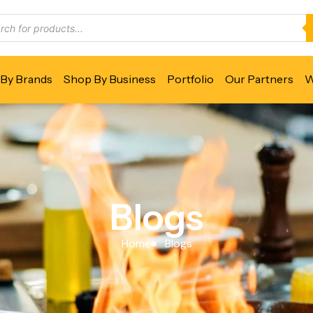
By Brands
Shop By Business
Portfolio
Our Partners
W
Blogs
Home
Blogs