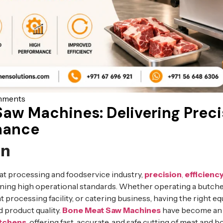
mments
aw Machines: Delivering Precis
mance
on
eat processing and foodservice industry,
precision
,
efficienc
aining high operational standards. Whether operating a butche
 processing facility, or catering business, having the right e
d product quality.
Bone Meat Saw Machines
have become an i
itchens
, offering fast, accurate, and safe cutting of meat and 