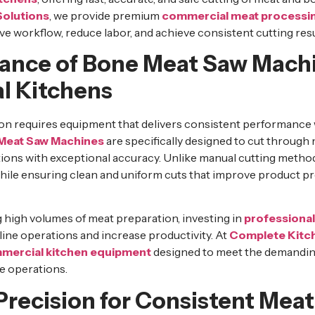
Solutions
, we provide premium
commercial meat processi
e workflow, reduce labor, and achieve consistent cutting resu
ance of Bone Meat Saw Machi
l Kitchens
ion requires equipment that delivers consistent performance 
Meat Saw Machines
are specifically designed to cut through
tions with exceptional accuracy. Unlike manual cutting meth
while ensuring clean and uniform cuts that improve product p
 high volumes of meat preparation, investing in
professiona
ine operations and increase productivity. At
Complete Kitch
mercial kitchen equipment
designed to meet the demandin
e operations.
Precision for Consistent Meat