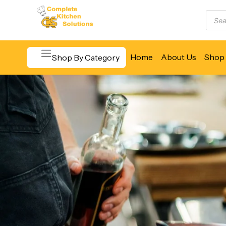
Home
About Us
Shop 
Shop By Category
Beverage & Bar Equipment
Cooking Equipment
Food Display & Warming
Food Holding & Transport
Food Preparation Equipment