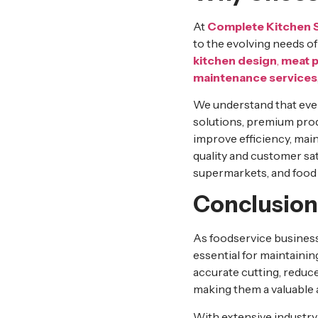
At
Complete Kitchen 
to the evolving needs o
kitchen design
,
meat 
maintenance services
We understand that eve
solutions, premium prod
improve efficiency, mai
quality and customer sat
supermarkets, and food p
Conclusion
As foodservice business
essential for maintaini
accurate cutting, reduce
making them a valuable a
With extensive industr