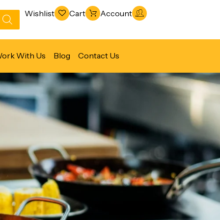
Wishlist
Cart
Account
ork With Us
Blog
Contact Us
Refrigeration & Freezing
Warewashing & Sanitation
Vacuum Packaging Machines
Fabrication Line
Ventilation Line