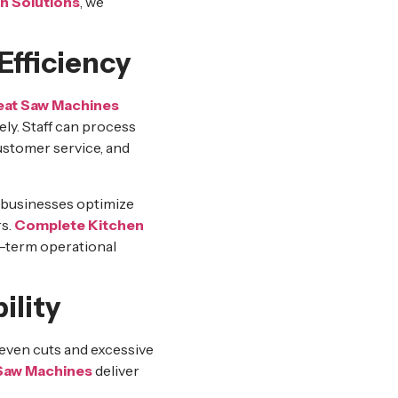
n Solutions
, we
Efficiency
at Saw Machines
ely. Staff can process
customer service, and
 businesses optimize
rs.
Complete Kitchen
-term operational
ility
neven cuts and excessive
 Saw Machines
deliver