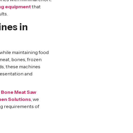
ng equipment
that
lts.
nes in
while maintaining food
 meat, bones, frozen
ods, these machines
resentation and
l Bone Meat Saw
en Solutions
, we
g requirements of