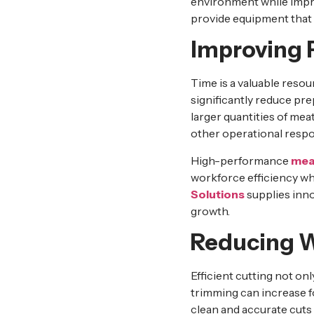
environment while impro
provide equipment that 
Improving P
Time is a valuable reso
significantly reduce pre
larger quantities of mea
other operational respon
High-performance
mea
workforce efficiency wh
Solutions
supplies inn
growth.
Reducing W
Efficient cutting not o
trimming can increase fo
clean and accurate cuts