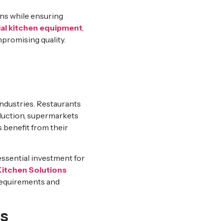
ns while ensuring
l kitchen equipment
,
promising quality.
industries. Restaurants
oduction, supermarkets
 benefit from their
essential investment for
itchen Solutions
requirements and
s