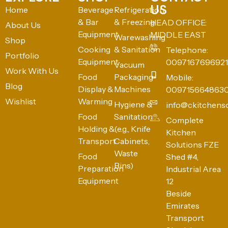
US
Home
Beverage
Refrigeration
& Bar
& Freezing
HEAD OFFICE:
About Us
Equipment
MIDDLE EAST
Warewashing
Shop
Cooking
& Sanitation
Telephone:
Portfolio
Equipment
0097167696921
Vacuum
Work With Us
Food
Packaging
Mobile:
Blog
Display &
Machines
009715664863
Wishlist
Warming
Hygiene &
info@ckitchens
Food
Sanitation
Complete
Holding &
(e.g., Knife
Kitchen
Transport
Cabinets,
Solutions FZE
Waste
Food
Shed #4,
Bins)
Preparation
Industrial Area
Equipment
12
Beside
Emirates
Transport