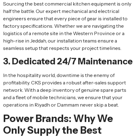
Sourcing the best commercial kitchen equipment is only
half the battle. Our expert mechanical and electrical
engineers ensure that every piece of gear is installed to
factory specifications. Whether we are navigating the
logistics of a remote site in the Western Province or a
high-rise in Jeddah, our installation teams ensure a
seamless setup that respects your project timelines.
3. Dedicated 24/7 Maintenance
In the hospitality world, downtime is the enemy of
profitability. CKS provides a robust after-sales support
network. With a deep inventory of genuine spare parts
and a fleet of mobile technicians, we ensure that your
operations in Riyadh or Dammam never skip a beat.
Power Brands: Why We
Only Supply the Best