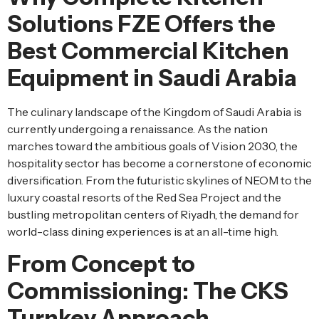
Solutions FZE Offers the
Best Commercial Kitchen
Equipment in Saudi Arabia
The culinary landscape of the Kingdom of Saudi Arabia is
currently undergoing a renaissance. As the nation
marches toward the ambitious goals of Vision 2030, the
hospitality sector has become a cornerstone of economic
diversification. From the futuristic skylines of NEOM to the
luxury coastal resorts of the Red Sea Project and the
bustling metropolitan centers of Riyadh, the demand for
world-class dining experiences is at an all-time high.
From Concept to
Commissioning: The CKS
Turnkey Approach