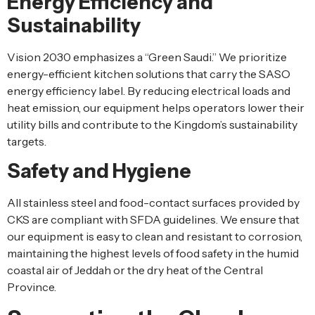
Energy Efficiency and
Sustainability
Vision 2030 emphasizes a “Green Saudi.” We prioritize
energy-efficient kitchen solutions that carry the SASO
energy efficiency label. By reducing electrical loads and
heat emission, our equipment helps operators lower their
utility bills and contribute to the Kingdom’s sustainability
targets.
Safety and Hygiene
All stainless steel and food-contact surfaces provided by
CKS are compliant with SFDA guidelines. We ensure that
our equipment is easy to clean and resistant to corrosion,
maintaining the highest levels of food safety in the humid
coastal air of Jeddah or the dry heat of the Central
Province.