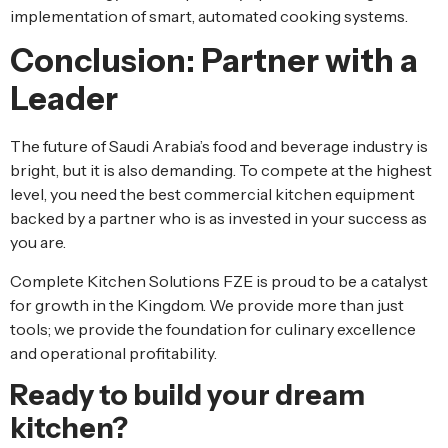
implementation of smart, automated cooking systems.
Conclusion: Partner with a
Leader
The future of Saudi Arabia’s food and beverage industry is
bright, but it is also demanding. To compete at the highest
level, you need the best commercial kitchen equipment
backed by a partner who is as invested in your success as
you are.
Complete Kitchen Solutions FZE is proud to be a catalyst
for growth in the Kingdom. We provide more than just
tools; we provide the foundation for culinary excellence
and operational profitability.
Ready to build your dream
kitchen?