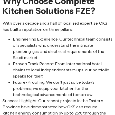
Why Choose Complete
Kitchen Solutions FZE?
With over a decade and a half of localized expertise, CKS
has built a reputation on three pillars:
Engineering Excellence: Our technical team consists
of specialists who understand the intricate
plumbing, gas, and electrical requirements of the
Saudi market.
Proven Track Record: From international hotel
chains to local independent start-ups, our portfolio
speaks for itself.
Future-Proofing: We don’t just solve today’s
problems; we equip your kitchen for the
technological advancements of tomorrow.
Success Highlight: Our recent projects in the Eastern
Province have demonstrated how CKS can reduce
kitchen energy consumption by up to 25% through the