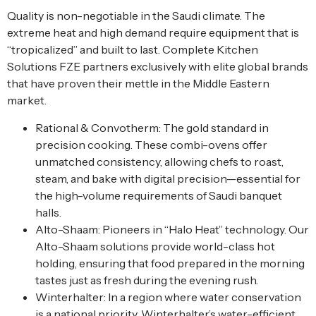
Quality is non-negotiable in the Saudi climate. The
extreme heat and high demand require equipment that is
“tropicalized” and built to last. Complete Kitchen
Solutions FZE partners exclusively with elite global brands
that have proven their mettle in the Middle Eastern
market.
Rational & Convotherm: The gold standard in
precision cooking. These combi-ovens offer
unmatched consistency, allowing chefs to roast,
steam, and bake with digital precision—essential for
the high-volume requirements of Saudi banquet
halls.
Alto-Shaam: Pioneers in “Halo Heat” technology. Our
Alto-Shaam solutions provide world-class hot
holding, ensuring that food prepared in the morning
tastes just as fresh during the evening rush.
Winterhalter: In a region where water conservation
is a national priority, Winterhalter’s water-efficient