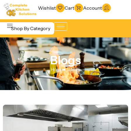
Wishlist
Cart
Account
Shop By Category
Refrigeration
Beverage &
& Freezing
Blogs
Bar
Warewashing
Equipment
Home
Blogs
& Sanitation
Cooking
Vacuum
Equipment
Packaging
Food Display
Machines
& Warming
Fabrication
Food Holding
Line
& Transport