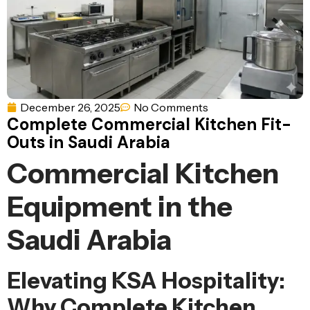
Ventilation
Food
Line
Preparation
Equipment
December 26, 2025
No Comments
Complete Commercial Kitchen Fit-
Outs in Saudi Arabia
Commercial Kitchen
Equipment in the
Saudi Arabia
Elevating KSA Hospitality:
Why Complete Kitchen