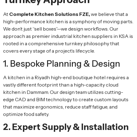
At
Complete Kitchen Solutions FZE,
we believe that a
high-performance kitchen is a symphony of moving parts.
We don’t just “sell boxes”—we design workflows. Our
approach as premier industrial kitchen suppliers in KSA is
rooted in a comprehensive turnkey philosophy that
covers every stage of a project’s lifecycle.
1. Bespoke Planning & Design
A kitchen in a Riyadh high-end boutique hotel requires a
vastly different footprint than a high-capacity cloud
kitchen in Dammam. Our design team utilizes cutting-
edge CAD and BIM technology to create custom layouts
that maximize ergonomics, reduce staff fatigue, and
optimize food safety.
2. Expert Supply & Installation