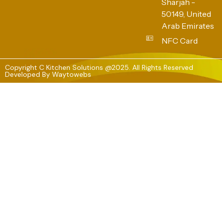
Sharjah -
50149, United
Arab Emirates
NFC Card
Copyright C Kitchen Solutions @2025. All Rights Reserved
Developed By
Waytowebs