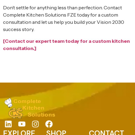
Don’t settle for anything less than perfection. Contact
Complete Kitchen Solutions FZE today for a custom
consultation and let us help you build your Vision 2030
success story.
[Contact our expert team today for a custom kitchen
consultation.]
EXPLORE
SHOP
CONTACT