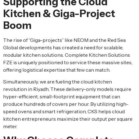
Supporting the Cloud
Kitchen & Giga-Project
Boom
The rise of “Giga-projects” like NEOM and the Red Sea
Global developments has created a need for scalable,
modular kitchen solutions. Complete Kitchen Solutions
FZE is uniquely positioned to service these massive sites,
offering logistical expertise that few can match.
Simultaneously, we are fueling the cloud kitchen
revolution in Riyadh. These delivery-only models require
hyper-efficient, small-footprint equipment that can
produce hundreds of covers per hour. By utilizing high-
speed ovens and smart refrigeration, CKS helps cloud
kitchen entrepreneurs maximize their output per square
meter.