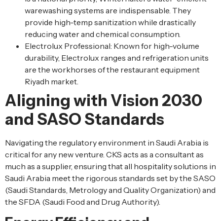
warewashing systems are indispensable. They
provide high-temp sanitization while drastically
reducing water and chemical consumption.
Electrolux Professional: Known for high-volume
durability, Electrolux ranges and refrigeration units
are the workhorses of the restaurant equipment
Riyadh market.
Aligning with Vision 2030
and SASO Standards
Navigating the regulatory environment in Saudi Arabia is
critical for any new venture. CKS acts as a consultant as
much as a supplier, ensuring that all hospitality solutions in
Saudi Arabia meet the rigorous standards set by the SASO
(Saudi Standards, Metrology and Quality Organization) and
the SFDA (Saudi Food and Drug Authority).