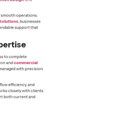
of smooth operations,
Solutions
, businesses
endable support that
ertise
ss to complete
tion and
commercial
s managed with precision
low efficiency, and
rks closely with clients
rt both current and