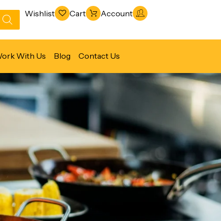
Wishlist
Cart
Account
ork With Us
Blog
Contact Us
Refrigeration & Freezing
Warewashing & Sanitation
Vacuum Packaging Machines
Fabrication Line
Ventilation Line