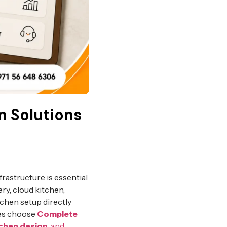
n Solutions
frastructure is essential
ry, cloud kitchen,
tchen setup directly
ses choose
Complete
tchen design
, and