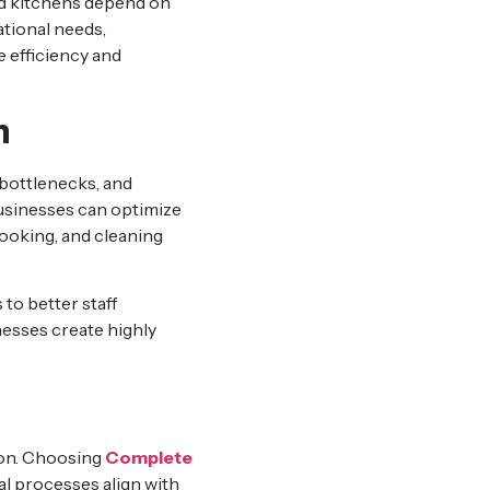
ud kitchens depend on
tional needs,
 efficiency and
n
 bottlenecks, and
sinesses can optimize
ooking, and cleaning
to better staff
esses create highly
ion. Choosing
Complete
al processes align with