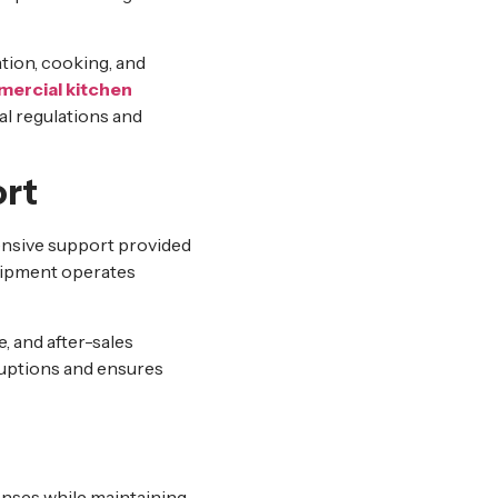
tion, cooking, and
ercial kitchen
al regulations and
ort
nsive support provided
quipment operates
, and after-sales
ruptions and ensures
nses while maintaining