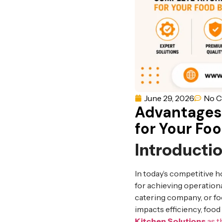
June 29, 2026
No 
Advantages
for Your Fo
Introducti
In today’s competitive h
for achieving operationa
catering company, or foo
impacts efficiency, foo
Kitchen Solutions
as t