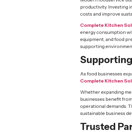
productivity. Investing i
costs and improve sustai
Complete Kitchen Sol
energy consumption wit
equipment, and food pr
supporting environment
Supporting
As food businesses expa
Complete Kitchen Sol
Whether expanding menu 
businesses benefit fro
operational demands. T
sustainable business d
Trusted Par