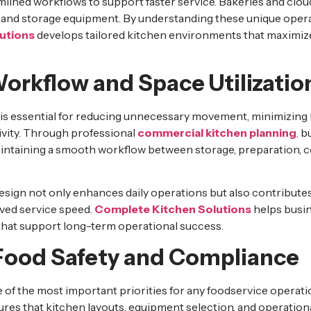
lined workflows to support faster service. Bakeries and clo
 and storage equipment. By understanding these unique opera
utions
develops tailored kitchen environments that maximize
orkflow and Space Utilizatio
n is essential for reducing unnecessary movement, minimizing
ivity. Through professional
commercial kitchen planning
,
bu
aintaining a smooth workflow between storage, preparation, c
sign not only enhances daily operations but also contributes 
ved service speed.
Complete Kitchen Solutions
helps busin
that support long-term operational success.
ood Safety and Compliance
 of the most important priorities for any foodservice operat
res that kitchen layouts, equipment selection, and operation