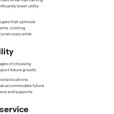
ificantly lower utility
gies that optimize
tems, cooking
ional costs while
lity
tages of choosing
pport future growth.
onal locations,
that accommodate future
ions and supports
dservice