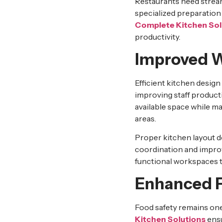
Restaurants need stream
specialized preparation
Complete Kitchen Sol
productivity.
Improved W
Efficient kitchen desig
improving staff product
available space while m
areas.
Proper kitchen layout de
coordination and impro
functional workspaces 
Enhanced F
Food safety remains one
Kitchen Solutions
ensu