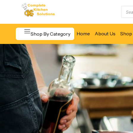
Home
About Us
Shop 
Shop By Category
Beverage & Bar Equipment
Cooking Equipment
Food Display & Warming
Food Holding & Transport
Food Preparation Equipment