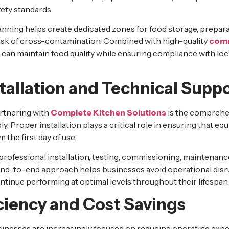
fety standards.
anning helps create dedicated zones for food storage, prepara
risk of cross-contamination. Combined with high-quality
comm
can maintain food quality while ensuring compliance with loc
stallation and Technical Supp
rtnering with
Complete Kitchen Solutions
is the comprehe
 Proper installation plays a critical role in ensuring that e
m the first day of use.
ofessional installation, testing, commissioning, maintenance
end-to-end approach helps businesses avoid operational dis
ntinue performing at optimal levels throughout their lifespan.
ciency and Cost Savings
inesses are increasingly focused on reducing operating expe