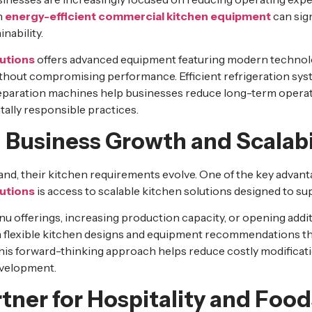
n
energy-efficient commercial kitchen equipment
can sign
nability.
utions
offers advanced equipment featuring modern technolo
hout compromising performance. Efficient refrigeration sys
eparation machines help businesses reduce long-term operat
ally responsible practices.
 Business Growth and Scalabi
nd, their kitchen requirements evolve. One of the key advan
utions
is access to scalable kitchen solutions designed to su
offerings, increasing production capacity, or opening additi
m flexible kitchen designs and equipment recommendations 
his forward-thinking approach helps reduce costly modificat
evelopment.
tner for Hospitality and Foo