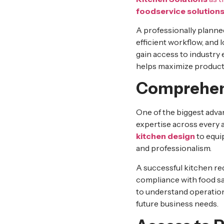
foodservice solution
A professionally planned
efficient workflow, and
gain access to industry
helps maximize productiv
Comprehens
One of the biggest adva
expertise across every 
kitchen design
to equi
and professionalism.
A successful kitchen re
compliance with food sa
to understand operation
future business needs.