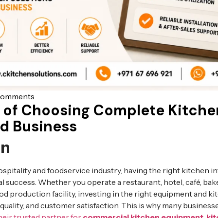
Comments
 of Choosing Complete Kitche
od Business
on
ospitality and foodservice industry, having the right kitchen in
l success. Whether you operate a restaurant, hotel, café, bake
d production facility, investing in the right equipment and ki
d quality, and customer satisfaction. This is why many busines
heir trusted partner for
commercial kitchen equipment
,
ki