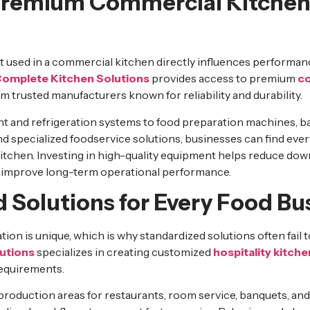
Premium Commercial Kitche
t used in a commercial kitchen directly influences performan
omplete Kitchen Solutions
provides access to premium
co
 trusted manufacturers known for reliability and durability.
 and refrigeration systems to food preparation machines, b
d specialized foodservice solutions, businesses can find ever
kitchen. Investing in high-quality equipment helps reduce dow
 improve long-term operational performance.
 Solutions for Every Food Bu
ion is unique, which is why standardized solutions often fail to
utions
specializes in creating customized
hospitality kitche
requirements.
production areas for restaurants, room service, banquets, and 