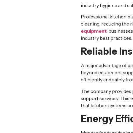
industry hygiene and sa
Professional kitchen pl
cleaning, reducing the 
equipment
,
businesses 
industry best practices.
Reliable In
A major advantage of pa
beyond equipment supply.
efficiently and safely fro
The company provides pr
support services. This 
that kitchen systems co
Energy Effi
Modern foodservice bus