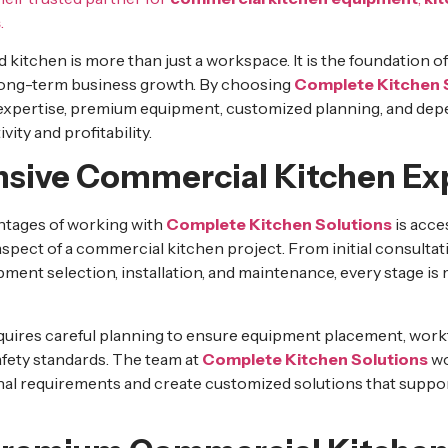
s
.
 kitchen is more than just a workspace. It is the foundation 
 long-term business growth. By choosing
Complete Kitchen 
 expertise, premium equipment, customized planning, and dep
ity and profitability.
ive Commercial Kitchen Exp
ntages of working with
Complete Kitchen Solutions
is acce
aspect of a commercial kitchen project. From initial consulta
pment selection, installation, and maintenance, every stage i
quires careful planning to ensure equipment placement, workf
fety standards. The team at
Complete Kitchen Solutions
wo
al requirements and create customized solutions that suppo