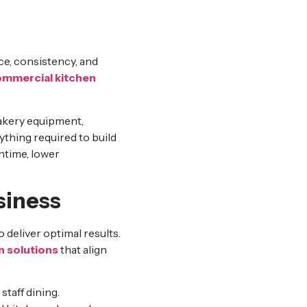
n
ce, consistency, and
mmercial kitchen
akery equipment,
ything required to build
ntime, lower
siness
 deliver optimal results.
n solutions
that align
staff dining.