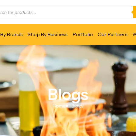
By Brands
Shop By Business
Portfolio
Our Partners
W
Blogs
Home
Blogs