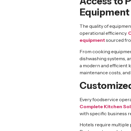
Access to 
Equipment
The quality of equipmen
operational efficiency.
C
equipment
sourced from
From cooking equipment
dishwashing systems, an
a modern and efficient 
maintenance costs, and
Customized
Every foodservice operat
Complete Kitchen Sol
with specific business 
Hotels require multiple 